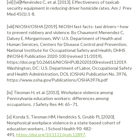
[vii] [vii]Menéndez C, et al. [2013]. Effectiveness of taxicab
security equipment in reducing driver homicide rates. Am J Prev
Med 45(1):1-8.
[viii] NIOSH/OSHA [2019]. NIOSH fast facts: taxi drivers—how
to prevent robbery and violence. By Chaumont Menendez C,
Dalsey E. Morgantown, WV: U.S. Department of Health and
Human Services, Centers for Disease Control and Prevention,
National Institute for Occupational Safety and Health, DHHS
(NIOSH) Publication 2020-100 (revised 11/2019),
https://doi.org/10.26616/NIOSHPUB2020100revised112019.
Washington, DC: U.S. Department of Labor, Occupational Safety
and Health Administration, DOL (OSHA) Publication No. 3976,
https://www.osha.gov/Publications/OSHA3976.pdf
[ix] Tiesman H, et al. [2013]. Workplace violence among
Pennsylvania education workers: differences among
occupations. J Safety Res 44: 65–71.
[x] Konda S, Tiesman HM, Hendricks S, Grubb PL [2020].
Nonphysical workplace violence in a state-based cohort of
education workers. J School Health 90: 482-
491,
https://doi.org/10.1111/josh.12897
.