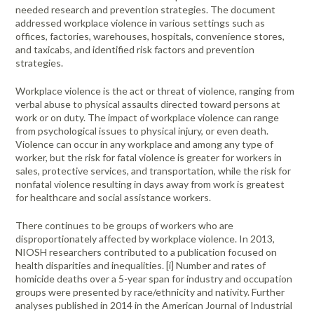
Portable Air
Meters
needed research and prevention strategies. The document
Meters
- Air
Blowers
Water
Cleaners
addressed workplace violence in various settings such as
VOC Meters
Extractors
Handheld
Pelican™
Misting Fans
offices, factories, warehouses, hospitals, convenience stores,
Cleaners,
Optics
Cases - Storm
Voltage
and taxicabs, and identified risk factors and prevention
Disinfectants,
Detectors
strategies.
Heat Index
Sealants
Pelican™
Meters
Cases - Vault
Water Quality
Collars,
Workplace violence is the act or threat of violence, ranging from
Meters
verbal abuse to physical assaults directed toward persons at
Humidity
Manifolds, and
Pelican™
work or on duty. The impact of workplace violence can range
Meters /
Clamps
Coolers
Weather
from psychological issues to physical injury, or even death.
Hygrometers
Meters
Pressure
Violence can occur in any workplace and among any type of
IAQ Meters
Meters /
worker, but the risk for fatal violence is greater for workers in
Manometers
sales, protective services, and transportation, while the risk for
nonfatal violence resulting in days away from work is greatest
for healthcare and social assistance workers.
There continues to be groups of workers who are
disproportionately affected by workplace violence. In 2013,
NIOSH researchers contributed to a publication focused on
health disparities and inequalities. [i] Number and rates of
homicide deaths over a 5-year span for industry and occupation
groups were presented by race/ethnicity and nativity. Further
analyses published in 2014 in the American Journal of Industrial