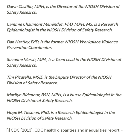
Dawn Castillo, MPH, is the Director of the NIOSH Division of
Safety Research.
Cammie Chaumont Menéndez, PhD, MPH, MS, is a Research
Epidemiologist in the NIOSH Division of Safety Research.
Dan Hartley, EdD, is the former NIOSH Workplace Violence
Prevention Coordinator.
Suzanne Marsh, MPA, is a Team Lead in the NIOSH Division of
Safety Research.
Tim Pizatella, MSIE, is the Deputy Director of the NIOSH
Division of Safety Research.
Marilyn Ridenour, BSN, MPH, is a Nurse Epidemiologist in the
NIOSH Division of Safety Research.
Hope M. Tiesman, PhD, is a Research Epidemiologist in the
NIOSH Division of Safety Research.
[i] CDC [2013]. CDC health disparities and inequalities report –