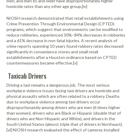
men, and men 65 and older have disproportionately higher
homicide rates than any other age group.[iv]
NIOSH research demonstrated that retail establishments using
Crime Prevention Through Environmental Design (CPTED)
programs, which suggest that environments can be modified to
reduce robberies, experienced 30%–84% decreases in robberies
and a 61% decrease in non-fatal injuries. A recent analysis of
crime reports spanning 10 years found robbery rates decreased
significantly in convenience stores and small retail
establishments after a Houston ordinance based on CPTED
countermeasures became effective.[v]
Taxicab Drivers
Driving a taxi remains a dangerous job. The most serious
workplace violence issues facing taxi drivers are homicide and
physical assaults which are often related to a robbery. Deaths
due to workplace violence among taxi drivers occur
disproportionately among drivers who are men (6 times higher
than women), drivers who are Black or Hispanic (double that of
drivers who are Non-Hispanic and White), and drivers in the
South United States (almost triple that of drivers in Northeast).
[vi] NIOSH research evaluated the effect of cameras installed