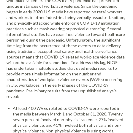
workplace violence. The COVID-19 pandemic has presented
unique instances of workplace violence. Since the pandemic
began in early 2020, U.S. media have reported on retail workers
and workers in other industries being verbally assaulted, spit on,
and physically attacked while enforcing COVID-19 mitigation
practices such as mask wearing or physical distancing. Several
international studies have examined violence toward healthcare
personnel during the pandemic. Unfortunately, the significant
time-lag from the occurrence of these events to data delivery
using traditional occupational safety and health surveillance
sources means that COVID-19-related workplace violence data
will not be available for some time. To address this lag, NIOSH
has undertaken multiple studies that used media reports to
provide more timely information on the number and
characteristics of workplace violence events (WVEs) occurring
in U.S. workplaces in the early phases of the COVID-19
pandemic. Preliminary results from the unpublished analysis
reveal:
At least 400 WVEs related to COVID-19 were reported in
the media between March 1 and October 31, 2020. Twenty-
seven percent involved non-physical violence, 27% involved
physical violence, and 41% involved both physical and non-
physical violence. Non-physical violence is using words,