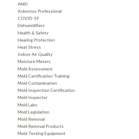
ANSI
Asbestos Professional
COVID-19
Dehumidifiers
Health & Safety
Hearing Protection
Heat Stress
Indoor Air Quality
Moisture Meters
Mold Assessment
Mold Certification Training
Mold Contamination
Mold Inspection Certification
Mold Inspector
Mold Labs
Mold Legislation
Mold Removal
Mold Removal Products
Mold Testing Equipment