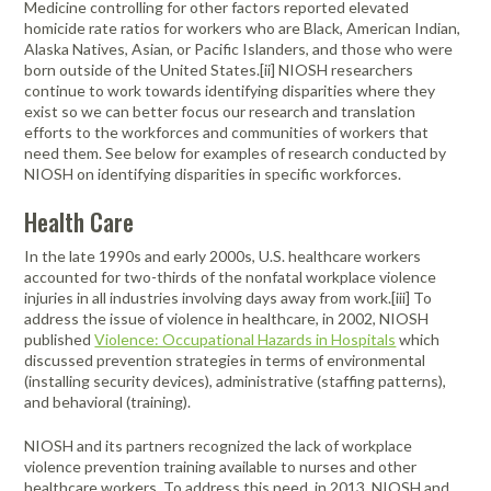
Medicine controlling for other factors reported elevated
homicide rate ratios for workers who are Black, American Indian,
Alaska Natives, Asian, or Pacific Islanders, and those who were
born outside of the United States.[ii] NIOSH researchers
continue to work towards identifying disparities where they
exist so we can better focus our research and translation
efforts to the workforces and communities of workers that
need them. See below for examples of research conducted by
NIOSH on identifying disparities in specific workforces.
Health Care
In the late 1990s and early 2000s, U.S. healthcare workers
accounted for two-thirds of the nonfatal workplace violence
injuries in all industries involving days away from work.[iii] To
address the issue of violence in healthcare, in 2002, NIOSH
published
Violence: Occupational Hazards in Hospitals
which
discussed prevention strategies in terms of environmental
(installing security devices), administrative (staffing patterns),
and behavioral (training).
NIOSH and its partners recognized the lack of workplace
violence prevention training available to nurses and other
healthcare workers. To address this need, in 2013, NIOSH and