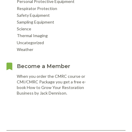
Personal Protective Equipment
Respirator Protection
Safety Equipment
Sampling Equipment
Science
Thermal Imaging
Uncategorized
Weather
Become a Member
When you order the CMRC course or
CMI/CMRC Package you get a free e-
book How to Grow Your Restoration
Business by Jack Dennison.