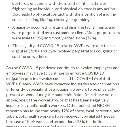
gestures, or actions with the intent of intimidating or
frightening an individual and physical violence is any action
that leads to physical contact with the intention of injuring
such as hitting, kicking, choking, or grabbing.
A majority occurred in retail and dining establishments and
were perpetrated by a customer or client. Most perpetrators
were males (59%) and mostly acted alone (79%).
The majority of COVID-19-related WVEs were due to mask
disputes (72%), and 22% involved perpetrators coughing or
spitting on workers.
As the COVID-19 pandemic continues to evolve, employers and
employees may have to continue to enforce COVID-19
mitigation policies—which could lead to COVID-19-related
WVEs. Clearly, WVEs have impacted industries and occupations
differently, especially those requiring workers to be physically
present at work during the pandemic. Aside from those noted
above, one of the worker groups that has been negatively
impacted is public health workers. Other published NIOSH
research has found that nearly 12% of state, local, territorial, and
tribal public health workers have received job-related threats
because of their work, and an additional 23% felt bullied,
threatened, or harassed. [xi] While NIOSH has a long history in