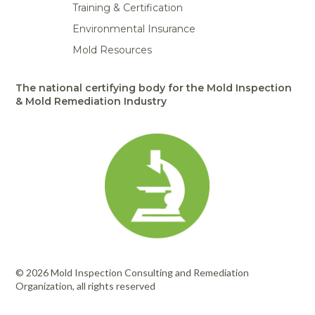
Training & Certification
Environmental Insurance
Mold Resources
The national certifying body for the Mold Inspection
& Mold Remediation Industry
© 2026 Mold Inspection Consulting and Remediation
Organization, all rights reserved