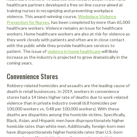
healthcare partners developed a free on-line course aimed at
training nurses in recognizing and preventing workplace
violence. This award-winning course,
Workplace Violence
Prevention for Nurses
, has been completed by more than 65,000
healthcare workers. Violence remains an issue for healthcare
workers. Home healthcare workers are also at risk for violence as
they work closely with patients and often are in close contact
with the public while they provide healthcare services to
patient. The issue of
violence in home healthcare
will likely
increase as the industry is projected to grow dramatically in the
coming years.
Convenience Stores
Robbery-related homicides and assaults are the leading cause of
death in retail businesses. In 2019, workers in convenience
stores had a 14 times higher rate of deaths due to work-related
violence than in private industry overall (6.8 homicides per
100,000 workers vs. 0.48 per 100,000 workers). With these
deaths are disparities among the homicide victims. Specifically,
Black, Asian, and Hispanic men have disproportionately higher
homicide rates than white men. Additionally, foreign-born men
have disproportionately higher homicide rates than U.S.-born