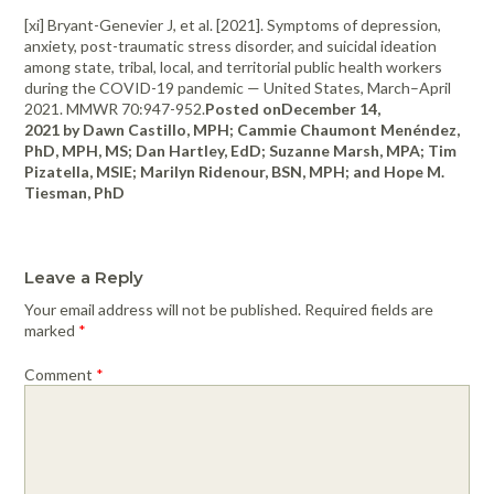
[xi] Bryant-Genevier J, et al. [2021]. Symptoms of depression,
anxiety, post-traumatic stress disorder, and suicidal ideation
among state, tribal, local, and territorial public health workers
during the COVID-19 pandemic — United States, March–April
2021. MMWR 70:947-952.
Posted onDecember 14,
2021 by Dawn Castillo, MPH; Cammie Chaumont Menéndez,
PhD, MPH, MS; Dan Hartley, EdD; Suzanne Marsh, MPA; Tim
Pizatella, MSIE; Marilyn Ridenour, BSN, MPH; and Hope M.
Tiesman, PhD
Leave a Reply
Your email address will not be published.
Required fields are
marked
*
Comment
*