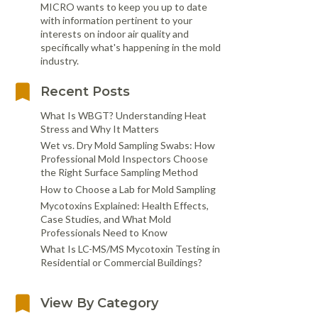
MICRO wants to keep you up to date
with information pertinent to your
interests on indoor air quality and
specifically what's happening in the mold
industry.
Recent Posts
What Is WBGT? Understanding Heat
Stress and Why It Matters
Wet vs. Dry Mold Sampling Swabs: How
Professional Mold Inspectors Choose
the Right Surface Sampling Method
How to Choose a Lab for Mold Sampling
Mycotoxins Explained: Health Effects,
Case Studies, and What Mold
Professionals Need to Know
What Is LC-MS/MS Mycotoxin Testing in
Residential or Commercial Buildings?
View By Category