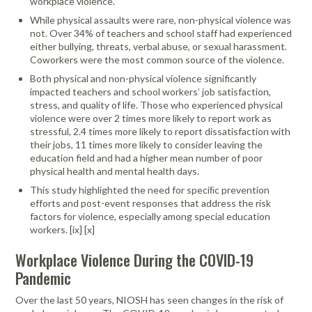
workplace violence.
While physical assaults were rare, non-physical violence was
not. Over 34% of teachers and school staff had experienced
either bullying, threats, verbal abuse, or sexual harassment.
Coworkers were the most common source of the violence.
Both physical and non-physical violence significantly
impacted teachers and school workers’ job satisfaction,
stress, and quality of life. Those who experienced physical
violence were over 2 times more likely to report work as
stressful, 2.4 times more likely to report dissatisfaction with
their jobs, 11 times more likely to consider leaving the
education field and had a higher mean number of poor
physical health and mental health days.
This study highlighted the need for speciﬁc prevention
efforts and post-event responses that address the risk
factors for violence, especially among special education
workers. [ix] [x]
Workplace Violence During the COVID-19
Pandemic
Over the last 50 years, NIOSH has seen changes in the risk of