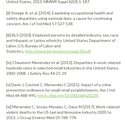
United States, 2013. MMWR Suppl 62(3):1-187.
[ii] Steege A, et al. [2014]. Examining occupational health and
safety disparities using national data: a cause for continuing
concern. Am J of Ind Med 57:527-538.
[iii] BLS [2020]. Employed persons by detailed industry, sex, race,
and Hispanic or Latino ethnicity. United States Department of
Labor, U.S. Bureau of Labor and
Statistics,
http://www.bls.gov/cps/cpsaat18.pdf
[iv] Chaumont Menéndez et al. [2013]. Disparities in work-related
homicide rates in selected retail industries in the United States,
2003-2008. J Safety Res 44:25-29.
[v] Davis J, Casteel C, Menendez C [2021]. Impact of a crime
prevention ordinance for small retail establishments. Am J Ind
Med 64:488-495,
https://doi.org/10.1002/ajim23239
.
[vi] Menendez C, Socias-Morales C, Daus M [2017]. Work-related
violent deaths in the US taxi and limousine industry 2003 to
2013. J Occup Environ Med 59:768-774.