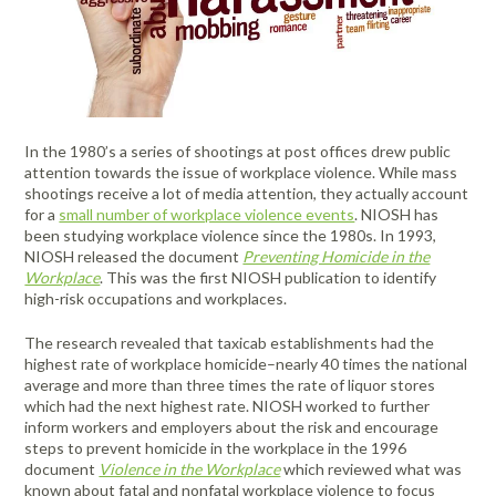
FAQ
Meters /
Purifiers
Equipment
Systems
Frames & Gifts
Calibrators
Generators
Back, Elbow
Gloves -
Masks /
Anemometers
Kits
Air Circulators
and Wrist
Dehumidifiers
Disposable
Psychrometers
Patient Care
Respirators -
Benefits of MICRO Training
Borescopes /
Supports
Insulation
Systems
Cartridges &
Air Duct
Drum Fan
Hand
Sampling
Videoscopes
Testers
Filters
Request A Training In Your Area
Cleaning
Cold/Hot
Sanitizers &
Media &
Powered Air
Ducting
Cable Length
Systems
Weather
Leak
Hand Cleaners
Supplies
Dusters
Masks /
Code of Ethics
In the 1980’s a series of shootings at post offices drew public
Meter
Protection
Detectors
Dust
Respirators -
Air Movers -
Headlamps,
Sampling
Pressurized
attention towards the issue of workplace violence. While mass
Extractors
Disposable
State Licensing Regulations
Clamp Meters
Axial
Emergency
Light /
Flashlights, &
Pumps &
Cavity Dryers
shootings receive a lot of media attention, they actually account
Preparedness
Illuminance
Filters &
Work Lights
Instruments
Masks /
for a
small number of workplace violence events
. NIOSH has
Combustion
Air Movers -
Pro Car Dryers
Kits
Meters
Accessories
Respirators -
been studying workplace violence since the 1980s. In 1993,
Analyzers &
Centrifugal
Hearing
Sound Meters
CERTI Radon
RESNET
Flir Level I
CERTI Radon
RESNET
Flir
Certi Radon
Flir Intro to
Programmable
Reusable
NIOSH released the document
Preventing Homicide in the
Meters
Eye
Luminometers
Foggers,
Protection -
& Dosimeters
and Radon
HESP e-
Thermography
Measurement
EnergySmart
Thermography
Mitigation
Residential
Air Movers -
Sanitizing
Workplace
. This was the first NIOSH publication to identify
Protection
Foamers &
Disposable
OSHA Signs,
Decay
Learning
Training
and Mitigation
Contractor
Basics
Technology
Energy
Dataloggers
Low Profile
Miscellaneous
Thermal
Systems
high-risk occupations and workplaces.
Sprayers
Safety Signs &
Product
Course
Bundle
Course and
Auditing
Fall Protection
- Inspection
Hearing
Imaging
Flir
Flir IR Indoor
Distance
Air Movers -
Structural
Accessories
Measurement
Exam
Footwear
Protection -
Cameras
The research revealed that taxicab establishments had the
Thermography
Electrical
Meters
Scented
First Aid
Moisture
Drying and
Sanitizers
Reusable
Protective
highest rate of workplace homicide–nearly 40 times the national
for Home
Inspections
Centrifugal
Meters
Thermometers
Heating
Electromagnetic
Foldable Work
Clothing
average and more than three times the rate of liquor stores
Inspectors
HEPA
Hi-Visibility
which had the next highest rate. NIOSH worked to further
Field Meters
Air Purifiers
Stations
Multimeters
Underground
Tools
Vacuums
Apparel
Traction Foot
inform workers and employers about the risk and encourage
Utilities
EV Testing
Air Scrubbers /
Particle
Warehouse-
Covers
steps to prevent homicide in the workplace in the 1996
Insulation
Locator
Instruments
Negative Air
Counters
Dock Cooling
document
Violence in the Workplace
which reviewed what was
Removal
Machines /
Vibration
Fans
known about fatal and nonfatal workplace violence to focus
Gas Detection
Pelican Cases
Vacuums &