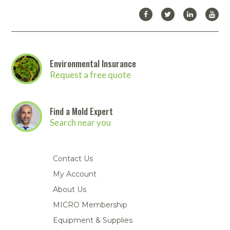
Environmental Insurance
Request a free quote
Find a Mold Expert
Search near you
Contact Us
My Account
About Us
MICRO Membership
Equipment & Supplies