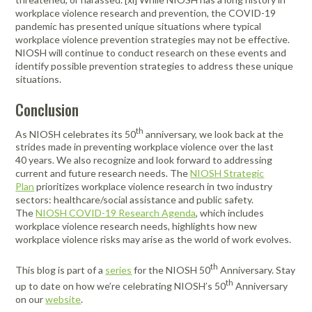
workplace violence research and prevention, the COVID-19
pandemic has presented unique situations where typical
workplace violence prevention strategies may not be effective.
NIOSH will continue to conduct research on these events and
identify possible prevention strategies to address these unique
situations.
Conclusion
th
As NIOSH celebrates its 50
anniversary, we look back at the
strides made in preventing workplace violence over the last
40 years. We also recognize and look forward to addressing
current and future research needs. The
NIOSH Strategic
Plan
prioritizes workplace violence research in two industry
sectors: healthcare/social assistance and public safety.
The
NIOSH COVID-19 Research Agenda
, which includes
workplace violence research needs, highlights how new
workplace violence risks may arise as the world of work evolves.
th
This blog is part of a
series
for the NIOSH 50
Anniversary. Stay
th
up to date on how we’re celebrating NIOSH’s 50
Anniversary
on our
website
.