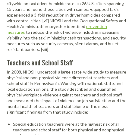
citywide on taxi driver homicide rates in 26 U.S. cities spanning
15 years and found those cities with camera-equipped taxis
experienced a 3-fold reduction in driver homicides compared
with control cities. [vii] NIOSH and the Occupational Safety and
Health Administration together identified
prevention
measures
to reduce the risk of violence including increasing
visibility into the taxi, minimizing cash transactions, and security
measures such as security cameras, silent alarms, and bullet-
resistant barriers. [viii]
Teachers and School Staff
In 2008, NIOSH undertook a large state-wide study to measure
physical and non-physical violence directed at teachers and
school staff in Pennsylvania. Working with national, state, and
local education unions, the study described and quantified
physical workplace violence against teachers and school staff
and measured the impact of violence on job satisfaction and the
mental health of teachers and staff. Some of the most
significant findings from that study include:
Special education teachers were at the highest risk of all
teachers and school staff for both physical and nonphysical