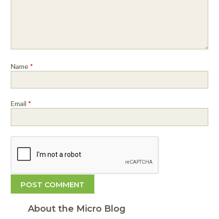
Name
*
Email
*
About the Micro Blog