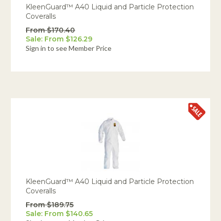
KleenGuard™ A40 Liquid and Particle Protection
Coveralls
From $170.40
Sale: From $126.29
Sign in to see Member Price
KleenGuard™ A40 Liquid and Particle Protection
Coveralls
From $189.75
Sale: From $140.65