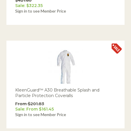
$421.60
Sale: $322.35
Sign in to see Member Price
KleenGuard™ A30 Breathable Splash and
Particle Protection Coveralls
From $201.83
Sale: From $161.45
Sign in to see Member Price