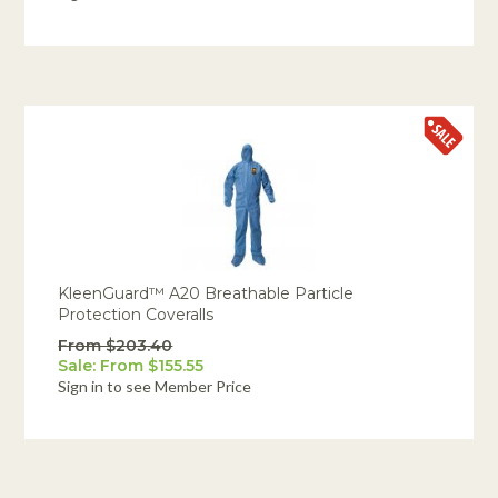
KleenGuard™ A20 Breathable Particle
Protection Coveralls
From $203.40
Sale: From $155.55
Sign in to see Member Price