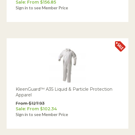
Sale: From $156.85
Sign in to see Member Price
KleenGuard™ A35 Liquid & Particle Protection
Apparel
From $127.93
Sale: From $102.34
Sign in to see Member Price