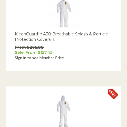
KleenGuard™ A30 Breathable Splash & Particle
Protection Coveralls
From $205.88
Sale: From $157.45
Sign in to see Member Price