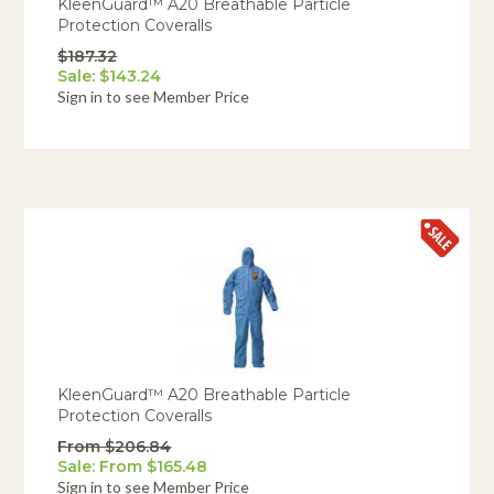
KleenGuard™ A20 Breathable Particle
Protection Coveralls
$187.32
Sale: $143.24
Sign in to see Member Price
KleenGuard™ A20 Breathable Particle
Protection Coveralls
From $206.84
Sale: From $165.48
Sign in to see Member Price