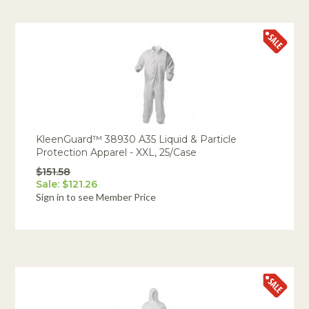
KleenGuard™ 38930 A35 Liquid & Particle
Protection Apparel - XXL, 25/Case
$151.58
Sale: $121.26
Sign in to see Member Price