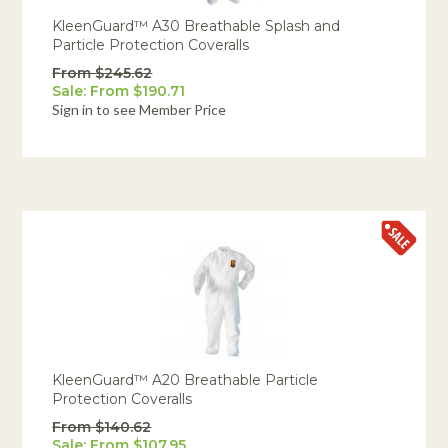
KleenGuard™ A30 Breathable Splash and
Particle Protection Coveralls
From $245.62
Sale: From $190.71
Sign in to see Member Price
KleenGuard™ A20 Breathable Particle
Protection Coveralls
From $140.62
Sale: From $107.95