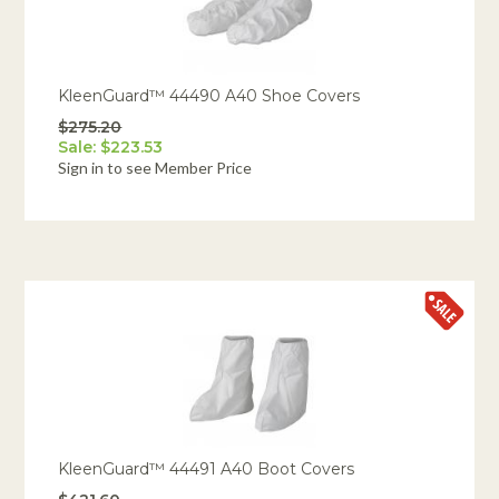
KleenGuard™ 44490 A40 Shoe Covers
$275.20
Sale: $223.53
Sign in to see Member Price
KleenGuard™ 44491 A40 Boot Covers