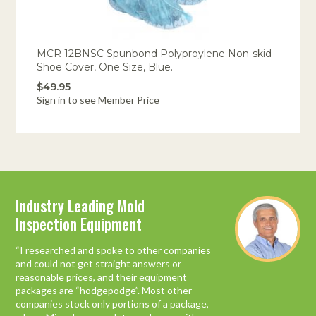
MCR 12BNSC Spunbond Polyproylene Non-skid
Shoe Cover, One Size, Blue.
$49.95
Sign in to see Member Price
Industry Leading Mold
You do what you say you’ll do!
Inspection Equipment
Just a quick thank you. I wanted you to know
what a pleasure this process has been, from
“I researched and spoke to other companies
the certification training to ordering
and could not get straight answers or
equipment.
reasonable prices, and their equipment
packages are “hodgepodge”. Most other
We have worked with any number of
companies stock only portions of a package,
organizations and companies while starting