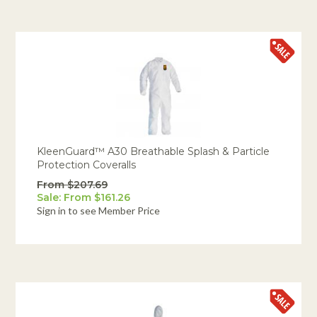
KleenGuard™ A30 Breathable Splash & Particle
Protection Coveralls
From $207.69
Sale: From $161.26
Sign in to see Member Price