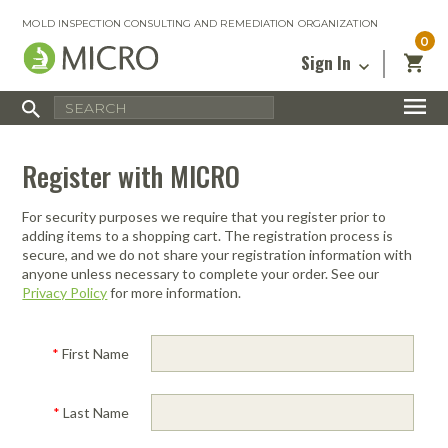
MOLD INSPECTION CONSULTING AND REMEDIATION ORGANIZATION
0
Sign In
Certified Mold Inspector
Inspection Tools & Equipment
MICRO Membership
About
Enter your email address below and
MICRO
Register with MICRO
click “Reset Password”. We’ll email a link
Environmental
Certified Mold Remediation Contractor
Remediation Tools & Equipment
you can use to set a new password.
Insurance
Affiliates
Safety Courses
Safety Equipment & PPE
For security purposes we require that you register prior to
Email
My Account
Blog
adding items to a shopping cart. The registration process is
Radon Measurement and Mitigation
Business Tools & Software
secure, and we do not share your registration information with
Contact Us
anyone unless necessary to complete your order. See our
Energy Audit Certification
Show All
Privacy Policy
for more information.
Privacy
Infrared Training Center
Financing
Return to Sign In
*
First Name
Show All
Return Policy
*
Last Name
MICRO Course Reviews
Air Flow
Air & Water
Adhesive Mats
Books
Inspection
Containment
Gloves
Certificate
Process
Ozone
Knee Pads