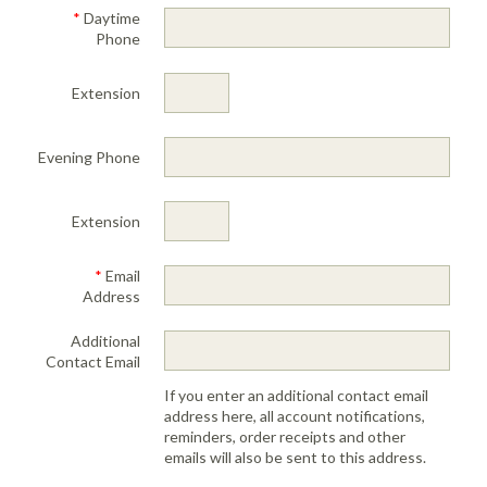
Portable Air
Meters
*
Daytime
Meters
- Air
Blowers
Water
Cleaners
Phone
VOC Meters
Extractors
Handheld
Pelican™
Misting Fans
Cleaners,
Optics
Cases - Storm
Voltage
Disinfectants,
Extension
Detectors
Heat Index
Sealants
Pelican™
Meters
Cases - Vault
Water Quality
Collars,
Meters
Evening Phone
Humidity
Manifolds, and
Pelican™
Meters /
Clamps
Coolers
Weather
Hygrometers
Meters
Pressure
Extension
IAQ Meters
Meters /
Manometers
*
Email
Address
Additional
Contact Email
If you enter an additional contact email
address here, all account notifications,
reminders, order receipts and other
emails will also be sent to this address.