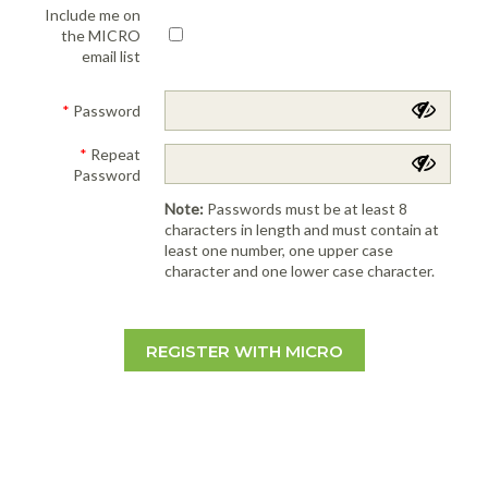
Include me on
the MICRO
email list
*
Password
*
Repeat
Password
Note:
Passwords must be at least 8
characters in length and must contain at
least one number, one upper case
character and one lower case character.