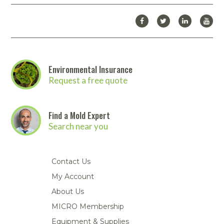
Environmental Insurance
Request a free quote
Find a Mold Expert
Search near you
Contact Us
My Account
About Us
MICRO Membership
Equipment & Supplies