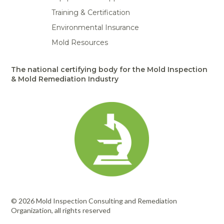
Training & Certification
Environmental Insurance
Mold Resources
The national certifying body for the Mold Inspection
& Mold Remediation Industry
© 2026 Mold Inspection Consulting and Remediation
Organization, all rights reserved