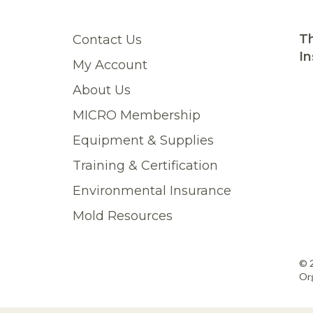
Th
Contact Us
In
My Account
About Us
MICRO Membership
Equipment & Supplies
Training & Certification
Environmental Insurance
Mold Resources
© 
Org