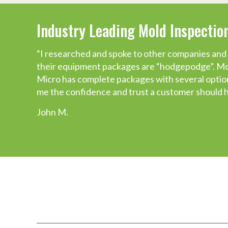
Industry Leading Mold Inspecti
You do what you say you’ll do!
“I researched and spoke to other companies and 
Just a quick thank you. I wanted you to know wha
their equipment packages are “hodgepodge”. Mos
training to ordering equipment.
Micro has complete packages with several options
We have worked with any number of organization
me the confidence and trust a customer should 
MICRO has been the only one which has consisten
John M.
they would do it and followed up in a timely mann
Michelle P.