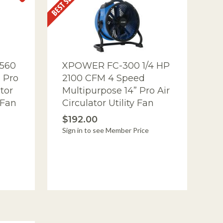
560
XPOWER FC-300 1/4 HP
 Pro
2100 CFM 4 Speed
tor
Multipurpose 14” Pro Air
 Fan
Circulator Utility Fan
$192.00
Sign in to see Member Price