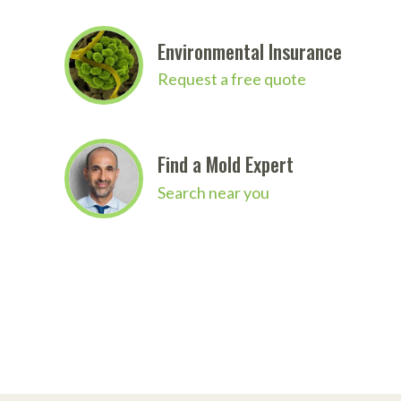
Environmental Insurance
Request a free quote
Find a Mold Expert
Search near you