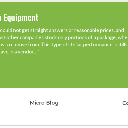
on Equipment
could not get straight answers or reasonable prices, and
t a pleasure this process has been, from the certification
t other companies stock only portions of a package, whe
 to choose from. This type of stellar performance instills 
s and companies while starting this new enterprise, but
have in a vendor…”
tly done what it said it was going to do, when they said
er.
Micro Blog
C