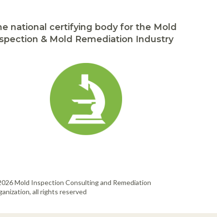
e national certifying body for the Mold
spection & Mold Remediation Industry
2026 Mold Inspection Consulting and Remediation
anization, all rights reserved