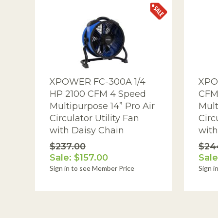
Patient Care Systems
Powered Air Dusters
Pressurized Cavity Dryers
Pro Car Dryers
XPOWER FC-300A 1/4
XPO
HP 2100 CFM 4 Speed
CFM
Programmable Sanitizing Systems
Multipurpose 14” Pro Air
Mult
Structural Drying and Heating
Circulator Utility Fan
Circ
with Daisy Chain
with
Tools
$237.00
$24
Warehouse-Dock Cooling Fans
Sale: $157.00
Sale
Sign in to see Member Price
Sign i
Water Extractors