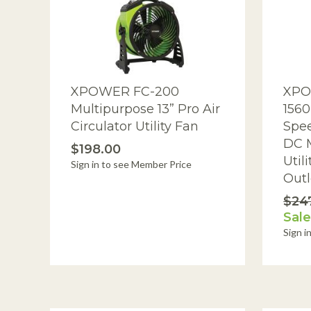
I
Dehumidifiers
Drum Fan
Ducting
XPOWER FC-200
XPO
Dust Extractors
Multipurpose 13” Pro Air
1560
Filters & Accessories
Circulator Utility Fan
Spee
DC M
Foggers, Foamers & Sprayers
$198.00
Util
Sign in to see Member Price
Footwear Sanitizers
Outl
$24
HEPA Vacuums
Sale
Insulation Removal Vacuums &
Sign i
Blowers
Misting Fans
Ozone Generators