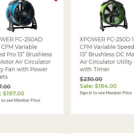
AQ Meters
WER FC-250AD
XPOWER FC-250D 1
 CFM Variable
CFM Variable Speed
d Pro 13” Brushless
13” Brushless DC Mo
otor Air Circulator
Air Circulator Utility
ity Fan with Power
with Timer
ets
$230.00
Sale: $184.00
7.00
Sign in to see Member Price
: $197.00
n to see Member Price