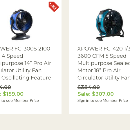
WER FC-300S 2100
XPOWER FC-420 1/
 4 Speed
3600 CFM 5 Speed
ipurpose 14” Pro Air
Multipurpose Seale
ulator Utility Fan
Motor 18” Pro Air
 Oscillating Feature
Circulator Utility Fa
4.00
$384.00
: $159.00
Sale: $307.00
n to see Member Price
Sign in to see Member Price