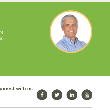
re
in
onnect with us