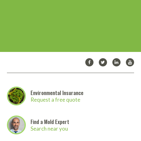
would highly recommend this course to
program to make sure nothing was being
anyone contemplating entrance in mold
overlooked. I will be a repeat customer!
remediation or as a CEU for an on-going
program. Many thanks for MICRO’s valuable
Christian M.
contribution to the industry.
Roland J
Environmental Insurance
Request a free quote
Find a Mold Expert
Search near you