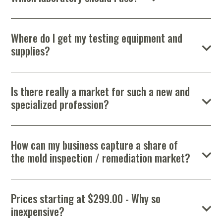
Portable Air
Meters
job is to gather samples, determine sources of moisture
Meters
- Air
Blowers
Water
There are numerous laboratories equipped to perform indoor air
Cleaners
intrusion, and let the lab evaluate the level of contamination.
VOC Meters
Extractors
quality and fungal analysis. However, only those recognized by
Handheld
Pelican™
Misting Fans
Cleaners,
the American Industrial Hygiene Association should be
Where do I get my testing equipment and
Optics
Cases - Storm
Voltage
considered. Good quality analysis and reports are essential
Disinfectants,
Detectors
supplies?
points to consider, in addition to price. Do your research and
Heat Index
Sealants
Pelican™
we’re always willing to help you make this important decision.
Meters
Cases - Vault
Water Quality
Collars,
There are numerous companies offering inspection and
Meters
remediation equipment and supplies and you have to look no
Humidity
Manifolds, and
Pelican™
further than the MICRO Store. Our experience in the industry
Meters /
Clamps
Coolers
Weather
Is there really a market for such a new and
has helped us find not only the best sources of equipment but
Hygrometers
Meters
Pressure
specialized profession?
the best prices as well. Knowing where to order equipment and
IAQ Meters
Meters /
supplies will save you both time and money. MICRO members
Absolutely! Mold has been described as the “asbestos of today”.
Manometers
get the benefit of “guaranteed lowest cost”.
The EPA has estimated that 50 – 60% of homes have mold
problems. The industry will continue to grow as the public
Check out all our name-brand equipment at the
Micro
How can my business capture a share of
becomes more aware of the issues associated with mold.
Store
!
the mold inspection / remediation market?
It is important that your marketing efforts not only promote
your business name, but also educate homeowners about your
company’s ability to identify and eliminate the dangers of mold.
Prices starting at $299.00 - Why so
One of the best and least expensive ways to market your
inexpensive?
business is to create your own website. A professionally
designed website is an essential component of every company’s