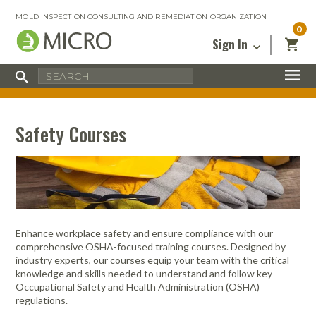
MOLD INSPECTION CONSULTING AND REMEDIATION ORGANIZATION
0
Sign In
Certified Mold Inspector
Inspection Tools & Equipment
MICRO Membership
About
Enter your email address below and
MICRO
click “Reset Password”. We’ll email a link
Environmental
Certified Mold Remediation Contractor
Remediation Tools & Equipment
Safety Courses
you can use to set a new password.
Insurance
Affiliates
Safety Courses
Safety Equipment & PPE
Email
My Account
Blog
Radon Measurement and Mitigation
Business Tools & Software
Contact Us
Energy Audit Certification
Show All
Privacy
Infrared Training Center
Enhance workplace safety and ensure compliance with our
Financing
comprehensive OSHA-focused training courses. Designed by
Return to Sign In
industry experts, our courses equip your team with the critical
Show All
Return Policy
knowledge and skills needed to understand and follow key
Occupational Safety and Health Administration (OSHA)
regulations.
MICRO Course Reviews
Air Flow
Air & Water
Adhesive Mats
Books
Inspection
Containment
Gloves
Certificate
Process
Ozone
Knee Pads