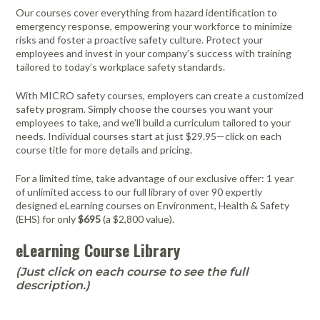
FAQ
Meters /
Purifiers
Equipment
Systems
Frames & Gifts
Calibrators
Generators
Our courses cover everything from hazard identification to
Back, Elbow
Gloves -
Masks /
emergency response, empowering your workforce to minimize
Anemometers
Kits
Air Circulators
and Wrist
Dehumidifiers
Disposable
Psychrometers
Patient Care
Respirators -
Benefits of MICRO Training
risks and foster a proactive safety culture. Protect your
Borescopes /
Supports
Insulation
Systems
Cartridges &
employees and invest in your company’s success with training
Air Duct
Drum Fan
Hand
Sampling
Videoscopes
Testers
Filters
Request A Training In Your Area
tailored to today’s workplace safety standards.
Cleaning
Cold/Hot
Sanitizers &
Media &
Powered Air
Ducting
Cable Length
Systems
Weather
Leak
Hand Cleaners
Supplies
Dusters
Masks /
Code of Ethics
With MICRO safety courses, employers can create a customized
Meter
Protection
Detectors
Dust
Respirators -
Air Movers -
Headlamps,
Sampling
Pressurized
safety program. Simply choose the courses you want your
Extractors
Disposable
State Licensing Regulations
Clamp Meters
Axial
Emergency
Light /
Flashlights, &
Pumps &
Cavity Dryers
employees to take, and we’ll build a curriculum tailored to your
Preparedness
Illuminance
Filters &
Work Lights
Instruments
Masks /
needs. Individual courses start at just $29.95—click on each
Combustion
Air Movers -
Pro Car Dryers
Kits
Meters
Accessories
Respirators -
course title for more details and pricing.
Analyzers &
Centrifugal
Hearing
Sound Meters
CERTI Radon
RESNET
Flir Level I
CERTI Radon
RESNET
Flir
Certi Radon
Flir Intro to
Programmable
Reusable
Meters
Eye
Luminometers
Foggers,
Protection -
& Dosimeters
and Radon
HESP e-
Thermography
Measurement
EnergySmart
Thermography
Mitigation
Residential
Air Movers -
Sanitizing
For a limited time, take advantage of our exclusive offer: 1 year
Protection
Foamers &
Disposable
OSHA Signs,
Decay
Learning
Training
and Mitigation
Contractor
Basics
Technology
Energy
Dataloggers
Low Profile
Miscellaneous
Thermal
Systems
of unlimited access to our full library of over 90 expertly
Sprayers
Safety Signs &
Product
Course
Bundle
Course and
Auditing
Fall Protection
- Inspection
Hearing
Imaging
designed eLearning courses on Environment, Health & Safety
Flir
Flir IR Indoor
Distance
Air Movers -
Structural
Accessories
Measurement
Exam
(EHS) for only
$695
(a $2,800 value).
Footwear
Protection -
Cameras
Thermography
Electrical
Meters
Scented
First Aid
Moisture
Drying and
Sanitizers
Reusable
Protective
for Home
Inspections
Centrifugal
Meters
Thermometers
Heating
eLearning Course Library
Electromagnetic
Foldable Work
Clothing
Inspectors
HEPA
Hi-Visibility
Field Meters
Air Purifiers
Stations
Multimeters
Underground
Tools
Vacuums
Apparel
Traction Foot
(Just click on each course to see the full
Utilities
EV Testing
Air Scrubbers /
Particle
Warehouse-
Covers
description.)
Insulation
Locator
Instruments
Negative Air
Counters
Dock Cooling
Removal
Machines /
Vibration
Fans
Gas Detection
Pelican Cases
Vacuums &