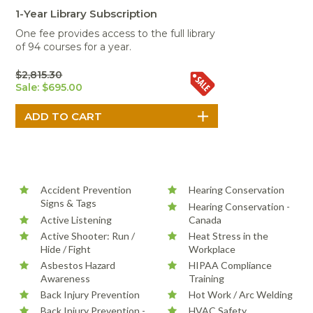
Portable Air
Meters
Meters
- Air
Blowers
Water
1-Year Library Subscription
Cleaners
VOC Meters
Extractors
One fee provides access to the full library
Handheld
Pelican™
Misting Fans
Cleaners,
of 94 courses for a year.
Optics
Cases - Storm
Voltage
Disinfectants,
Detectors
Heat Index
Sealants
Pelican™
$2,815.30
Meters
Cases - Vault
Water Quality
Sale: $695.00
Collars,
Meters
Humidity
Manifolds, and
Pelican™
Meters /
Clamps
Coolers
Weather
Hygrometers
Meters
Pressure
IAQ Meters
Meters /
Manometers
Accident Prevention
Hearing Conservation
Signs & Tags
Hearing Conservation -
Active Listening
Canada
Active Shooter: Run /
Heat Stress in the
Hide / Fight
Workplace
Asbestos Hazard
HIPAA Compliance
Awareness
Training
Back Injury Prevention
Hot Work / Arc Welding
Back Injury Prevention -
HVAC Safety