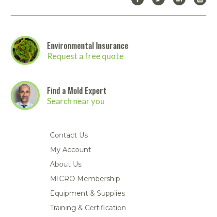
Environmental Insurance
Request a free quote
Find a Mold Expert
Search near you
Contact Us
My Account
About Us
MICRO Membership
Equipment & Supplies
Training & Certification