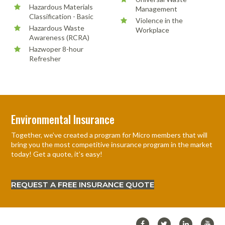
Hazardous Materials
Management
Classification - Basic
Violence in the
Hazardous Waste
Workplace
Awareness (RCRA)
Hazwoper 8-hour
Refresher
Environmental Insurance
Together, we’ve created a program for Micro members that will
bring you the most competitive insurance program in the market
today! Get a quote, it’s easy!
REQUEST A FREE INSURANCE QUOTE