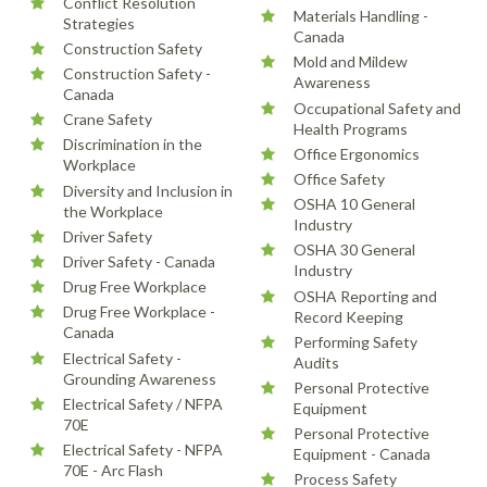
Conflict Resolution
Materials Handling -
Strategies
Canada
Construction Safety
Mold and Mildew
Construction Safety -
Awareness
Canada
Occupational Safety and
Crane Safety
Health Programs
Discrimination in the
Office Ergonomics
Workplace
Office Safety
Diversity and Inclusion in
OSHA 10 General
the Workplace
Industry
Driver Safety
OSHA 30 General
Driver Safety - Canada
Industry
Drug Free Workplace
OSHA Reporting and
Drug Free Workplace -
Record Keeping
Canada
Performing Safety
Electrical Safety -
Audits
Grounding Awareness
Personal Protective
Electrical Safety / NFPA
Equipment
70E
Personal Protective
Electrical Safety - NFPA
Equipment - Canada
70E - Arc Flash
Process Safety