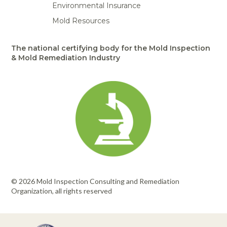
Environmental Insurance
Mold Resources
The national certifying body for the Mold Inspection
& Mold Remediation Industry
© 2026 Mold Inspection Consulting and Remediation
Organization, all rights reserved