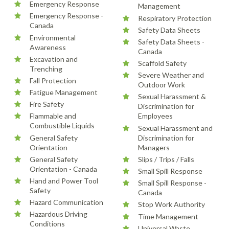
Emergency Response
Management
Emergency Response -
Respiratory Protection
Canada
Safety Data Sheets
Environmental
Safety Data Sheets -
Awareness
Canada
Excavation and
Scaffold Safety
Trenching
Severe Weather and
Fall Protection
Outdoor Work
Fatigue Management
Sexual Harassment &
Fire Safety
Discrimination for
Flammable and
Employees
Combustible Liquids
Sexual Harassment and
General Safety
Discrimination for
Orientation
Managers
General Safety
Slips / Trips / Falls
Orientation - Canada
Small Spill Response
Hand and Power Tool
Small Spill Response -
Safety
Canada
Hazard Communication
Stop Work Authority
Hazardous Driving
Time Management
Conditions
Universal Waste