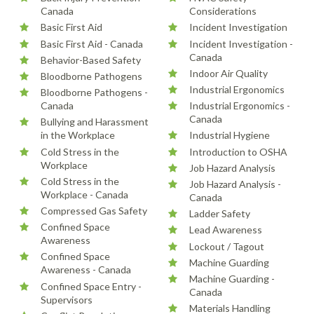
Canada
Considerations
Basic First Aid
Incident Investigation
Basic First Aid - Canada
Incident Investigation -
Canada
Behavior-Based Safety
Indoor Air Quality
Bloodborne Pathogens
Industrial Ergonomics
Bloodborne Pathogens -
Canada
Industrial Ergonomics -
Canada
Bullying and Harassment
in the Workplace
Industrial Hygiene
Cold Stress in the
Introduction to OSHA
Workplace
Job Hazard Analysis
Cold Stress in the
Job Hazard Analysis -
Workplace - Canada
Canada
Compressed Gas Safety
Ladder Safety
Confined Space
Lead Awareness
Awareness
Lockout / Tagout
Confined Space
Machine Guarding
Awareness - Canada
Machine Guarding -
Confined Space Entry -
Canada
Supervisors
Materials Handling