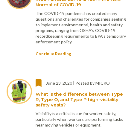
Normal of COVID-19
The COVID-19 pandemic has created many
questions and challenges for companies seeking
to implement environmental, health and safety
programs, ranging from OSHA’s COVID-19
recordkeeping requirements to EPA’s temporary
enforcement policy.
Continue Reading
June 23, 2020 | Posted by MICRO
What is the difference between Type
R, Type O, and Type P high-visibility
safety vests?
Visibility is a critical issue for worker safety,
particularly when workers are performing tasks
near moving vehicles or equipment.