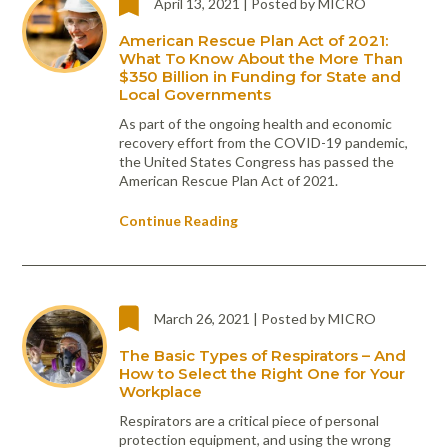
April 13, 2021 | Posted by MICRO
Portable Air
Meters
Meters
- Air
Blowers
Water
Cleaners
VOC Meters
Extractors
American Rescue Plan Act of 2021:
Handheld
Pelican™
Misting Fans
What To Know About the More Than
Cleaners,
Optics
Cases - Storm
Voltage
$350 Billion in Funding for State and
Disinfectants,
Detectors
Local Governments
Heat Index
Sealants
Pelican™
Meters
Cases - Vault
Water Quality
As part of the ongoing health and economic
Collars,
Meters
recovery effort from the COVID-19 pandemic,
Humidity
Manifolds, and
Pelican™
the United States Congress has passed the
Meters /
Clamps
Coolers
Weather
American Rescue Plan Act of 2021.
Hygrometers
Meters
Pressure
IAQ Meters
Meters /
Continue Reading
Manometers
March 26, 2021 | Posted by MICRO
The Basic Types of Respirators – And
How to Select the Right One for Your
Workplace
Respirators are a critical piece of personal
protection equipment, and using the wrong