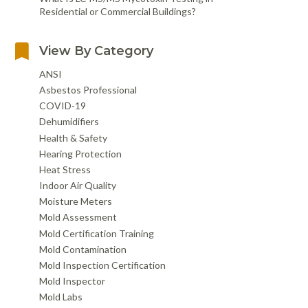
Residential or Commercial Buildings?
View By Category
ANSI
Asbestos Professional
COVID-19
Dehumidifiers
Health & Safety
Hearing Protection
Heat Stress
Indoor Air Quality
Moisture Meters
Mold Assessment
Mold Certification Training
Mold Contamination
Mold Inspection Certification
Mold Inspector
Mold Labs