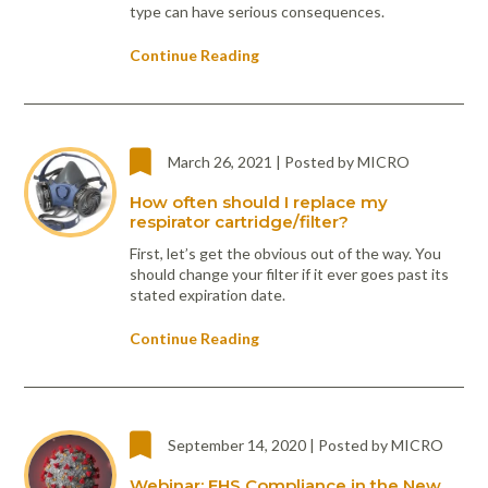
type can have serious consequences.
Continue Reading
March 26, 2021 | Posted by MICRO
How often should I replace my
respirator cartridge/filter?
First, let’s get the obvious out of the way. You
should change your filter if it ever goes past its
stated expiration date.
Continue Reading
September 14, 2020 | Posted by MICRO
Webinar: EHS Compliance in the New