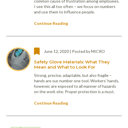
common cause of frustration among employees.
I see this all too often – we focus on numbers
and use them to influence people.
Continue Reading
June 12, 2020 | Posted by MICRO
Safety Glove Materials: What They
Mean and What to Look For
Strong, precise, adaptable, but also fragile –
hands are our number one tool. Workers’ hands,
however, are exposed to all manner of hazards
on the work site. Proper protection is a must.
Continue Reading