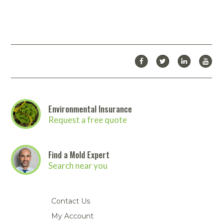
Environmental Insurance
Request a free quote
Find a Mold Expert
Search near you
Contact Us
My Account