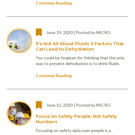
Continue Reading
June 19, 2020 | Posted by MICRO
It’s Not All About Fluids: 5 Factors That
Can Lead to Dehydration
You could be forgiven for thinking that the only
way to prevent dehydration is to drink fluids.
Continue Reading
June 12, 2020 | Posted by MICRO
Focus on Safety People, Not Safety
Numbers
Focusing on safety data over people is a