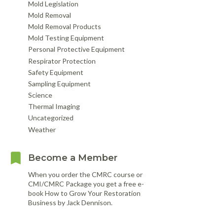
Mold Legislation
Mold Removal
Mold Removal Products
Mold Testing Equipment
Personal Protective Equipment
Respirator Protection
Safety Equipment
Sampling Equipment
Science
Thermal Imaging
Uncategorized
Weather
Become a Member
When you order the CMRC course or
CMI/CMRC Package you get a free e-
book How to Grow Your Restoration
Business by Jack Dennison.