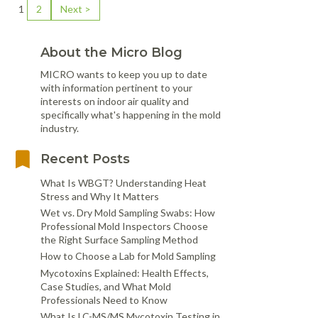
1
2
Next >
About the Micro Blog
MICRO wants to keep you up to date
with information pertinent to your
interests on indoor air quality and
specifically what's happening in the mold
industry.
Recent Posts
What Is WBGT? Understanding Heat
Stress and Why It Matters
Wet vs. Dry Mold Sampling Swabs: How
Professional Mold Inspectors Choose
the Right Surface Sampling Method
How to Choose a Lab for Mold Sampling
Mycotoxins Explained: Health Effects,
Case Studies, and What Mold
Professionals Need to Know
What Is LC-MS/MS Mycotoxin Testing in