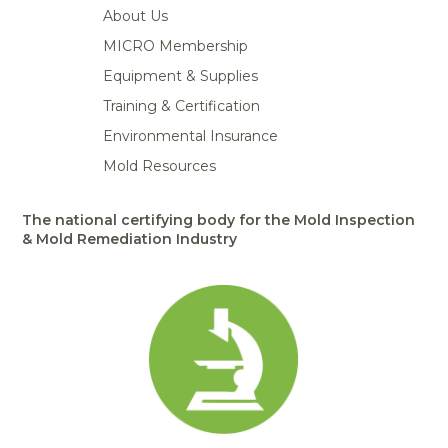
About Us
MICRO Membership
Equipment & Supplies
Training & Certification
Environmental Insurance
Mold Resources
The national certifying body for the Mold Inspection
& Mold Remediation Industry