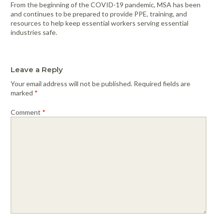
From the beginning of the COVID-19 pandemic, MSA has been
and continues to be prepared to provide PPE, training, and
resources to help keep essential workers serving essential
industries safe.
Leave a Reply
Your email address will not be published.
Required fields are
marked
*
Comment
*