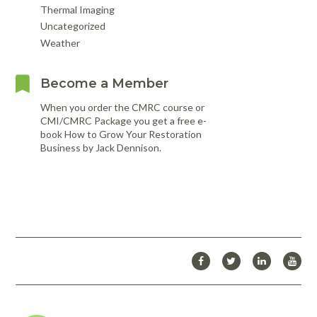
Thermal Imaging
Uncategorized
Weather
Become a Member
When you order the CMRC course or
CMI/CMRC Package you get a free e-
book How to Grow Your Restoration
Business by Jack Dennison.