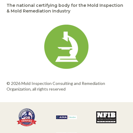
The national certifying body for the Mold Inspection
& Mold Remediation Industry
© 2026 Mold Inspection Consulting and Remediation
Organization, all rights reserved