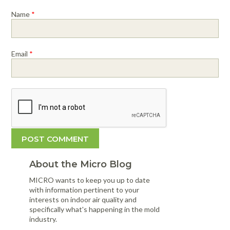
Name
*
Email
*
About the Micro Blog
MICRO wants to keep you up to date
with information pertinent to your
interests on indoor air quality and
specifically what's happening in the mold
industry.