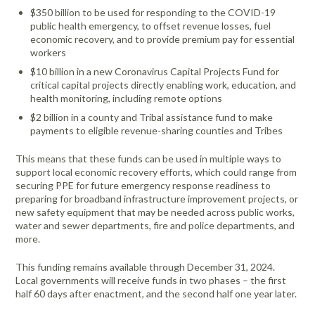
Portable Air
Meters
$350 billion to be used for responding to the COVID-19
Meters
- Air
Blowers
Water
Cleaners
public health emergency, to offset revenue losses, fuel
VOC Meters
Extractors
Handheld
Pelican™
Misting Fans
economic recovery, and to provide premium pay for essential
Cleaners,
Optics
Cases - Storm
Voltage
workers
Disinfectants,
Detectors
Heat Index
Sealants
Pelican™
$10 billion in a new Coronavirus Capital Projects Fund for
Meters
Cases - Vault
Water Quality
critical capital projects directly enabling work, education, and
Collars,
Meters
health monitoring, including remote options
Humidity
Manifolds, and
Pelican™
$2 billion in a county and Tribal assistance fund to make
Meters /
Clamps
Coolers
Weather
payments to eligible revenue-sharing counties and Tribes
Hygrometers
Meters
Pressure
IAQ Meters
Meters /
This means that these funds can be used in multiple ways to
Manometers
support local economic recovery efforts, which could range from
securing PPE for future emergency response readiness to
preparing for broadband infrastructure improvement projects, or
new safety equipment that may be needed across public works,
water and sewer departments, fire and police departments, and
more.
This funding remains available through December 31, 2024.
Local governments will receive funds in two phases – the first
half 60 days after enactment, and the second half one year later.