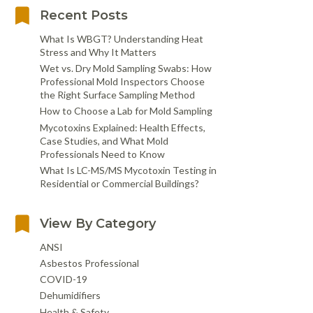
Recent Posts
What Is WBGT? Understanding Heat
Stress and Why It Matters
Wet vs. Dry Mold Sampling Swabs: How
Professional Mold Inspectors Choose
the Right Surface Sampling Method
How to Choose a Lab for Mold Sampling
Mycotoxins Explained: Health Effects,
Case Studies, and What Mold
Professionals Need to Know
What Is LC-MS/MS Mycotoxin Testing in
Residential or Commercial Buildings?
View By Category
ANSI
Asbestos Professional
COVID-19
Dehumidifiers
Health & Safety