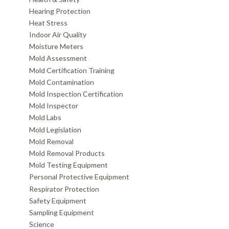
Hearing Protection
Heat Stress
Indoor Air Quality
Moisture Meters
Mold Assessment
Mold Certification Training
Mold Contamination
Mold Inspection Certification
Mold Inspector
Mold Labs
Mold Legislation
Mold Removal
Mold Removal Products
Mold Testing Equipment
Personal Protective Equipment
Respirator Protection
Safety Equipment
Sampling Equipment
Science