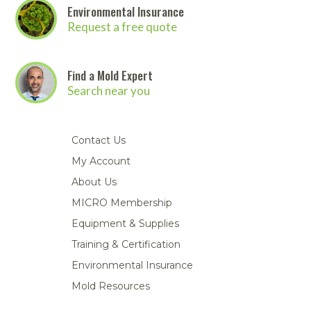
Environmental Insurance
Request a free quote
Find a Mold Expert
Search near you
Contact Us
My Account
About Us
MICRO Membership
Equipment & Supplies
Training & Certification
Environmental Insurance
Mold Resources