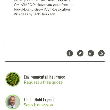
CMI/CMRC Package you get a free e-
book How to Grow Your Restoration
Business by Jack Dennison.
Environmental Insurance
Request a free quote
Find a Mold Expert
Search near you