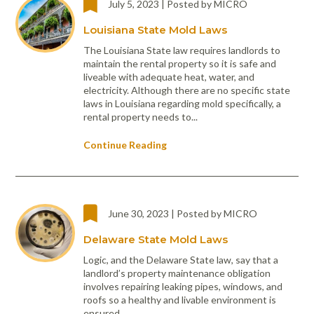
July 5, 2023 | Posted by MICRO
Portable Air
Meters
Meters
- Air
Blowers
Water
Cleaners
VOC Meters
Extractors
Louisiana State Mold Laws
Handheld
Pelican™
Misting Fans
Cleaners,
Optics
Cases - Storm
Voltage
The Louisiana State law requires landlords to
Disinfectants,
Detectors
maintain the rental property so it is safe and
Heat Index
Sealants
Pelican™
liveable with adequate heat, water, and
Meters
Cases - Vault
Water Quality
Collars,
electricity. Although there are no specific state
Meters
laws in Louisiana regarding mold specifically, a
Humidity
Manifolds, and
Pelican™
rental property needs to...
Meters /
Clamps
Coolers
Weather
Hygrometers
Meters
Pressure
Continue Reading
IAQ Meters
Meters /
Manometers
June 30, 2023 | Posted by MICRO
Delaware State Mold Laws
Logic, and the Delaware State law, say that a
landlord’s property maintenance obligation
involves repairing leaking pipes, windows, and
roofs so a healthy and livable environment is
ensured.