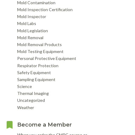
Mold Contamination
Mold Inspection Certification
Mold Inspector
Mold Labs
Mold Legislation
Mold Removal
Mold Removal Products
Mold Testing Equipment
Personal Protective Equipment
Respirator Protection
Safety Equipment
Sampling Equipment
Science
Thermal Imaging
Uncategorized
Weather
Become a Member
When you order the CMRC course or