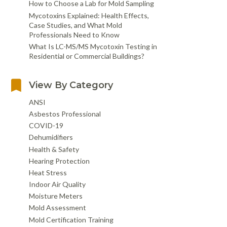
How to Choose a Lab for Mold Sampling
Mycotoxins Explained: Health Effects,
Case Studies, and What Mold
Professionals Need to Know
What Is LC-MS/MS Mycotoxin Testing in
Residential or Commercial Buildings?
View By Category
ANSI
Asbestos Professional
COVID-19
Dehumidifiers
Health & Safety
Hearing Protection
Heat Stress
Indoor Air Quality
Moisture Meters
Mold Assessment
Mold Certification Training