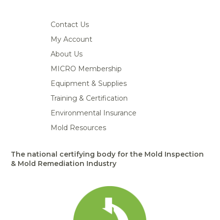
Contact Us
My Account
About Us
MICRO Membership
Equipment & Supplies
Training & Certification
Environmental Insurance
Mold Resources
The national certifying body for the Mold Inspection
& Mold Remediation Industry