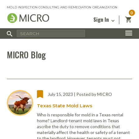
MOLD INSPECTION CONSULTING AND REMEDIATION ORGANIZATION
0
Sign In
Certified Mold Inspector
Inspection Tools & Equipment
MICRO Membership
About
Enter your email address below and
MICRO
MICRO Blog
click “Reset Password”. We’ll email a link
Environmental
Certified Mold Remediation Contractor
Remediation Tools & Equipment
you can use to set a new password.
Insurance
Affiliates
Safety Courses
Safety Equipment & PPE
Email
My Account
Blog
Radon Measurement and Mitigation
Business Tools & Software
Contact Us
Energy Audit Certification
Show All
Privacy
July 15, 2023 | Posted by MICRO
Infrared Training Center
Texas State Mold Laws
Financing
Return to Sign In
Show All
Who is responsible for mold in a Texas rental
Return Policy
home? Landlord-tenant mold laws in Texas
ascribe the duty to remove conditions that
MICRO Course Reviews
materially affect the health or safety of a tenant
Air Flow
Air & Water
Adhesive Mats
Books
Inspection
Containment
Gloves
Certificate
Process
Ozone
Knee Pads
to the landlord. However, tenants must not