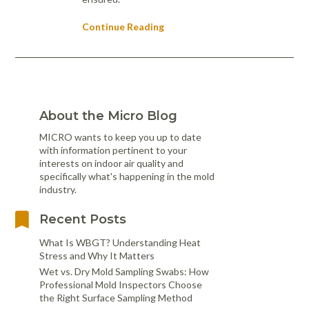
Continue Reading
About the Micro Blog
MICRO wants to keep you up to date
with information pertinent to your
interests on indoor air quality and
specifically what's happening in the mold
industry.
Recent Posts
What Is WBGT? Understanding Heat
Stress and Why It Matters
Wet vs. Dry Mold Sampling Swabs: How
Professional Mold Inspectors Choose
the Right Surface Sampling Method