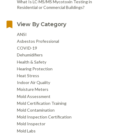
What Is LC-MS/MS Mycotoxin Testing in
Residential or Commercial Buildings?
View By Category
ANSI
Asbestos Professional
COVID-19
Dehumidifiers
Health & Safety
Hearing Protection
Heat Stress
Indoor Air Quality
Moisture Meters
Mold Assessment
Mold Certification Training
Mold Contamination
Mold Inspection Certification
Mold Inspector
Mold Labs