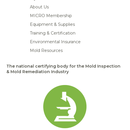
About Us
MICRO Membership
Equipment & Supplies
Training & Certification
Environmental Insurance
Mold Resources
The national certifying body for the Mold Inspection
& Mold Remediation Industry