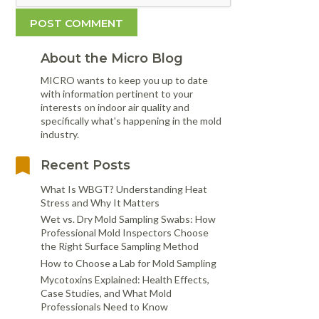
About the Micro Blog
MICRO wants to keep you up to date
with information pertinent to your
interests on indoor air quality and
specifically what's happening in the mold
industry.
Recent Posts
What Is WBGT? Understanding Heat
Stress and Why It Matters
Wet vs. Dry Mold Sampling Swabs: How
Professional Mold Inspectors Choose
the Right Surface Sampling Method
How to Choose a Lab for Mold Sampling
Mycotoxins Explained: Health Effects,
Case Studies, and What Mold
Professionals Need to Know