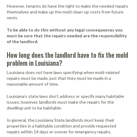
However, tenants do have the right to make the needed repairs
themselves and make up the mold clean-up costs from future
rents.
To be able to do this without any legal consequences you
must be sure that the repairs needed are the responsibility
of the landlord.
How long does the landlord have to fix the mold
problem in Louisiana?
Louisiana does not have laws specifying when mold-related
repairs must be made, just that they must be made in a
reasonable amount of time.
Louisiana’s state laws don’t address or specify many habitable
issues, however, landlords must make the repairs for the
dwelling unit to be habitable.
In general, the Louisiana State landlords must keep their
properties in a habitable condition and provide requested
repairs within 14 days or sooner for emergency repairs.