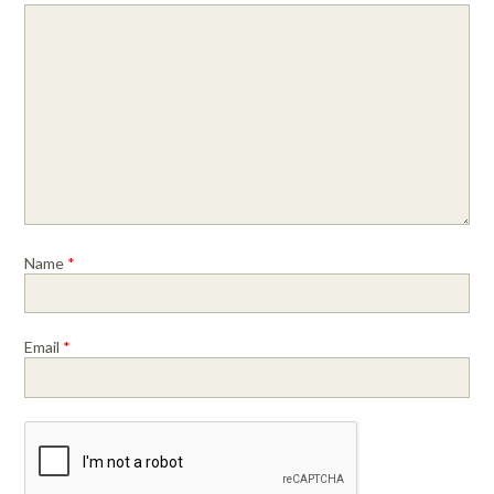
Name
*
Email
*