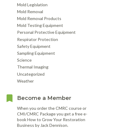
Mold Legislation
Mold Removal
Mold Removal Products
Mold Testing Equipment
Personal Protective Equipment
Respirator Protection
Safety Equipment
Sampling Equipment
Science
Thermal Imaging
Uncategorized
Weather
Become a Member
When you order the CMRC course or
CMI/CMRC Package you get a free e-
book How to Grow Your Restoration
Business by Jack Dennison.