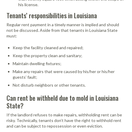
his license.
Tenants’ responsibilities in Louisiana
Regular rent payment in a timely manner is implied and should
not be discussed. Aside from that tenants in Louisiana State
must:
Keep the facility cleaned and repaired;
Keep the property clean and sanitary;
Maintain dwelling fixtures;
Make any repairs that were caused by his/her or his/her
guests’ fault;
Not disturb neighbors or other tenants.
Can rent be withheld due to mold in Louisiana
State?
If the landlord refuses to make repairs, withholding rent can be
risky. Technically, tenants don’t have the right to withhold rent
and can be subject to repossession or even eviction.