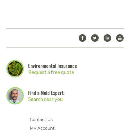
Environmental Insurance
Request a free quote
Find a Mold Expert
Search near you
Contact Us
My Account