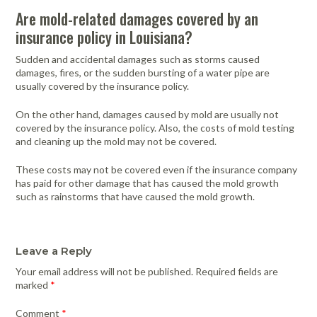
Are mold-related damages covered by an
insurance policy in Louisiana?
Sudden and accidental damages such as storms caused
damages, fires, or the sudden bursting of a water pipe are
usually covered by the insurance policy.
On the other hand, damages caused by mold are usually not
covered by the insurance policy. Also, the costs of mold testing
and cleaning up the mold may not be covered.
These costs may not be covered even if the insurance company
has paid for other damage that has caused the mold growth
such as rainstorms that have caused the mold growth.
Leave a Reply
Your email address will not be published.
Required fields are
marked
*
Comment
*