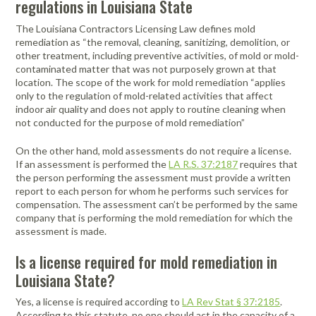
regulations in Louisiana State
Portable Air
Meters
Meters
- Air
Blowers
Water
Cleaners
VOC Meters
Extractors
The Louisiana Contractors Licensing Law defines mold
Handheld
Pelican™
Misting Fans
Cleaners,
remediation as “the removal, cleaning, sanitizing, demolition, or
Optics
Cases - Storm
Voltage
other treatment, including preventive activities, of mold or mold-
Disinfectants,
Detectors
contaminated matter that was not purposely grown at that
Heat Index
Sealants
Pelican™
location. The scope of the work for mold remediation “applies
Meters
Cases - Vault
Water Quality
Collars,
only to the regulation of mold-related activities that affect
Meters
Humidity
Manifolds, and
Pelican™
indoor air quality and does not apply to routine cleaning when
Meters /
Clamps
Coolers
Weather
not conducted for the purpose of mold remediation”
Hygrometers
Meters
Pressure
On the other hand, mold assessments do not require a license.
IAQ Meters
Meters /
If an assessment is performed the
LA R.S. 37:2187
requires that
Manometers
the person performing the assessment must provide a written
report to each person for whom he performs such services for
compensation. The assessment can’t be performed by the same
company that is performing the mold remediation for which the
assessment is made.
Is a license required for mold remediation in
Louisiana State?
Yes, a license is required according to
LA Rev Stat § 37:2185
.
According to this statute, no one should act in the capacity of a