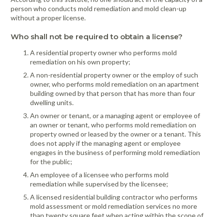
person who conducts mold remediation and mold clean-up
without a proper license.
Who shall not be required to obtain a license?
A residential property owner who performs mold
remediation on his own property;
A non-residential property owner or the employ of such
owner, who performs mold remediation on an apartment
building owned by that person that has more than four
dwelling units.
An owner or tenant, or a managing agent or employee of
an owner or tenant, who performs mold remediation on
property owned or leased by the owner or a tenant. This
does not apply if the managing agent or employee
engages in the business of performing mold remediation
for the public;
An employee of a licensee who performs mold
remediation while supervised by the licensee;
A licensed residential building contractor who performs
mold assessment or mold remediation services no more
than twenty square feet when acting within the scope of