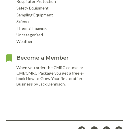
Respirator Protection
Safety Equipment
Sampling Equipment
Science
Thermal Imaging
Uncategorized
Weather
Become a Member
When you order the CMRC course or
CMI/CMRC Package you get a free e-
book How to Grow Your Restoration
Business by Jack Dennison.