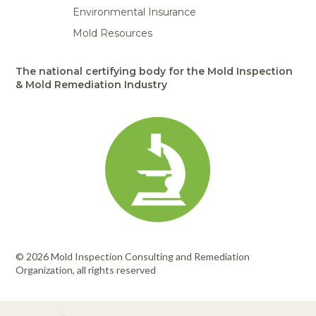
Environmental Insurance
Mold Resources
The national certifying body for the Mold Inspection
& Mold Remediation Industry
© 2026 Mold Inspection Consulting and Remediation
Organization, all rights reserved