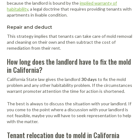
because the landlord is bound by the
implied warranty of
habitability
, a legal doctrine that requires providing tenants with
apartments in livable condition.
Repair and deduct
This strategy implies that tenants can take care of mold removal
and cleaning on their own and then subtract the cost of
remediation from their rent.
How long does the landlord have to fix the mold
in California?
California State law gives the landlord
30 days
to fix the mold
problem and any other habitability problem. If the circumstances
warrant promoter attention the time for action is shortened.
The best is always to discuss the situation with your landlord. If
you come to the point where a discussion with your landlord is
not feasible, maybe you will have to seek representation to help
with the matter.
Tenant relocation due to mold in California