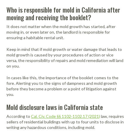
Who is responsible for mold in California after
moving and receiving the booklet?
It does not matter when the mold growth has started, after
moving in, or even later on, the landlord is responsible for
ensuring a habitable rental unit.
Keep in mind that if mold growth or water damage that leads to
mold growth is caused by your procedures of action or vice
versa, the responsibility of repairs and mold remediation will land
on you.
In cases like this, the importance of the booklet comes to the
fore. Alerting you to the signs of dampness and mold growth
before they become a problem or a point of litigation against
you.
Mold disclosure laws in California state
According to
Cal. Civ. Code §§ 1102-1102.17 (2021)
law, requires
sellers of residential buildings with up to four units to disclose in
writing any hazardous conditions, including mold.