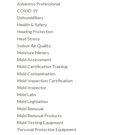
Asbestos Professional
COVID-19
Dehumidifiers
Health & Safety
Hearing Protection
Heat Stress
Indoor Air Quality
Moisture Meters
Mold Assessment
Mold Certification Training
Mold Contamination
Mold Inspection Certification
Mold Inspector
Mold Labs
Mold Legislation
Mold Removal
Mold Removal Products
Mold Testing Equipment
Personal Protective Equipment