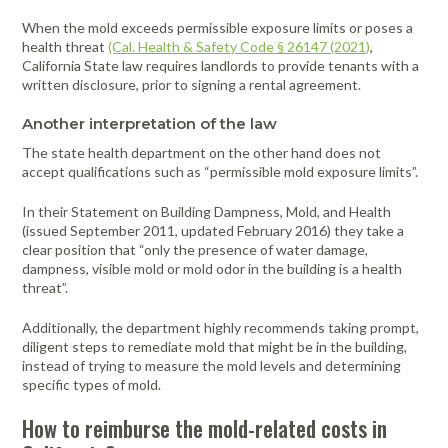
When the mold exceeds permissible exposure limits or poses a
health threat
(Cal. Health & Safety Code § 26147 (2021)
,
California State law requires landlords to provide tenants with a
written disclosure, prior to signing a rental agreement.
Another interpretation of the law
The state health department on the other hand does not
accept qualifications such as “permissible mold exposure limits”.
In their Statement on Building Dampness, Mold, and Health
(issued September 2011, updated February 2016) they take a
clear position that “only the presence of water damage,
dampness, visible mold or mold odor in the building is a health
threat”.
Additionally, the department highly recommends taking prompt,
diligent steps to remediate mold that might be in the building,
instead of trying to measure the mold levels and determining
specific types of mold.
How to reimburse the mold-related costs in