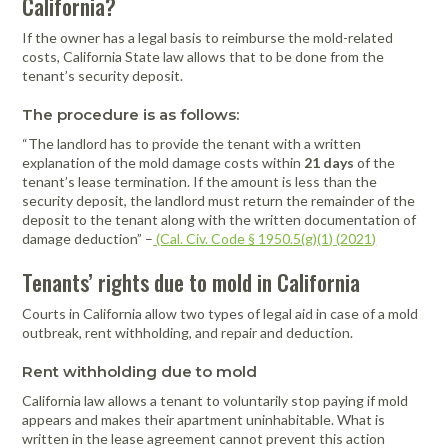
California?
If the owner has a legal basis to reimburse the mold-related
costs, California State law allows that to be done from the
tenant’s security deposit.
The procedure is as follows:
“The landlord has to provide the tenant with a written
explanation of the mold damage costs within
21 days
of the
tenant’s lease termination. If the amount is less than the
security deposit, the landlord must return the remainder of the
deposit to the tenant along with the written documentation of
damage deduction” –
(Cal. Civ. Code § 1950.5(g)(1) (2021)
Tenants’ rights due to mold in California
Courts in California allow two types of legal aid in case of a mold
outbreak, rent withholding, and repair and deduction.
Rent withholding due to mold
California law allows a tenant to voluntarily stop paying if mold
appears and makes their apartment uninhabitable. What is
written in the lease agreement cannot prevent this action