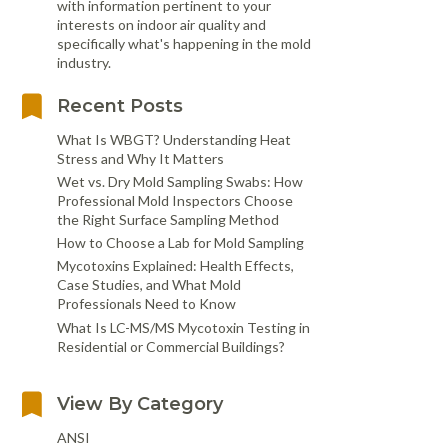
with information pertinent to your
interests on indoor air quality and
specifically what's happening in the mold
industry.
Recent Posts
What Is WBGT? Understanding Heat
Stress and Why It Matters
Wet vs. Dry Mold Sampling Swabs: How
Professional Mold Inspectors Choose
the Right Surface Sampling Method
How to Choose a Lab for Mold Sampling
Mycotoxins Explained: Health Effects,
Case Studies, and What Mold
Professionals Need to Know
What Is LC-MS/MS Mycotoxin Testing in
Residential or Commercial Buildings?
View By Category
ANSI