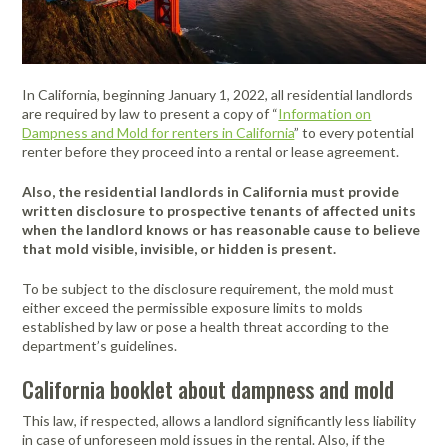
FAQ
Meters /
Purifiers
Equipment
Systems
Frames & Gifts
Calibrators
Generators
Back, Elbow
Gloves -
Masks /
Anemometers
Kits
Air Circulators
and Wrist
Dehumidifiers
Disposable
Psychrometers
Patient Care
Respirators -
Benefits of MICRO Training
Borescopes /
Supports
Insulation
Systems
Cartridges &
Air Duct
Drum Fan
Hand
Sampling
Videoscopes
Testers
Filters
Request A Training In Your Area
In California, beginning January 1, 2022, all residential landlords
Cleaning
Cold/Hot
Sanitizers &
Media &
Powered Air
Ducting
are required by law to present a copy of “
Information on
Cable Length
Systems
Weather
Leak
Hand Cleaners
Supplies
Dusters
Masks /
Code of Ethics
Dampness and Mold for renters in California
” to every potential
Meter
Protection
Detectors
Dust
Respirators -
Air Movers -
Headlamps,
Sampling
Pressurized
renter before they proceed into a rental or lease agreement.
Extractors
Disposable
State Licensing Regulations
Clamp Meters
Axial
Emergency
Light /
Flashlights, &
Pumps &
Cavity Dryers
Preparedness
Illuminance
Filters &
Work Lights
Instruments
Masks /
Also, the residential landlords in California must provide
Combustion
Air Movers -
Pro Car Dryers
Kits
Meters
Accessories
Respirators -
written disclosure to prospective tenants of affected units
Analyzers &
Centrifugal
Hearing
Sound Meters
CERTI Radon
RESNET
Flir Level I
CERTI Radon
RESNET
Flir
Certi Radon
Flir Intro to
Programmable
Reusable
when the landlord knows or has reasonable cause to believe
Meters
Eye
Luminometers
Foggers,
Protection -
& Dosimeters
and Radon
HESP e-
Thermography
Measurement
EnergySmart
Thermography
Mitigation
Residential
Air Movers -
Sanitizing
that mold visible, invisible, or hidden is present.
Protection
Foamers &
Disposable
OSHA Signs,
Decay
Learning
Training
and Mitigation
Contractor
Basics
Technology
Energy
Dataloggers
Low Profile
Miscellaneous
Thermal
Systems
Sprayers
Safety Signs &
Product
Course
Bundle
Course and
Auditing
Fall Protection
- Inspection
Hearing
Imaging
To be subject to the disclosure requirement, the mold must
Flir
Flir IR Indoor
Distance
Air Movers -
Structural
Accessories
Measurement
Exam
Footwear
Protection -
Cameras
either exceed the permissible exposure limits to molds
Thermography
Electrical
Meters
Scented
First Aid
Moisture
Drying and
established by law or pose a health threat according to the
Sanitizers
Reusable
Protective
for Home
Inspections
Centrifugal
Meters
Thermometers
Heating
department’s guidelines.
Electromagnetic
Foldable Work
Clothing
Inspectors
HEPA
Hi-Visibility
Field Meters
Air Purifiers
Stations
Multimeters
Underground
Tools
Vacuums
Apparel
Traction Foot
California booklet about dampness and mold
Utilities
EV Testing
Air Scrubbers /
Particle
Warehouse-
Covers
Insulation
Locator
Instruments
Negative Air
Counters
Dock Cooling
This law, if respected, allows a landlord significantly less liability
Removal
Machines /
Vibration
Fans
in case of unforeseen mold issues in the rental. Also, if the
Gas Detection
Pelican Cases
Vacuums &