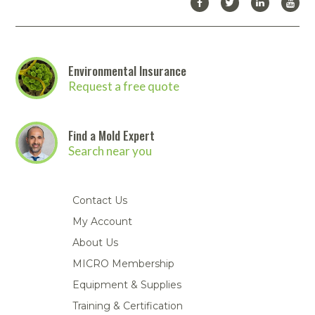
Environmental Insurance
Request a free quote
Find a Mold Expert
Search near you
Contact Us
My Account
About Us
MICRO Membership
Equipment & Supplies
Training & Certification