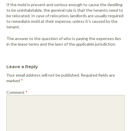
If the mold is present and serious enough to cause the dwelling
to be uninhabitable, the general rule is that the tenants need to
be relocated. In case of relocation, landlords are usually required
to remediate mold at their expense, unless it’s caused by the
tenant.
The answer to the question of who is paying the expenses lies
in the lease terms and the laws of the applicable jurisdiction.
Leave a Reply
Your email address will not be published.
Required fields are
marked
*
Comment
*