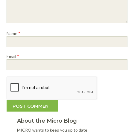
Name
*
Email
*
About the Micro Blog
MICRO wants to keep you up to date