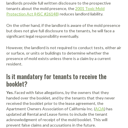
Portable Air
Meters
landlords provide full written disclosure to the prospective
Meters
- Air
Blowers
Water
Cleaners
tenants about the mold presence, the
2001 Toxic Mold
VOC Meters
Extractors
Protection Act (HSC #26148)
reduces landlord liability.
Handheld
Pelican™
Misting Fans
Cleaners,
Optics
Cases - Storm
Voltage
Disinfectants,
On the other hand, if the landlord is aware of the mold presence
Detectors
Heat Index
Sealants
Pelican™
but does not give full disclosure to the tenants, he will face a
Meters
Cases - Vault
Water Quality
significant legal responsibility eventually.
Collars,
Meters
Humidity
Manifolds, and
Pelican™
However, the landlord is not required to conduct tests, either air
Meters /
Clamps
Coolers
Weather
or surface, or units or buildings to determine whether the
Hygrometers
Meters
Pressure
presence of mold exists unless there is a claim by a current
IAQ Meters
Meters /
resident.
Manometers
Is it mandatory for tenants to receive the
booklet?
Yes.
Faced with false allegations, by the owners that they
handed over the booklet, and by the tenants that they never
received the booklet prior to the lease agreement, the
Apartment Owners Association of California Inc. (
AOA
) has
updated all Rental and Lease forms to include the tenant
acknowledgment of receipt of the mold booklet. This will
prevent false claims and accusations in the future.