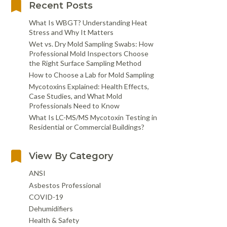
Recent Posts
What Is WBGT? Understanding Heat
Stress and Why It Matters
Wet vs. Dry Mold Sampling Swabs: How
Professional Mold Inspectors Choose
the Right Surface Sampling Method
How to Choose a Lab for Mold Sampling
Mycotoxins Explained: Health Effects,
Case Studies, and What Mold
Professionals Need to Know
What Is LC-MS/MS Mycotoxin Testing in
Residential or Commercial Buildings?
View By Category
ANSI
Asbestos Professional
COVID-19
Dehumidifiers
Health & Safety