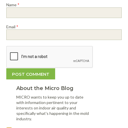
Name
*
Email
*
About the Micro Blog
MICRO wants to keep you up to date
with information pertinent to your
interests on indoor air quality and
specifically what's happening in the mold
industry.