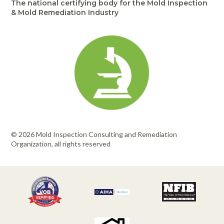
The national certifying body for the Mold Inspection
& Mold Remediation Industry
© 2026 Mold Inspection Consulting and Remediation
Organization, all rights reserved