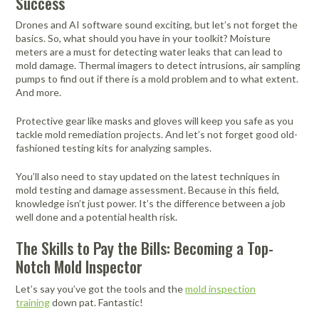
Success
Drones and AI software sound exciting, but let’s not forget the
basics. So, what should you have in your toolkit? Moisture
meters are a must for detecting water leaks that can lead to
mold damage. Thermal imagers to detect intrusions, air sampling
pumps to find out if there is a mold problem and to what extent.
And more.
Protective gear like masks and gloves will keep you safe as you
tackle mold remediation projects. And let’s not forget good old-
fashioned testing kits for analyzing samples.
You’ll also need to stay updated on the latest techniques in
mold testing and damage assessment. Because in this field,
knowledge isn’t just power. It’s the difference between a job
well done and a potential health risk.
The Skills to Pay the Bills: Becoming a Top-
Notch Mold Inspector
Let’s say you’ve got the tools and the
mold inspection
training
down pat. Fantastic!