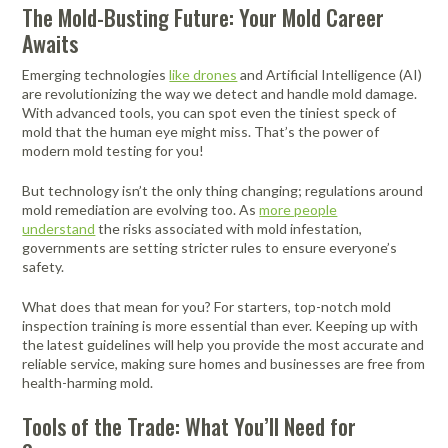
Portable Air
Meters
The Mold-Busting Future: Your Mold Career
Meters
- Air
Blowers
Water
Cleaners
Awaits
VOC Meters
Extractors
Handheld
Pelican™
Misting Fans
Cleaners,
Optics
Cases - Storm
Voltage
Emerging technologies
like drones
and Artificial Intelligence (AI)
Disinfectants,
Detectors
are revolutionizing the way we detect and handle mold damage.
Heat Index
Sealants
Pelican™
With advanced tools, you can spot even the tiniest speck of
Meters
Cases - Vault
Water Quality
Collars,
mold that the human eye might miss. That’s the power of
Meters
Humidity
Manifolds, and
Pelican™
modern mold testing for you!
Meters /
Clamps
Coolers
Weather
Hygrometers
Meters
But technology isn’t the only thing changing; regulations around
Pressure
mold remediation are evolving too. As
more people
IAQ Meters
Meters /
understand
the risks associated with mold infestation,
Manometers
governments are setting stricter rules to ensure everyone’s
safety.
What does that mean for you? For starters, top-notch mold
inspection training is more essential than ever. Keeping up with
the latest guidelines will help you provide the most accurate and
reliable service, making sure homes and businesses are free from
health-harming mold.
Tools of the Trade: What You’ll Need for