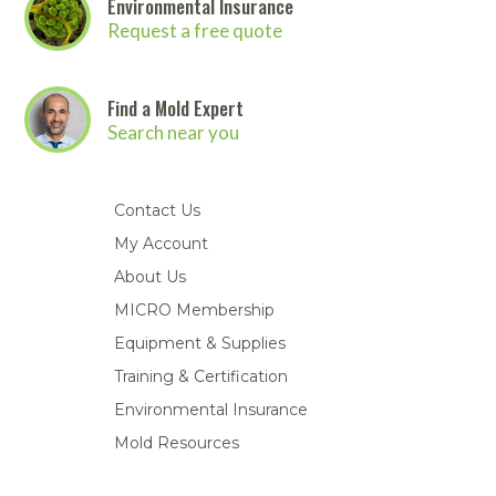
Environmental Insurance
Request a free quote
Find a Mold Expert
Search near you
Contact Us
My Account
About Us
MICRO Membership
Equipment & Supplies
Training & Certification
Environmental Insurance
Mold Resources