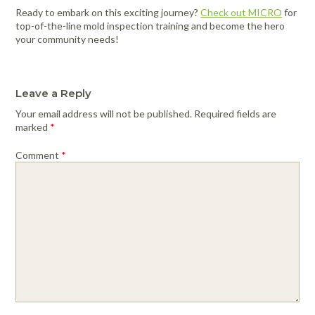
Ready to embark on this exciting journey?
Check o
u
t MICRO
for
top-of-the-line mold inspection training and become the hero
your community needs!
Leave a Reply
Your email address will not be published.
Required fields are
marked
*
Comment
*