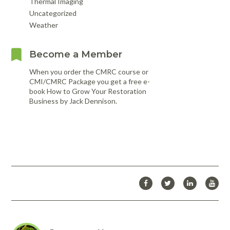
Thermal Imaging
Uncategorized
Weather
Become a Member
When you order the CMRC course or
CMI/CMRC Package you get a free e-
book How to Grow Your Restoration
Business by Jack Dennison.