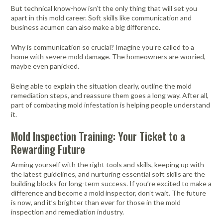
But technical know-how isn’t the only thing that will set you
apart in this mold career. Soft skills like communication and
business acumen can also make a big difference.
Why is communication so crucial? Imagine you’re called to a
home with severe mold damage. The homeowners are worried,
maybe even panicked.
Being able to explain the situation clearly, outline the mold
remediation steps, and reassure them goes a long way. After all,
part of combating mold infestation is helping people understand
it.
Mold Inspection Training: Your Ticket to a
Rewarding Future
Arming yourself with the right tools and skills, keeping up with
the latest guidelines, and nurturing essential soft skills are the
building blocks for long-term success. If you’re excited to make a
difference and become a mold inspector, don’t wait. The future
is now, and it’s brighter than ever for those in the mold
inspection and remediation industry.