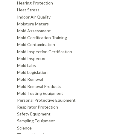
Hearing Protection
Heat Stress
Indoor Air Quality
Moisture Meters
Mold Assessment
Mold Certification Training
Mold Contamination
Mold Inspection Certification
Mold Inspector
Mold Labs
Mold Legislation
Mold Removal
Mold Removal Products
Mold Testing Equipment
Personal Protective Equipment
Respirator Protection
Safety Equipment
Sampling Equipment
Science