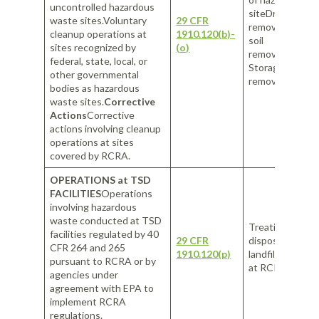
uncontrolled hazardous
siteDrum
waste sites.Voluntary
29 CFR
removalContam
cleanup operations at
1910.120(b)-
soil
sites recognized by
(o)
removalUnderg
federal, state, local, or
Storage Tank (
other governmental
removal
bodies as hazardous
waste sites.
Corrective
Actions
Corrective
actions involving cleanup
operations at sites
covered by RCRA.
OPERATIONS at TSD
FACILITIES
Operations
involving hazardous
waste conducted at TSD
Treating waste 
facilities regulated by 40
29 CFR
disposal at RC
CFR 264 and 265
1910.120(p)
landfillHandlin
pursuant to RCRA or by
at RCRA landfill
agencies under
agreement with EPA to
implement RCRA
regulations.