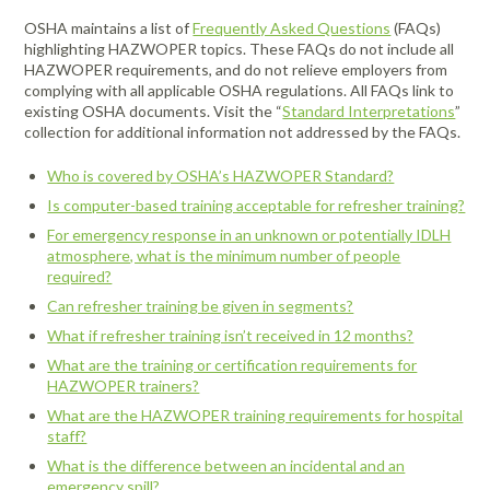
OSHA maintains a list of
Frequently Asked Questions
(FAQs)
highlighting HAZWOPER topics. These FAQs do not include all
HAZWOPER requirements, and do not relieve employers from
complying with all applicable OSHA regulations. All FAQs link to
existing OSHA documents. Visit the “
Standard Interpretations
”
collection for additional information not addressed by the FAQs.
Who is covered by OSHA’s HAZWOPER Standard?
Is computer-based training acceptable for refresher training?
For emergency response in an unknown or potentially IDLH
atmosphere, what is the minimum number of people
required?
Can refresher training be given in segments?
What if refresher training isn’t received in 12 months?
What are the training or certification requirements for
HAZWOPER trainers?
What are the HAZWOPER training requirements for hospital
staff?
What is the difference between an incidental and an
emergency spill?