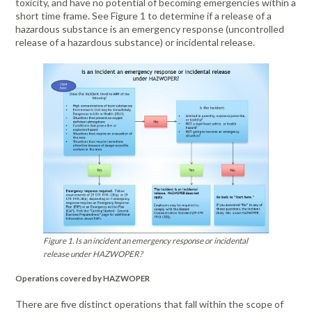
toxicity, and have no potential of becoming emergencies within a
short time frame. See Figure 1 to determine if a release of a
hazardous substance is an emergency response (uncontrolled
release of a hazardous substance) or incidental release.
Figure 1. Is an incident an emergency response or incidental
release under HAZWOPER?
Operations covered by HAZWOPER
There are five distinct operations that fall within the scope of