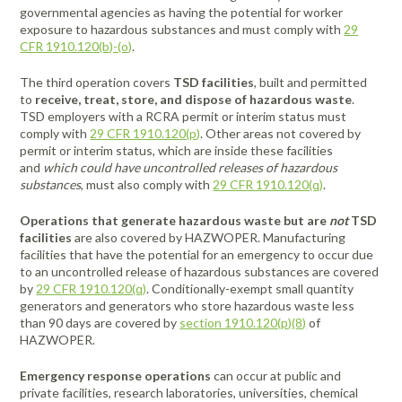
governmental agencies as having the potential for worker
exposure to hazardous substances and must comply with
29
CFR 1910.120(b)-(o)
.
The third operation covers
TSD facilities
, built and permitted
to
receive, treat, store, and dispose of hazardous waste
.
TSD employers with a RCRA permit or interim status must
comply with
29 CFR 1910.120(p)
. Other areas not covered by
permit or interim status, which are inside these facilities
and
which could have uncontrolled releases of hazardous
substances
, must also comply with
29 CFR 1910.120(q)
.
Operations that generate hazardous waste but are
not
TSD
facilities
are also covered by HAZWOPER. Manufacturing
facilities that have the potential for an emergency to occur due
to an uncontrolled release of hazardous substances are covered
by
29 CFR 1910.120(q)
. Conditionally-exempt small quantity
generators and generators who store hazardous waste less
than 90 days are covered by
section 1910.120(p)(8)
of
HAZWOPER.
Emergency response operations
can occur at public and
private facilities, research laboratories, universities, chemical