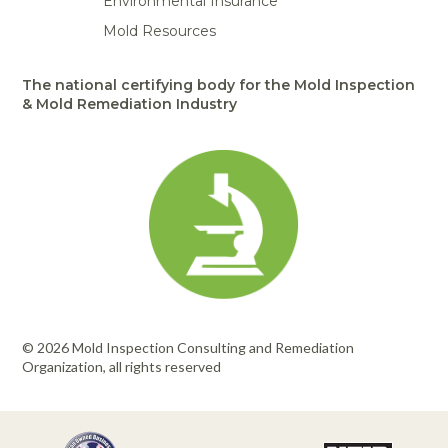
Environmental Insurance
Mold Resources
The national certifying body for the Mold Inspection
& Mold Remediation Industry
© 2026 Mold Inspection Consulting and Remediation
Organization, all rights reserved