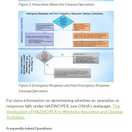
Figure 2. Hazardous Waste Site Cleanup Operations
Figure 3. Emergency Response and Post-Emergency Response
Cleanup Operations
For more information on determining whether an operation or
response falls under HAZWOPER, see OSHA’s webpage,
The
Application of HAZWOPER to Worksite Response and Cleanup
Activities
.
Frequently Asked Questions