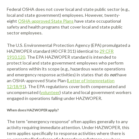
Federal OSHA does not cover local and state public sector (e.g.,
local and state government) employees. However, twenty-
eight
OSHA-approved State Plans
have state occupational
safety and health programs that cover local and state public
sector employees.
The U.S. Environmental Protection Agency (EPA) promulgated a
HAZWOPER standard (40 CFR 311) identical to
29 CFR
1910.120
. The EPA HAZWOPER standard is intended to
protect local and state government employees who perform
operations within its scope (e.g., hazardous waste operations
and emergency response activities) in states that do
not
have
an OSHA-approved State Plan (
Letter of Interpretation
12/18/91
). The EPA regulations cover both compensated and
uncompensated (
volunteer
) state and local government workers
engaged in operations falling under HAZWOPER.
When does HAZWOPER apply?
The term “emergency response” often applies generally to any
activity requiring immediate attention. Under HAZWOPER, this
term applies specifically to response activities where there is