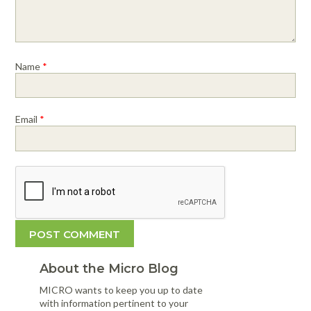
Name
*
Email
*
About the Micro Blog
MICRO wants to keep you up to date
with information pertinent to your