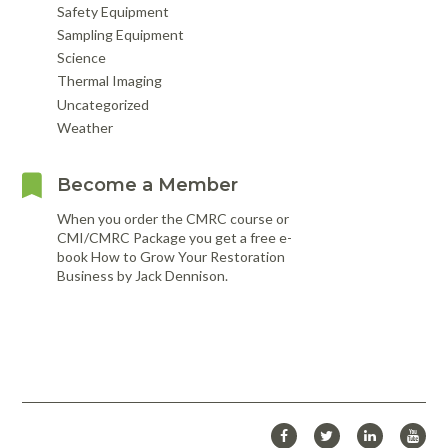
Safety Equipment
Sampling Equipment
Science
Thermal Imaging
Uncategorized
Weather
Become a Member
When you order the CMRC course or
CMI/CMRC Package you get a free e-
book How to Grow Your Restoration
Business by Jack Dennison.