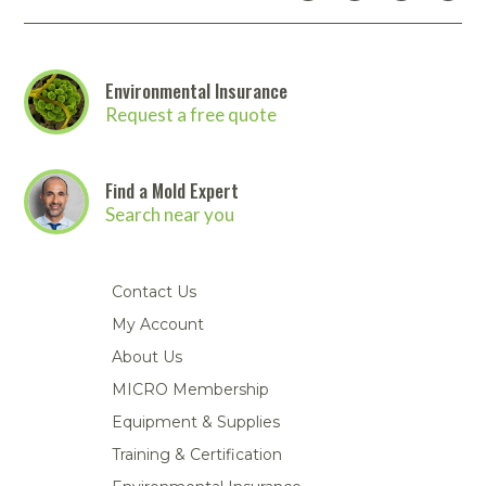
Environmental Insurance
Request a free quote
Find a Mold Expert
Search near you
Contact Us
My Account
About Us
MICRO Membership
Equipment & Supplies
Training & Certification