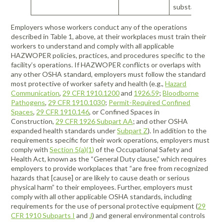
substance(s)
Employers whose workers conduct any of the operations
described in Table 1, above, at their workplaces must train their
workers to understand and comply with all applicable
HAZWOPER policies, practices, and procedures specific to the
facility’s operations. If HAZWOPER conflicts or overlaps with
any other OSHA standard, employers must follow the standard
most protective of worker safety and health (e.g.,
Hazard
Communication
,
29 CFR 1910.1200
and
1926.59
;
Bloodborne
Pathogens
,
29 CFR 1910.1030
;
Permit-Required Confined
Spaces
,
29 CFR 1910.146
, or Confined Spaces in
Construction,
29 CFR 1926 Subpart AA
; and other OSHA
expanded health standards under
Subpart Z
). In addition to the
requirements specific for their work operations, employers must
comply with
Section 5(a)(1)
of the Occupational Safety and
Health Act, known as the “General Duty clause,” which requires
employers to provide workplaces that “are free from recognized
hazards that [cause] or are likely to cause death or serious
physical harm” to their employees. Further, employers must
comply with all other applicable OSHA standards, including
requirements for the use of personal protective equipment (
29
CFR 1910 Subparts I
and
J
) and general environmental controls