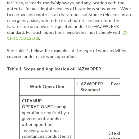
facilities, railroads, roads/highways, and any location with the
potential for accidental releases of hazardous substances. Work
to contain and control such hazardous substance releases on an
emergency basis, when the exact nature and extent of the
hazards are unknown, is regulated under the HAZWOPER
standard. For such operations, employers must comply with
29
CFR 1910.120(q)
.
See Table 1, below, for examples of the type of work activities
covered under each work operation.
Table 1. Scope and Application of HAZWOPER
HAZWOPER
Examples of
Work Operation
Standard
Activitie
CLEANUP
OPERATIONS
Cleanup
operations required by a
governmental body or
other operations
involving hazardous
Site characteriz
substances conducted at
of hazardous w