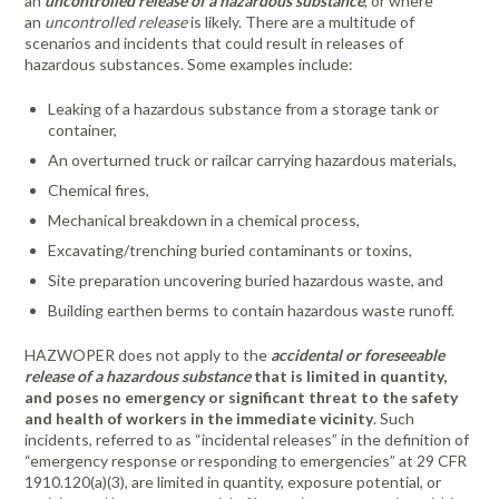
an
uncontrolled release of a hazardous substance
, or where
an
uncontrolled release
is likely. There are a multitude of
scenarios and incidents that could result in releases of
hazardous substances. Some examples include:
Leaking of a hazardous substance from a storage tank or
container,
An overturned truck or railcar carrying hazardous materials,
Chemical fires,
Mechanical breakdown in a chemical process,
Excavating/trenching buried contaminants or toxins,
Site preparation uncovering buried hazardous waste, and
Building earthen berms to contain hazardous waste runoff.
HAZWOPER does not apply to the
accidental or foreseeable
release of a hazardous substance
that is limited in quantity,
and poses no emergency or significant threat to the safety
and health of workers in the immediate vicinity
. Such
incidents, referred to as “incidental releases” in the definition of
“emergency response or responding to emergencies” at 29 CFR
1910.120(a)(3), are limited in quantity, exposure potential, or