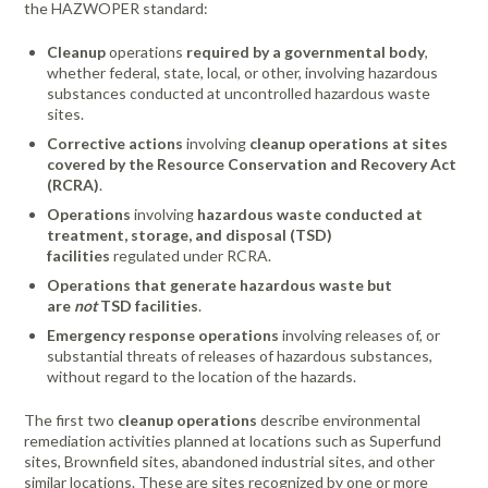
the HAZWOPER standard:
Cleanup
operations
required by a governmental body
,
whether federal, state, local, or other, involving hazardous
substances conducted at uncontrolled hazardous waste
sites.
Corrective actions
involving
cleanup operations at sites
covered by the Resource Conservation and Recovery Act
(RCRA)
.
Operations
involving
hazardous waste conducted at
treatment, storage, and disposal (TSD)
facilities
regulated under RCRA.
Operations that generate hazardous waste but
are
not
TSD facilities
.
Emergency response operations
involving releases of, or
substantial threats of releases of hazardous substances,
without regard to the location of the hazards.
The first two
cleanup operations
describe environmental
remediation activities planned at locations such as Superfund
sites, Brownfield sites, abandoned industrial sites, and other
similar locations. These are sites recognized by one or more