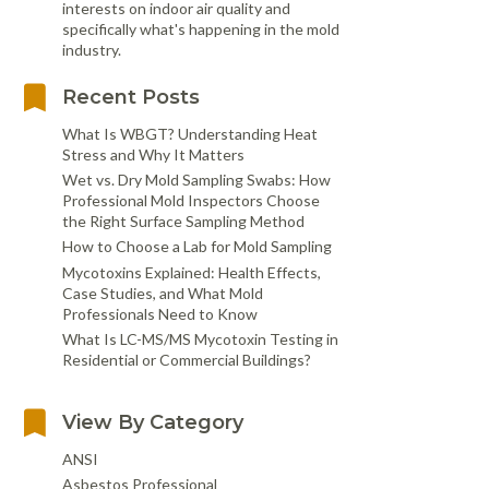
interests on indoor air quality and
specifically what's happening in the mold
industry.
Recent Posts
What Is WBGT? Understanding Heat
Stress and Why It Matters
Wet vs. Dry Mold Sampling Swabs: How
Professional Mold Inspectors Choose
the Right Surface Sampling Method
How to Choose a Lab for Mold Sampling
Mycotoxins Explained: Health Effects,
Case Studies, and What Mold
Professionals Need to Know
What Is LC-MS/MS Mycotoxin Testing in
Residential or Commercial Buildings?
View By Category
ANSI
Asbestos Professional