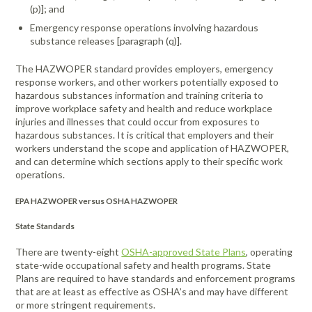
Portable Air
Meters
(p)]; and
Meters
- Air
Blowers
Water
Cleaners
VOC Meters
Extractors
Emergency response operations involving hazardous
Handheld
Pelican™
Misting Fans
Cleaners,
substance releases [paragraph (q)].
Optics
Cases - Storm
Voltage
Disinfectants,
Detectors
Heat Index
Sealants
Pelican™
The HAZWOPER standard provides employers, emergency
response workers, and other workers potentially exposed to
Meters
Cases - Vault
Water Quality
Collars,
hazardous substances information and training criteria to
Meters
Humidity
Manifolds, and
Pelican™
improve workplace safety and health and reduce workplace
Meters /
Clamps
Coolers
Weather
injuries and illnesses that could occur from exposures to
Hygrometers
Meters
hazardous substances. It is critical that employers and their
Pressure
workers understand the scope and application of HAZWOPER,
IAQ Meters
Meters /
and can determine which sections apply to their specific work
Manometers
operations.
EPA HAZWOPER versus OSHA HAZWOPER
State Standards
There are twenty-eight
OSHA-approved State Plans
, operating
state-wide occupational safety and health programs. State
Plans are required to have standards and enforcement programs
that are at least as effective as OSHA’s and may have different
or more stringent requirements.