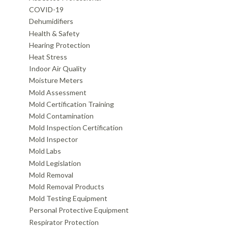
COVID-19
Dehumidifiers
Health & Safety
Hearing Protection
Heat Stress
Indoor Air Quality
Moisture Meters
Mold Assessment
Mold Certification Training
Mold Contamination
Mold Inspection Certification
Mold Inspector
Mold Labs
Mold Legislation
Mold Removal
Mold Removal Products
Mold Testing Equipment
Personal Protective Equipment
Respirator Protection