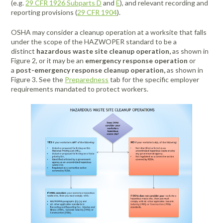
(e.g.
29 CFR 1926 Subparts D
and
E
), and relevant recording and
reporting provisions (
29 CFR 1904
).
OSHA may consider a cleanup operation at a worksite that falls
under the scope of the HAZWOPER standard to be a
distinct
hazardous waste site cleanup operation,
as shown in
Figure 2, or it may be an
emergency response operation
or
a
post-emergency response cleanup operation,
as shown in
Figure 3. See the
Preparedness
tab for the specific employer
requirements mandated to protect workers.