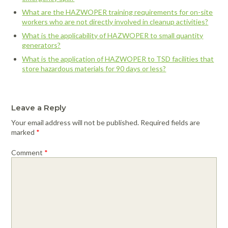
What are the HAZWOPER training requirements for on-site
workers who are not directly involved in cleanup activities?
What is the applicability of HAZWOPER to small quantity
generators?
What is the application of HAZWOPER to TSD facilities that
store hazardous materials for 90 days or less?
Leave a Reply
Your email address will not be published.
Required fields are
marked
*
Comment
*