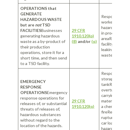
OPERATIONS that
GENERATE
Response by faci
HAZARDOUS WASTE
workers to spill
but are
not
TSD
hazardous subs
FACILITIES
Businesses
29 CFR
in production
generating hazardous
1910.120(p)
areaResponse 
waste as a by-product of
(8)
and/or
(q)
facility’s worke
their production
leaking hazardo
operations, store it for a
waste in storag
short time, and then send
to a TSD facility.
Response to a l
storage
EMERGENCY
tankResponse t
RESPONSE
overturned tru
OPERATIONS
Emergency
carrying hazard
response operations for
29 CFR
materialsRespo
releases of, or substantial
1910.120(q)
a chemical
threats of releases of,
fireResponse t
hazardous substances
ruptured railro
without regard to the
car loaded with
location of the hazards.
hazardous