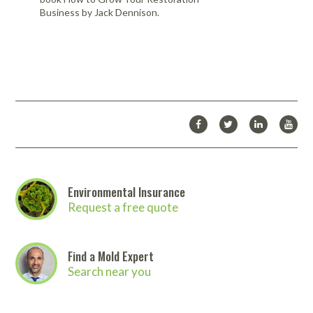
Business by Jack Dennison.
Environmental Insurance
Request a free quote
Find a Mold Expert
Search near you