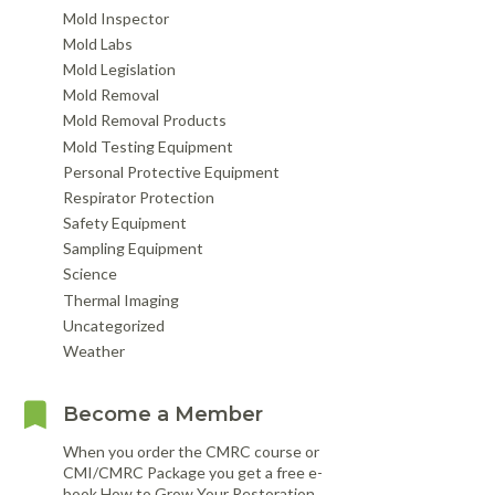
Mold Inspector
Mold Labs
Mold Legislation
Mold Removal
Mold Removal Products
Mold Testing Equipment
Personal Protective Equipment
Respirator Protection
Safety Equipment
Sampling Equipment
Science
Thermal Imaging
Uncategorized
Weather
Become a Member
When you order the CMRC course or
CMI/CMRC Package you get a free e-
book How to Grow Your Restoration