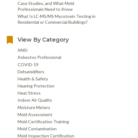
Case Studies, and What Mold
Professionals Need to Know
What Is LC-MS/MS Mycotoxin Testing in
Residential or Commercial Buildings?
View By Category
ANSI
Asbestos Professional
COVID-19
Dehumidifiers
Health & Safety
Hearing Protection
Heat Stress
Indoor Air Quality
Moisture Meters
Mold Assessment
Mold Certification Training
Mold Contamination
Mold Inspection Certification