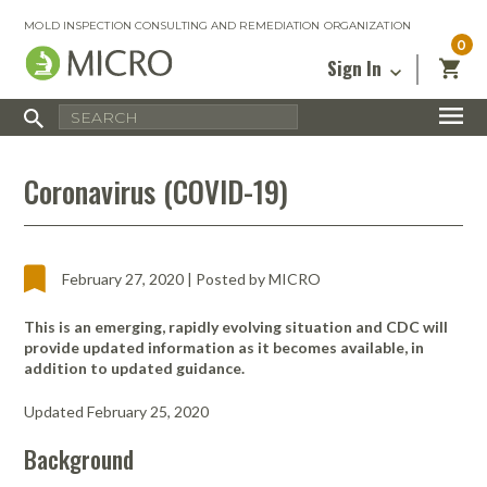
MOLD INSPECTION CONSULTING AND REMEDIATION ORGANIZATION
0
Sign In
Certified Mold Inspector
Inspection Tools & Equipment
MICRO Membership
About
Enter your email address below and
MICRO
Coronavirus (COVID-19)
click “Reset Password”. We’ll email a link
Environmental
Certified Mold Remediation Contractor
Remediation Tools & Equipment
you can use to set a new password.
Insurance
Affiliates
Safety Courses
Safety Equipment & PPE
Email
My Account
Blog
Radon Measurement and Mitigation
Business Tools & Software
February 27, 2020 | Posted by MICRO
Contact Us
Energy Audit Certification
Show All
This is an emerging, rapidly evolving situation and CDC will
Privacy
provide updated information as it becomes available, in
Infrared Training Center
addition to updated guidance.
Financing
Return to Sign In
Show All
Updated February 25, 2020
Return Policy
Background
MICRO Course Reviews
Air Flow
Air & Water
Adhesive Mats
Books
Inspection
Containment
Gloves
Certificate
Process
Ozone
Knee Pads