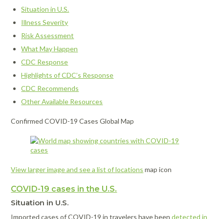
Situation in U.S.
Illness Severity
Risk Assessment
What May Happen
CDC Response
Highlights of CDC’s Response
CDC Recommends
Other Available Resources
Confirmed COVID-19 Cases Global Map
View larger image and see a list of locations
map icon
COVID-19 cases in the U.S.
Situation in U.S.
Imported cases of COVID-19 in travelers have been
detected in