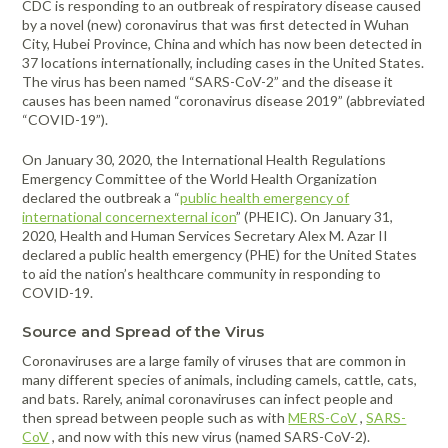
CDC is responding to an outbreak of respiratory disease caused
FAQ
Meters /
Purifiers
Equipment
Systems
Frames & Gifts
Calibrators
Generators
by a novel (new) coronavirus that was first detected in Wuhan
Back, Elbow
Gloves -
Masks /
Anemometers
Kits
City, Hubei Province, China and which has now been detected in
Air Circulators
and Wrist
Dehumidifiers
Disposable
Psychrometers
Patient Care
Respirators -
Benefits of MICRO Training
37 locations internationally, including cases in the United States.
Borescopes /
Supports
Insulation
Systems
Cartridges &
Air Duct
Drum Fan
Hand
Sampling
The virus has been named “SARS-CoV-2” and the disease it
Videoscopes
Testers
Filters
Request A Training In Your Area
Cleaning
Cold/Hot
Sanitizers &
Media &
Powered Air
causes has been named “coronavirus disease 2019” (abbreviated
Ducting
Cable Length
Systems
Weather
Leak
Hand Cleaners
Supplies
Dusters
Masks /
“COVID-19”).
Code of Ethics
Meter
Protection
Detectors
Dust
Respirators -
Air Movers -
Headlamps,
Sampling
Pressurized
Extractors
Disposable
On January 30, 2020, the International Health Regulations
State Licensing Regulations
Clamp Meters
Axial
Emergency
Light /
Flashlights, &
Pumps &
Cavity Dryers
Emergency Committee of the World Health Organization
Preparedness
Illuminance
Filters &
Work Lights
Instruments
Masks /
Combustion
Air Movers -
Pro Car Dryers
declared the outbreak a “
public health emergency of
Kits
Meters
Accessories
Respirators -
international concernexternal icon
” (PHEIC). On January 31,
Analyzers &
Centrifugal
Hearing
Sound Meters
CERTI Radon
RESNET
Flir Level I
CERTI Radon
RESNET
Flir
Certi Radon
Flir Intro to
Programmable
Reusable
2020, Health and Human Services Secretary Alex M. Azar II
Meters
Eye
Luminometers
Foggers,
Protection -
& Dosimeters
and Radon
HESP e-
Thermography
Measurement
EnergySmart
Thermography
Mitigation
Residential
Air Movers -
Sanitizing
declared a public health emergency (PHE) for the United States
Protection
Foamers &
Disposable
OSHA Signs,
Decay
Learning
Training
and Mitigation
Contractor
Basics
Technology
Energy
Dataloggers
Low Profile
Miscellaneous
Thermal
Systems
to aid the nation’s healthcare community in responding to
Sprayers
Safety Signs &
Product
Course
Bundle
Course and
Auditing
Fall Protection
- Inspection
Hearing
Imaging
COVID-19.
Flir
Flir IR Indoor
Distance
Air Movers -
Structural
Accessories
Measurement
Exam
Footwear
Protection -
Cameras
Thermography
Electrical
Meters
Scented
First Aid
Moisture
Drying and
Sanitizers
Reusable
Protective
Source and Spread of the Virus
for Home
Inspections
Centrifugal
Meters
Thermometers
Heating
Electromagnetic
Foldable Work
Clothing
Inspectors
HEPA
Hi-Visibility
Coronaviruses are a large family of viruses that are common in
Field Meters
Air Purifiers
Stations
Multimeters
Underground
Tools
Vacuums
Apparel
Traction Foot
many different species of animals, including camels, cattle, cats,
Utilities
EV Testing
Air Scrubbers /
Particle
Warehouse-
Covers
and bats. Rarely, animal coronaviruses can infect people and
Insulation
Locator
Instruments
Negative Air
Counters
Dock Cooling
then spread between people such as with
MERS-CoV
,
SARS-
Removal
CoV
, and now with this new virus (named SARS-CoV-2).
Machines /
Vibration
Fans
Gas Detection
Pelican Cases
Vacuums &