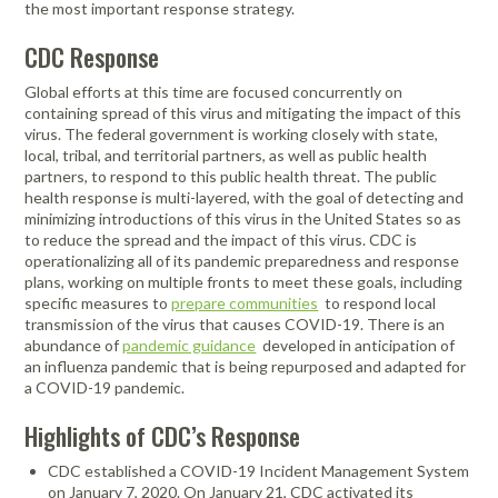
the most important response strategy.
CDC Response
Global efforts at this time are focused concurrently on
containing spread of this virus and mitigating the impact of this
virus. The federal government is working closely with state,
local, tribal, and territorial partners, as well as public health
partners, to respond to this public health threat. The public
health response is multi-layered, with the goal of detecting and
minimizing introductions of this virus in the United States so as
to reduce the spread and the impact of this virus. CDC is
operationalizing all of its pandemic preparedness and response
plans, working on multiple fronts to meet these goals, including
specific measures to
prepare communities
to respond local
transmission of the virus that causes COVID-19. There is an
abundance of
pandemic guidance
developed in anticipation of
an influenza pandemic that is being repurposed and adapted for
a COVID-19 pandemic.
Highlights of CDC’s Response
CDC established a COVID-19 Incident Management System
on January 7, 2020. On January 21, CDC activated its