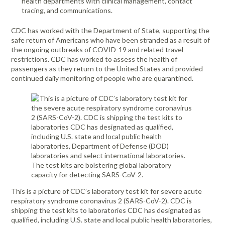
health departments with clinical management, contact
tracing, and communications.
CDC has worked with the Department of State, supporting the
safe return of Americans who have been stranded as a result of
the ongoing outbreaks of COVID-19 and related travel
restrictions. CDC has worked to assess the health of
passengers as they return to the United States and provided
continued daily monitoring of people who are quarantined.
This is a picture of CDC’s laboratory test kit for severe acute
respiratory syndrome coronavirus 2 (SARS-CoV-2). CDC is
shipping the test kits to laboratories CDC has designated as
qualified, including U.S. state and local public health laboratories,