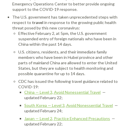
Emergency Operations Center to better provide ongoing
support to the COVID-19 response.
The U.S. government has taken unprecedented steps with
respect to
travel
in response to the growing public health
threat posed by this new coronavirus:
Effective February 2, at 5pm, the U.S. government
suspended entry of foreign nationals who have been in
China within the past 14 days.
U.S. citizens, residents, and their immediate family
members who have been in Hubei province and other
parts of mainland China are allowed to enter the United
States, but they are subject to health monitoring and
possible quarantine for up to 14 days.
CDC has issued the following travel guidance related to
COVID-19:
China — Level 3, Avoid Nonessential Travel
—
updated February 22;
South Korea — Level 3, Avoid Nonessential Travel
—
updated February 24;
Japan — Level 2, Practice Enhanced Precautions
—
updated February 22;