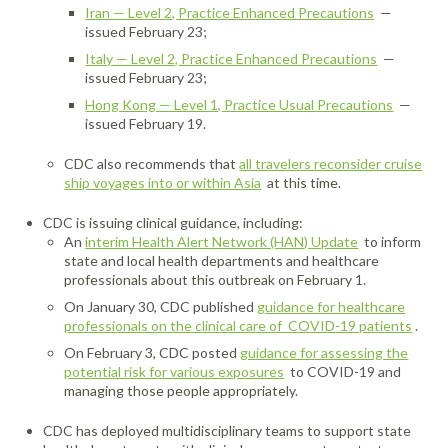
Iran — Level 2, Practice Enhanced Precautions
—
issued February 23;
Italy — Level 2, Practice Enhanced Precautions
—
issued February 23;
Hong Kong — Level 1, Practice Usual Precautions
—
issued February 19.
CDC also recommends that
all travelers reconsider cruise
ship voyages into or within Asia
at this time.
CDC is issuing clinical guidance, including:
An
interim Health Alert Network (HAN) Update
to inform
state and local health departments and healthcare
professionals about this outbreak on February 1.
On January 30, CDC published
guidance for healthcare
professionals on the clinical care of COVID-19 patients
.
On February 3, CDC posted
guidance for assessing the
potential risk for various exposures
to COVID-19 and
managing those people appropriately.
CDC has deployed multidisciplinary teams to support state