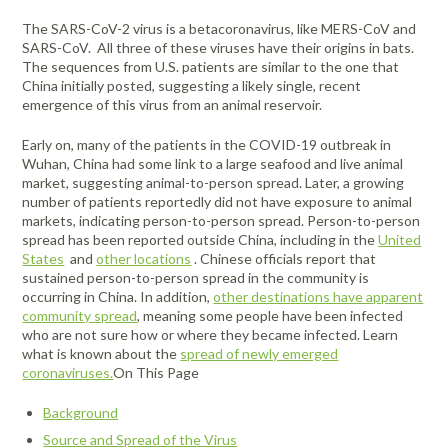
Portable Air
Meters
Meters
- Air
Blowers
Water
The SARS-CoV-2 virus is a betacoronavirus, like MERS-CoV and
Cleaners
VOC Meters
Extractors
SARS-CoV. All three of these viruses have their origins in bats.
Handheld
Pelican™
Misting Fans
Cleaners,
The sequences from U.S. patients are similar to the one that
Optics
Cases - Storm
Voltage
Disinfectants,
China initially posted, suggesting a likely single, recent
Detectors
Heat Index
Sealants
Pelican™
emergence of this virus from an animal reservoir.
Meters
Cases - Vault
Water Quality
Collars,
Meters
Early on, many of the patients in the COVID-19 outbreak in
Humidity
Manifolds, and
Pelican™
Wuhan, China had some link to a large seafood and live animal
Meters /
Clamps
Coolers
Weather
market, suggesting animal-to-person spread. Later, a growing
Hygrometers
Meters
Pressure
number of patients reportedly did not have exposure to animal
IAQ Meters
Meters /
markets, indicating person-to-person spread. Person-to-person
Manometers
spread has been reported outside China, including in the
United
States
and
other locations
. Chinese officials report that
sustained person-to-person spread in the community is
occurring in China. In addition,
other destinations have apparent
community spread
, meaning some people have been infected
who are not sure how or where they became infected. Learn
what is known about the
spread of newly emerged
coronaviruses.
On This Page
Background
Source and Spread of the Virus