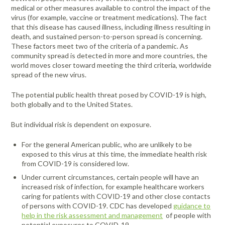
medical or other measures available to control the impact of the
virus (for example, vaccine or treatment medications). The fact
that this disease has caused illness, including illness resulting in
death, and sustained person-to-person spread is concerning.
These factors meet two of the criteria of a pandemic. As
community spread is detected in more and more countries, the
world moves closer toward meeting the third criteria, worldwide
spread of the new virus.
The potential public health threat posed by COVID-19 is high,
both globally and to the United States.
But individual risk is dependent on exposure.
For the general American public, who are unlikely to be
exposed to this virus at this time, the immediate health risk
from COVID-19 is considered low.
Under current circumstances, certain people will have an
increased risk of infection, for example healthcare workers
caring for patients with COVID-19 and other close contacts
of persons with COVID-19. CDC has developed
guidance to
help in the risk assessment and management
of people with
potential exposures to COVID-19.