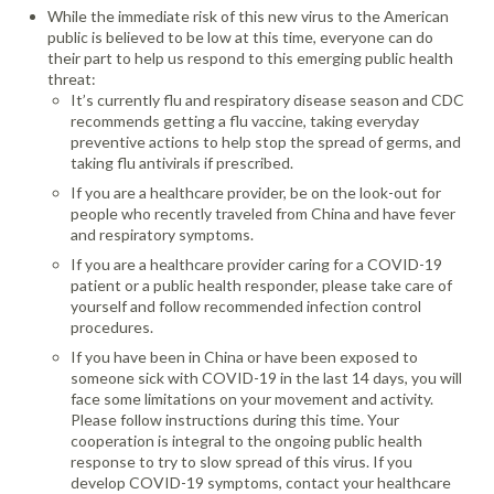
While the immediate risk of this new virus to the American
public is believed to be low at this time, everyone can do
their part to help us respond to this emerging public health
threat:
It’s currently flu and respiratory disease season and CDC
recommends getting a flu vaccine, taking everyday
preventive actions to help stop the spread of germs, and
taking flu antivirals if prescribed.
If you are a healthcare provider, be on the look-out for
people who recently traveled from China and have fever
and respiratory symptoms.
If you are a healthcare provider caring for a COVID-19
patient or a public health responder, please take care of
yourself and follow recommended infection control
procedures.
If you have been in China or have been exposed to
someone sick with COVID-19 in the last 14 days, you will
face some limitations on your movement and activity.
Please follow instructions during this time. Your
cooperation is integral to the ongoing public health
response to try to slow spread of this virus. If you
develop COVID-19 symptoms, contact your healthcare