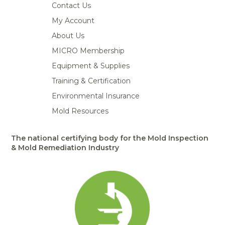
Contact Us
My Account
About Us
MICRO Membership
Equipment & Supplies
Training & Certification
Environmental Insurance
Mold Resources
The national certifying body for the Mold Inspection
& Mold Remediation Industry