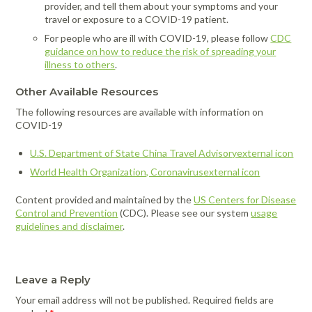
provider, and tell them about your symptoms and your
travel or exposure to a COVID-19 patient.
For people who are ill with COVID-19, please follow
CDC
guidance on how to reduce the risk of spreading your
illness to others
.
Other Available Resources
The following resources are available with information on
COVID-19
U.S. Department of State China Travel Advisoryexternal icon
World Health Organization, Coronavirusexternal icon
Content provided and maintained by the
US Centers for Disease
Control and Prevention
(CDC). Please see our system
usage
guidelines and disclaimer
.
Leave a Reply
Your email address will not be published.
Required fields are