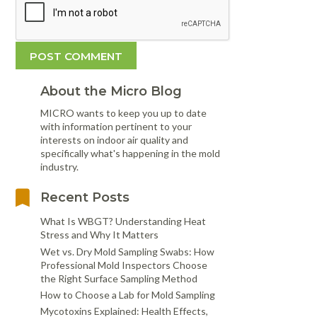
About the Micro Blog
MICRO wants to keep you up to date
with information pertinent to your
interests on indoor air quality and
specifically what's happening in the mold
industry.
Recent Posts
What Is WBGT? Understanding Heat
Stress and Why It Matters
Wet vs. Dry Mold Sampling Swabs: How
Professional Mold Inspectors Choose
the Right Surface Sampling Method
How to Choose a Lab for Mold Sampling
Mycotoxins Explained: Health Effects,