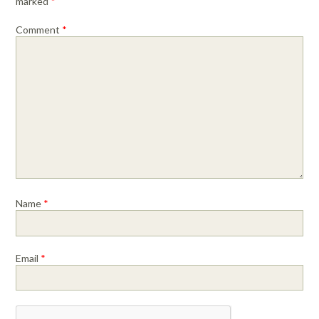
marked
*
Comment
*
Name
*
Email
*