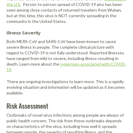
the U.S.
Person-to-person spread of COVID-19 also has been
seen among close contacts of returned travelers from Wuhan,
but at this time, this virus is NOT currently spreading in the
community in the United States.
Illness Severity
Both MERS-CoV and SARS-CoV have been known to cause
severe illness in people. The complete clinical picture with
regard to COVID-19 is not fully understood. Reported illnesses
have ranged from mild to severe, including illness resulting in
death. Learn more about the
symptoms associated with COVID-
19
.
There are ongoing investigations to learn more. This is a rapidly
evolving situation and information will be updated as it becomes
available.
Risk Assessment
Outbreaks of novel virus infections among people are always of
public health concern. The risk from these outbreaks depends
on characteristics of the virus, including how well it spreads
between people, the severity of resulting illness, and the