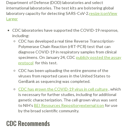
Department of Defense (DOD) laboratories and select
international laboratories. The test kits are bolstering global
laboratory capacity for detecting SARS-CoV-2.
resize iconView
Larger
CDC laboratories have supported the COVID-19 response,
including:
CDC has developed a real time Reverse Transcription-
Polymerase Chain Reaction (rRT-PCR) test that can
diagnose COVID-19 in respiratory samples from clinical
specimens. On January 24, CDC
publicly posted the assay
protocol
for this test.
CDC has been uploading the entire genome of the
viruses from reported cases in the United States to
GenBank as sequencing was completed.
CDC has grown the COVID-19 virus in cell culture
, which
is necessary for further studies, including for additional
genetic characterization. The cell-grown virus was sent
to NIH’s
BEI Resources Repositoryexternal icon
for use
by the broad scientific community.
CDC Recommends