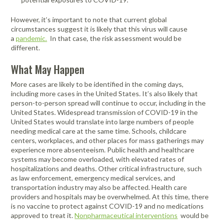
However, it’s important to note that current global
circumstances suggest it is likely that this virus will cause
a
pandemic.
In that case, the risk assessment would be
different.
What May Happen
More cases are likely to be identified in the coming days,
including more cases in the United States. It’s also likely that
person-to-person spread will continue to occur, including in the
United States. Widespread transmission of COVID-19 in the
United States would translate into large numbers of people
needing medical care at the same time. Schools, childcare
centers, workplaces, and other places for mass gatherings may
experience more absenteeism. Public health and healthcare
systems may become overloaded, with elevated rates of
hospitalizations and deaths. Other critical infrastructure, such
as law enforcement, emergency medical services, and
transportation industry may also be affected. Health care
providers and hospitals may be overwhelmed. At this time, there
is no vaccine to protect against COVID-19 and no medications
approved to treat it.
Nonpharmaceutical interventions
would be