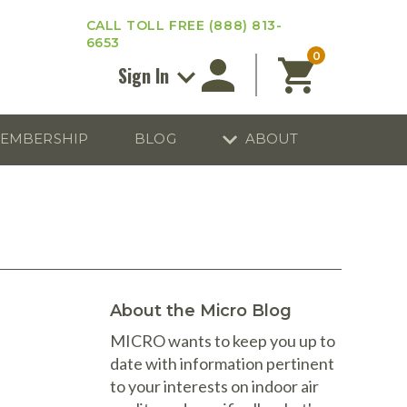
CALL TOLL FREE
(888) 813-
6653
0
Sign In
EMBERSHIP
BLOG
ABOUT
ourse Reviews
ICRO Membership
About
Enter your email address below and
MICRO
click “Reset Password”. We’ll email a
nvironmental
link you can use to set a new
nsurance
Affiliates
password.
 of MICRO Training
y Account
Blog
Email
 Training In Your Area
Contact Us
thics
About the Micro Blog
Privacy
ensing Regulations
MICRO wants to keep you up to
date with information pertinent
Kits
fts
Process Calibrators
Ozone Generators
Knee Pads
to your interests on indoor air
Return to Sign In