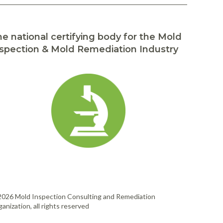
e national certifying body for the Mold
spection & Mold Remediation Industry
2026 Mold Inspection Consulting and Remediation
anization, all rights reserved