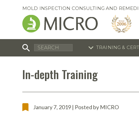
MOLD INSPECTION CONSULTING AND REMEDI
TRAINING & CER
C
I
C
R
In-depth Training
S
S
Training Special
Training Special
Now through August 31, 2026!
Now through August 31, 2026!
R
B
January 7, 2019 | Posted by MICRO
En
S
I
A
A
A
B
S
A