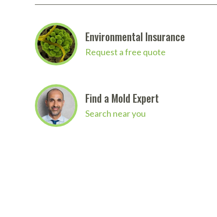
Environmental Insurance
Request a free quote
Find a Mold Expert
Search near you