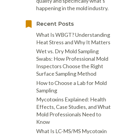
Psychrometers
Patient Care Systems
Masks / Respirators - Cartridges
quality and specifically what's
& Filters
happening in the mold industry.
d
Sampling Media & Supplies
Powered Air Dusters
ement
ics
Certi Radon Mitigation
Flir Intro to Residential Energy
Masks / Respirators - Disposable
ters
Sampling Pumps &
Pressurized Cavity Dryers
d Exam
Technology
Auditing
Recent Posts
l
s, & Work
Instruments
Masks / Respirators - Reusable
Pro Car Dryers
What Is WBGT? Understanding
Sound Meters & Dosimeters
OSHA Signs, Safety Signs &
tion
Programmable Sanitizing
Heat Stress and Why It Matters
Accessories
Thermal Imaging Cameras
Systems
rayers
Wet vs. Dry Mold Sampling
Protective Clothing
Thermometers
Structural Drying and Heating
Reusable
Swabs: How Professional Mold
Traction Foot Covers
Underground Utilities Locator
Tools
Inspectors Choose the Right
Surface Sampling Method
Vibration Meters
Warehouse-Dock Cooling Fans
acuums &
How to Choose a Lab for Mold
VOC Meters
Water Extractors
m
Sampling
Voltage Detectors
Mycotoxins Explained: Health
Water Quality Meters
Effects, Case Studies, and What
Weather Meters
Mold Professionals Need to
nometers
Know
What Is LC-MS/MS Mycotoxin