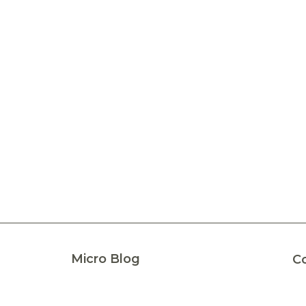
Micro Blog
C