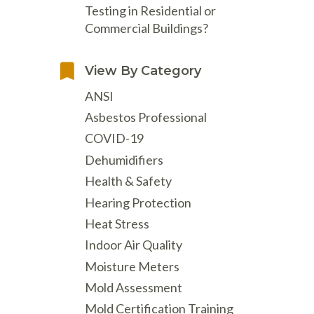
Testing in Residential or
Commercial Buildings?
View By Category
ANSI
Asbestos Professional
COVID-19
Dehumidifiers
Health & Safety
Hearing Protection
Heat Stress
Indoor Air Quality
Moisture Meters
Mold Assessment
Mold Certification Training