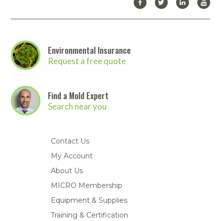
Environmental Insurance
Request a free quote
Find a Mold Expert
Search near you
Contact Us
My Account
About Us
MICRO Membership
Equipment & Supplies
Training & Certification