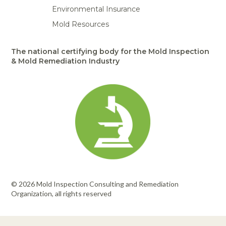
Environmental Insurance
Mold Resources
The national certifying body for the Mold Inspection
& Mold Remediation Industry
© 2026 Mold Inspection Consulting and Remediation
Organization, all rights reserved