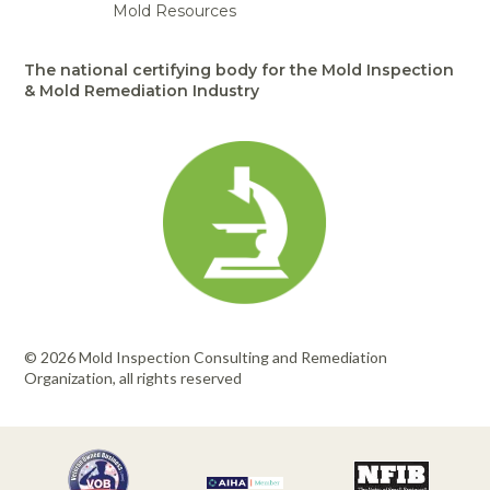
Mold Resources
The national certifying body for the Mold Inspection
& Mold Remediation Industry
© 2026 Mold Inspection Consulting and Remediation
Organization, all rights reserved