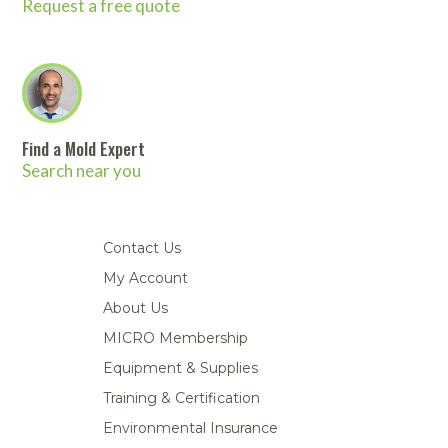
Request a free quote
Find a Mold Expert
Search near you
Contact Us
My Account
About Us
MICRO Membership
Equipment & Supplies
Training & Certification
Environmental Insurance