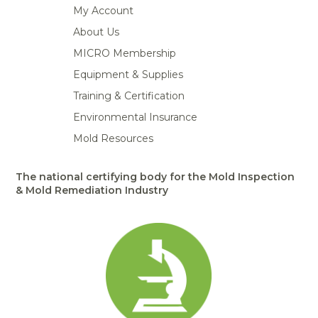
My Account
About Us
MICRO Membership
Equipment & Supplies
Training & Certification
Environmental Insurance
Mold Resources
The national certifying body for the Mold Inspection
& Mold Remediation Industry