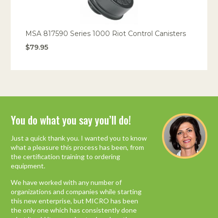
Portable Air
Meters
Meters
- Air
Blowers
Water
Cleaners
VOC Meters
Extractors
Handheld
Pelican™
Misting Fans
Cleaners,
Optics
Cases - Storm
Voltage
MSA 817590 Series 1000 Riot Control Canisters
Disinfectants,
Detectors
$79.95
Heat Index
Sealants
Pelican™
Meters
Cases - Vault
Water Quality
Collars,
Meters
Humidity
Manifolds, and
Pelican™
Meters /
Clamps
Coolers
Weather
Hygrometers
Meters
Pressure
IAQ Meters
Meters /
Manometers
You do what you say you’ll do!
Industry Leading Mold
Inspection Equipment
Just a quick thank you. I wanted you to know
what a pleasure this process has been, from
“I researched and spoke to other companies
the certification training to ordering
and could not get straight answers or
equipment.
reasonable prices, and their equipment
packages are “hodgepodge”. Most other
We have worked with any number of
companies stock only portions of a package,
organizations and companies while starting
where Micro has complete packages with
this new enterprise, but MICRO has been
several options to choose from. This type of
the only one which has consistently done
stellar performance instills in me the