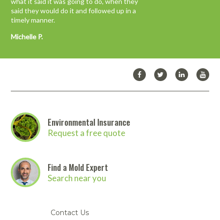
what it said it was going to do, when they
confidence and trust a customer should have
said they would do it and followed up in a
in a vendor…”
timely manner.
John M.
Michelle P.
Environmental Insurance
Request a free quote
Find a Mold Expert
Search near you
Contact Us