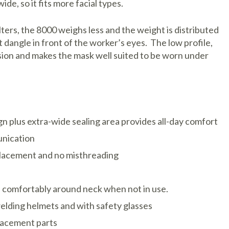
ide, so it fits more facial types.
$23.08
Moldex 85
Sale: $19.
ters, the 8000 weighs less and the weight is distributed
Cartridges 
Item #390
t dangle in front of the worker’s eyes. The low profile,
Respirators
ision and makes the mask well suited to be worn under
DISPLAY
$23.08
Moldex 860
Sale: $19.
Gas/Vapor
Item #3901
Cartridges 
Respirators
DISPLAY
$23.21
gn plus extra-wide sealing area provides all-day comfort
Sale: $19.1
unication
Item #390
placement and no misthreading
DISPLAY
d comfortably around neck when not in use.
welding helmets and with safety glasses
lacement parts