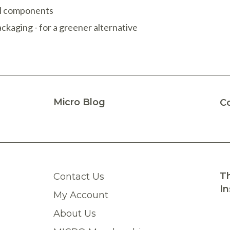
ual components
ckaging - for a greener alternative
Micro Blog
C
Th
Contact Us
In
My Account
About Us