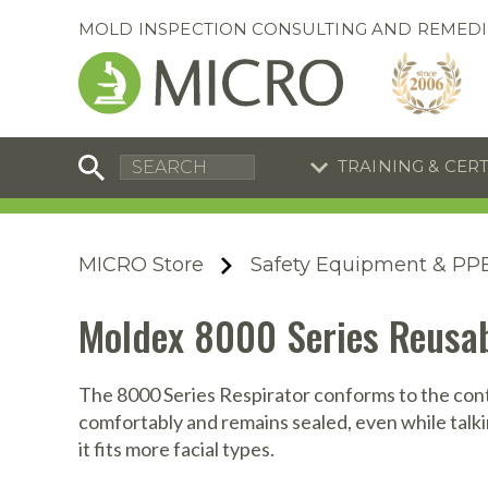
MOLD INSPECTION CONSULTING AND REMEDI
TRAINING & CER
C
I
C
R
MICRO Store
Safety Equipment & PP
S
S
Equipment Special
Equipment Special
Moldex 8000 Series Reusab
UEi Differential Pressure
UEi Differential Pressure
R
B
Manometer
Manometer
En
S
The 8000 Series Respirator conforms to the conto
comfortably and remains sealed, even while talking
I
it fits more facial types.
A
A
A
B
S
A