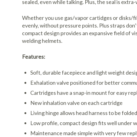
sealed, even while talking. Plus, the seal is extra-w
Whether you use gas/vapor cartidges or disks/fil
evenly, without pressure points. Plus straps don’
compact design provides an expansive field of v
welding helmets.
Features:
Soft, durable facepiece and light weight desi
Exhalation valve positioned for better comm
Cartridges have a snap-in mount for easy re
New inhalation valve on each cartridge
Living hinge allows head harness to be folde
Low profile, compact design fits well under 
Maintenance made simple with very few rep