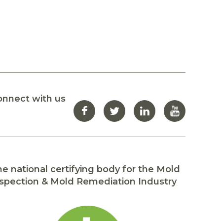
onnect with us
e national certifying body for the Mold
spection & Mold Remediation Industry