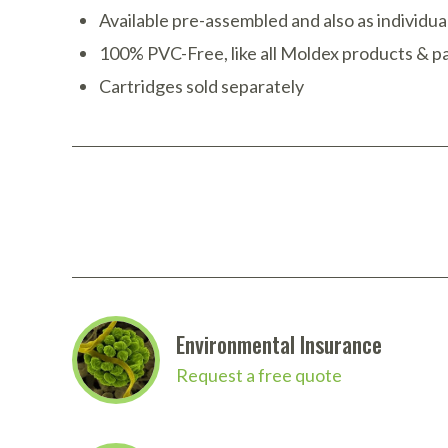
Available pre-assembled and also as individ
100% PVC-Free, like all Moldex products & pa
Cartridges sold separately
Environmental Insurance
Request a free quote