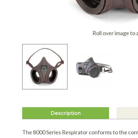
I
Roll over image to
Description
The 8000 Series Respirator conforms to the cont