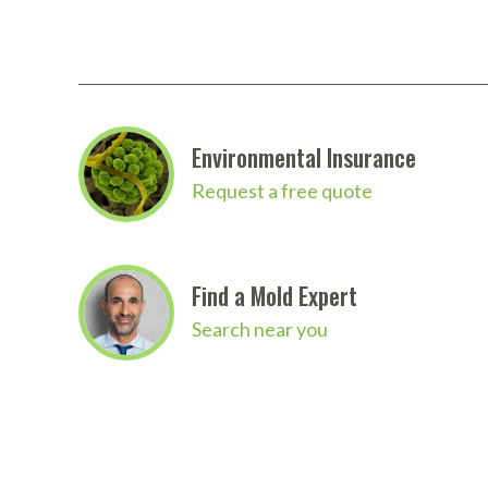
Environmental Insurance
Request a free quote
Find a Mold Expert
Search near you