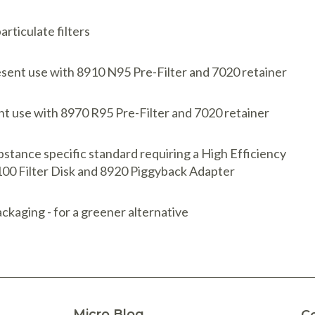
rticulate filters
resent use with 8910 N95 Pre-Filter and 7020 retainer
ent use with 8970 R95 Pre-Filter and 7020 retainer
stance specific standard requiring a High Efficiency
P100 Filter Disk and 8920 Piggyback Adapter
ckaging - for a greener alternative
Micro Blog