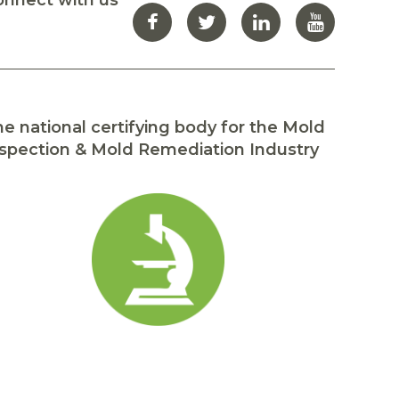
onnect with us
e national certifying body for the Mold
spection & Mold Remediation Industry