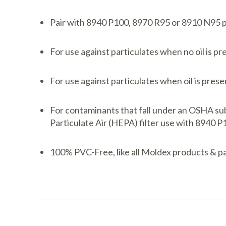
Pair with 8940 P100, 8970 R95 or 8910 N95 pa
For use against particulates when no oil is p
For use against particulates when oil is pres
For contaminants that fall under an OSHA sub
Particulate Air (HEPA) filter use with 8940 
100% PVC-Free, like all Moldex products & pa