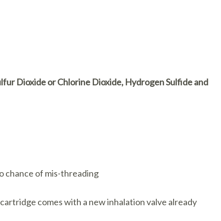
lfur Dioxide or Chlorine Dioxide, Hydrogen Sulfide and
 No chance of mis-threading
 cartridge comes with a new inhalation valve already