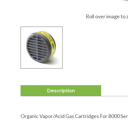
I
Roll over image to
Description
Organic Vapor/Acid Gas Cartridges For 8000 Ser