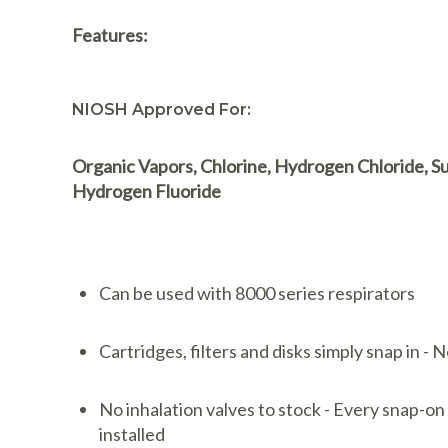
Features:
NIOSH Approved For:
Organic Vapors, Chlorine, Hydrogen Chloride, Su
Hydrogen Fluoride
Can be used with 8000 series respirators
Cartridges, filters and disks simply snap in -
No inhalation valves to stock - Every snap-on
installed