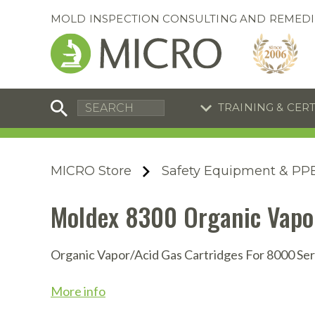
MOLD INSPECTION CONSULTING AND REMEDI
TRAINING & CER
C
I
C
R
MICRO Store
Safety Equipment & PP
S
S
Training Special
Training Special
Moldex 8300 Organic Vapor
Now through August 31, 2026!
Now through August 31, 2026!
R
B
En
S
Organic Vapor/Acid Gas Cartridges For 8000 Ser
I
More info
A
A
A
B
S
A