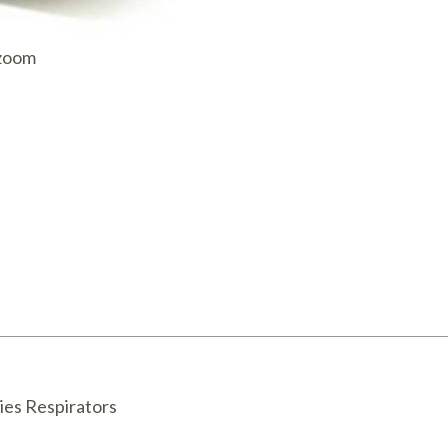
AQ Meters
 zoom
ies Respirators