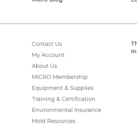
C
Th
Contact Us
In
My Account
About Us
MICRO Membership
Equipment & Supplies
Training & Certification
Environmental Insurance
Mold Resources