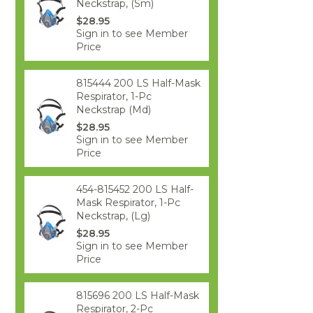
Neckstrap, (Sm)
$28.95
Sign in to see Member
Price
815444 200 LS Half-Mask
Respirator, 1-Pc
Neckstrap (Md)
$28.95
Sign in to see Member
Price
454-815452 200 LS Half-
Mask Respirator, 1-Pc
Neckstrap, (Lg)
$28.95
Sign in to see Member
Price
815696 200 LS Half-Mask
Respirator, 2-Pc