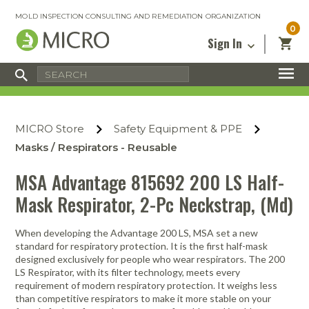
MOLD INSPECTION CONSULTING AND REMEDIATION ORGANIZATION
0
Sign In
Certified Mold Inspector
Inspection Tools & Equipment
MICRO Membership
About
Enter your email address below and
MICRO
click “Reset Password”. We’ll email a link
Environmental
Certified Mold Remediation Contractor
Remediation Tools & Equipment
MICRO Store
Safety Equipment & PPE
you can use to set a new password.
Insurance
Affiliates
Safety Courses
Safety Equipment & PPE
Masks / Respirators - Reusable
Email
My Account
Blog
Radon Measurement and Mitigation
Business Tools & Software
MSA Advantage 815692 200 LS Half-
Contact Us
Mask Respirator, 2-Pc Neckstrap, (Md)
Energy Audit Certification
Show All
Privacy
Infrared Training Center
When developing the Advantage 200 LS, MSA set a new
Financing
Return to Sign In
standard for respiratory protection. It is the first half-mask
Show All
designed exclusively for people who wear respirators. The 200
Return Policy
LS Respirator, with its filter technology, meets every
requirement of modern respiratory protection. It weighs less
MICRO Course Reviews
than competitive respirators to make it more stable on your
Air Flow
Air & Water
Adhesive Mats
Books
Inspection
Containment
Gloves
Certificate
Process
Ozone
Knee Pads