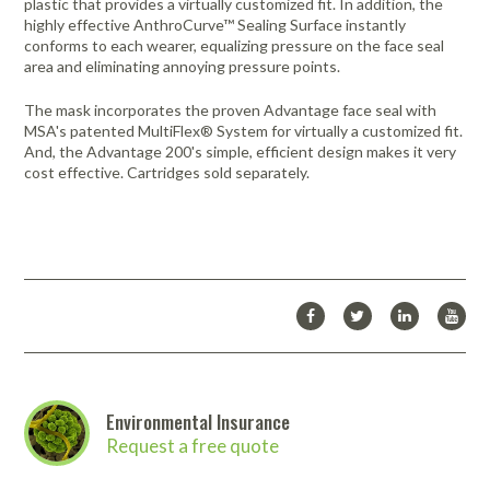
plastic that provides a virtually customized fit. In addition, the
highly effective AnthroCurve™ Sealing Surface instantly
conforms to each wearer, equalizing pressure on the face seal
area and eliminating annoying pressure points.
The mask incorporates the proven Advantage face seal with
MSA's patented MultiFlex® System for virtually a customized fit.
And, the Advantage 200's simple, efficient design makes it very
cost effective. Cartridges sold separately.
Environmental Insurance
Request a free quote