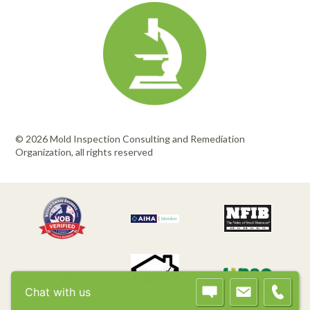
© 2026 Mold Inspection Consulting and Remediation
Organization, all rights reserved
Chat with us