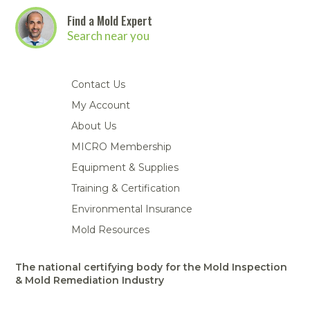
Find a Mold Expert
Search near you
Contact Us
My Account
About Us
MICRO Membership
Equipment & Supplies
Training & Certification
Environmental Insurance
Mold Resources
The national certifying body for the Mold Inspection
& Mold Remediation Industry