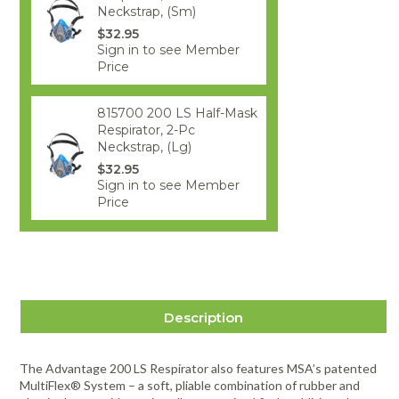
Neckstrap, (Sm)
$32.95
Sign in to see Member
Price
815700 200 LS Half-Mask
Respirator, 2-Pc
Neckstrap, (Lg)
$32.95
Sign in to see Member
Price
Description
The Advantage 200 LS Respirator also features MSA’s patented
MultiFlex® System – a soft, pliable combination of rubber and