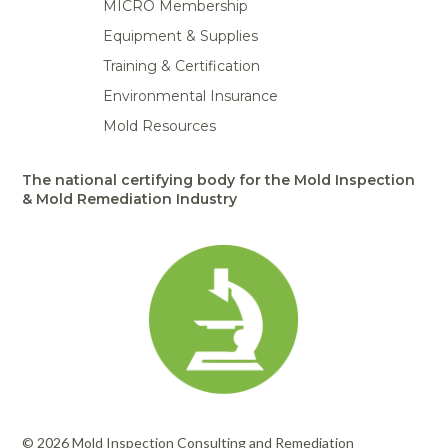
MICRO Membership
Equipment & Supplies
Training & Certification
Environmental Insurance
Mold Resources
The national certifying body for the Mold Inspection
& Mold Remediation Industry
© 2026 Mold Inspection Consulting and Remediation