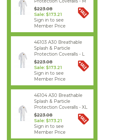
Protection Coveralls - M
$223.08
Sale: $173.21
Sign in to see
Member Price
46103 A30 Breathable
Splash & Particle
Protection Coveralls - L
$223.08
Sale: $173.21
Sign in to see
Member Price
46104 A30 Breathable
Splash & Particle
Protection Coveralls - XL
$223.08
Sale: $173.21
Sign in to see
Member Price