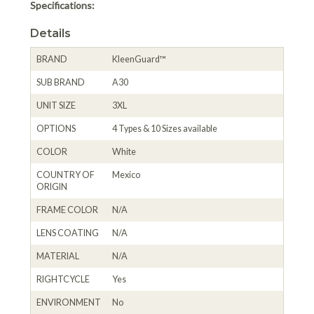
Specifications:
Details
BRAND
KleenGuard™
SUB BRAND
A30
UNIT SIZE
3XL
OPTIONS
4 Types & 10 Sizes available
COLOR
White
COUNTRY OF
Mexico
ORIGIN
FRAME COLOR
N/A
LENS COATING
N/A
MATERIAL
N/A
RIGHTCYCLE
Yes
ENVIRONMENT
No