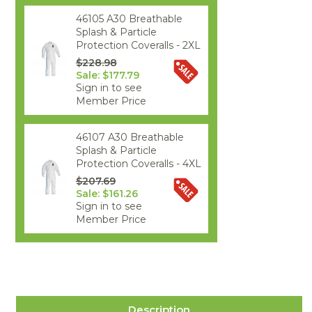
46105 A30 Breathable
Splash & Particle
Protection Coveralls - 2XL
$228.98
Sale: $177.79
Sign in to see
Member Price
46107 A30 Breathable
Splash & Particle
Protection Coveralls - 4XL
$207.69
Sale: $161.26
Sign in to see
Member Price
Description