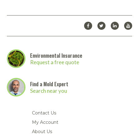
Environmental Insurance
Request a free quote
Find a Mold Expert
Search near you
Contact Us
My Account
About Us