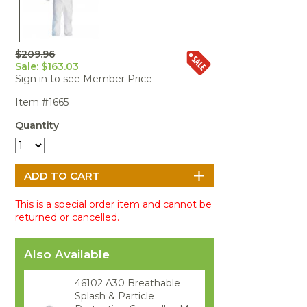
Portable Air
Meters
Meters
- Air
Blowers
Water
Cleaners
VOC Meters
Extractors
Handheld
Pelican™
Misting Fans
Cleaners,
Optics
Cases - Storm
Voltage
Disinfectants,
$209.96
Detectors
Sale: $163.03
Heat Index
Sealants
Pelican™
Sign in to see Member Price
Meters
Cases - Vault
Water Quality
Collars,
Meters
Humidity
Manifolds, and
Pelican™
Item #1665
Meters /
Clamps
Coolers
Weather
Quantity
Hygrometers
Meters
Pressure
IAQ Meters
Meters /
Manometers
This is a special order item and cannot be
returned or cancelled.
Also Available
46102 A30 Breathable
Splash & Particle