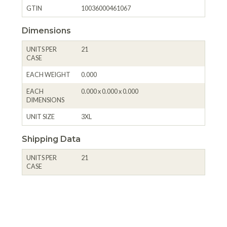
GTIN
10036000461067
Dimensions
UNITS PER
21
CASE
EACH WEIGHT
0.000
EACH
0.000 x 0.000 x 0.000
DIMENSIONS
UNIT SIZE
3XL
Shipping Data
UNITS PER
21
CASE