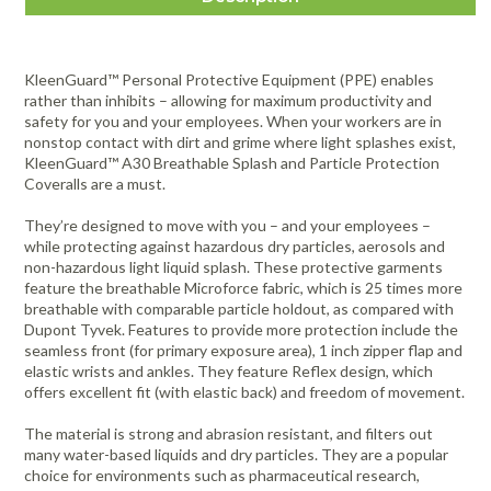
KleenGuard™ Personal Protective Equipment (PPE) enables
rather than inhibits – allowing for maximum productivity and
safety for you and your employees. When your workers are in
nonstop contact with dirt and grime where light splashes exist,
KleenGuard™ A30 Breathable Splash and Particle Protection
Coveralls are a must.
They’re designed to move with you – and your employees –
while protecting against hazardous dry particles, aerosols and
non-hazardous light liquid splash. These protective garments
feature the breathable Microforce fabric, which is 25 times more
breathable with comparable particle holdout, as compared with
Dupont Tyvek. Features to provide more protection include the
seamless front (for primary exposure area), 1 inch zipper flap and
elastic wrists and ankles. They feature Reflex design, which
offers excellent fit (with elastic back) and freedom of movement.
The material is strong and abrasion resistant, and filters out
many water-based liquids and dry particles. They are a popular
choice for environments such as pharmaceutical research,