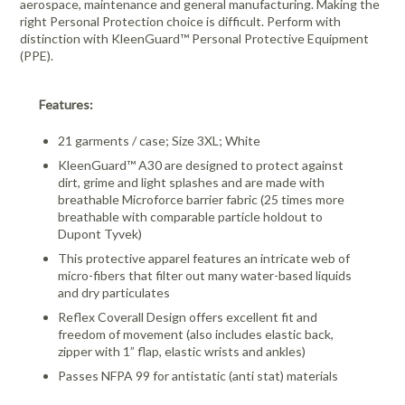
aerospace, maintenance and general manufacturing. Making the
right Personal Protection choice is difficult. Perform with
distinction with KleenGuard™ Personal Protective Equipment
(PPE).
Features:
21 garments / case; Size 3XL; White
KleenGuard™ A30 are designed to protect against
dirt, grime and light splashes and are made with
breathable Microforce barrier fabric (25 times more
breathable with comparable particle holdout to
Dupont Tyvek)
This protective apparel features an intricate web of
micro-fibers that filter out many water-based liquids
and dry particulates
Reflex Coverall Design offers excellent fit and
freedom of movement (also includes elastic back,
zipper with 1” flap, elastic wrists and ankles)
Passes NFPA 99 for antistatic (anti stat) materials