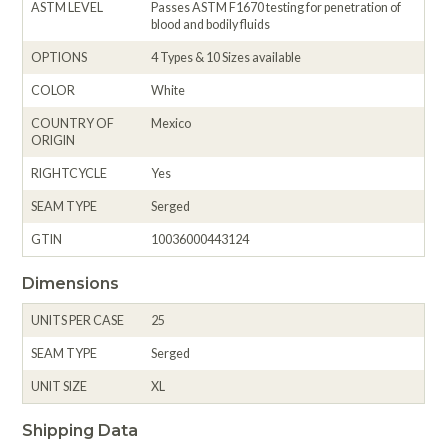
ASTM LEVEL
Passes ASTM F1670 testing for penetration of
blood and bodily fluids
OPTIONS
4 Types & 10 Sizes available
COLOR
White
COUNTRY OF
Mexico
ORIGIN
RIGHTCYCLE
Yes
SEAM TYPE
Serged
GTIN
10036000443124
Dimensions
UNITS PER CASE
25
SEAM TYPE
Serged
UNIT SIZE
XL
Shipping Data