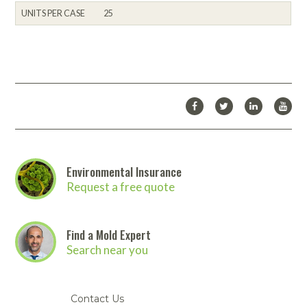
UNITS PER CASE
25
Environmental Insurance
Request a free quote
Find a Mold Expert
Search near you
Contact Us