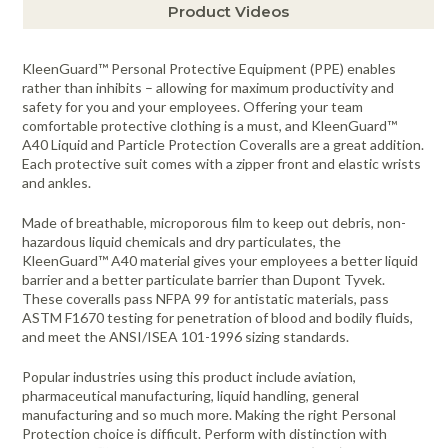
Product Videos
KleenGuard™ Personal Protective Equipment (PPE) enables
rather than inhibits – allowing for maximum productivity and
safety for you and your employees. Offering your team
comfortable protective clothing is a must, and KleenGuard™
A40 Liquid and Particle Protection Coveralls are a great addition.
Each protective suit comes with a zipper front and elastic wrists
and ankles.
Made of breathable, microporous film to keep out debris, non-
hazardous liquid chemicals and dry particulates, the
KleenGuard™ A40 material gives your employees a better liquid
barrier and a better particulate barrier than Dupont Tyvek.
These coveralls pass NFPA 99 for antistatic materials, pass
ASTM F1670 testing for penetration of blood and bodily fluids,
and meet the ANSI/ISEA 101-1996 sizing standards.
Popular industries using this product include aviation,
pharmaceutical manufacturing, liquid handling, general
manufacturing and so much more. Making the right Personal
Protection choice is difficult. Perform with distinction with