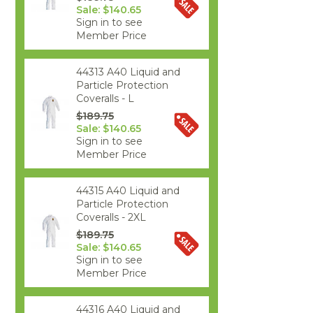
Sale: $140.65
Sign in to see
Member Price
44313 A40 Liquid and
Particle Protection
Coveralls - L
$189.75
Sale: $140.65
Sign in to see
Member Price
44315 A40 Liquid and
Particle Protection
Coveralls - 2XL
$189.75
Sale: $140.65
Sign in to see
Member Price
44316 A40 Liquid and