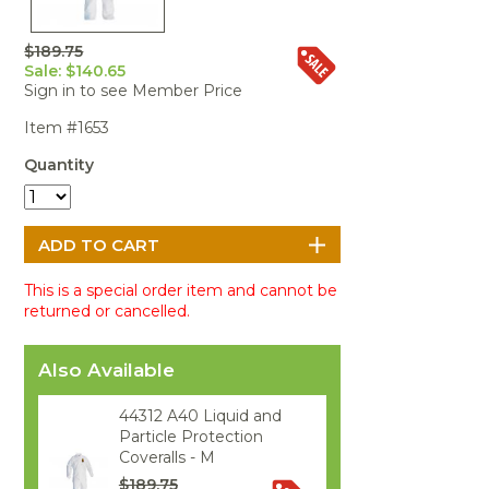
Portable Air
Meters
Meters
- Air
Blowers
Water
Cleaners
VOC Meters
Extractors
$189.75
Handheld
Pelican™
Misting Fans
Cleaners,
Sale: $140.65
Optics
Cases - Storm
Voltage
Disinfectants,
Sign in to see Member Price
Detectors
Heat Index
Sealants
Pelican™
Item #1653
Meters
Cases - Vault
Water Quality
Collars,
Meters
Humidity
Manifolds, and
Pelican™
Quantity
Meters /
Clamps
Coolers
Weather
Hygrometers
Meters
Pressure
IAQ Meters
Meters /
Manometers
This is a special order item and cannot be
returned or cancelled.
Also Available
44312 A40 Liquid and
Particle Protection
Coveralls - M
$189.75