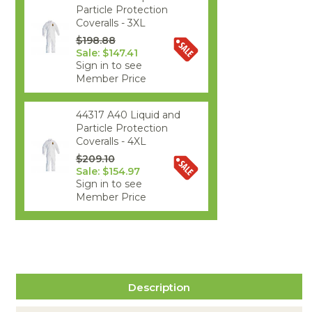
Particle Protection
Coveralls - 3XL
$198.88
Sale: $147.41
Sign in to see
Member Price
44317 A40 Liquid and
Particle Protection
Coveralls - 4XL
$209.10
Sale: $154.97
Sign in to see
Member Price
Description