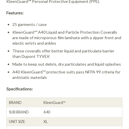
KleenGuard™ Personal Protective Equipment (PPE).
Features:
25 garments / case
KleenGuard™ A40 Liquid and Particle Protection Coveralls
are made of microporous film laminate with a zipper front and
elastic wrists and ankles
These coveralls offer better liquid and particulate barrier
than Dupont TYVEK
Made to keep out debris, dry particulates and liquid splashes
A40 KleenGuard™ protective suits pass NFPA 99 criteria for
antistatic materials
Specifications:
BRAND
KleenGuard™
SUB BRAND
A40
UNIT SIZE
XL