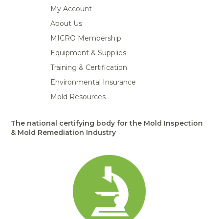
My Account
About Us
MICRO Membership
Equipment & Supplies
Training & Certification
Environmental Insurance
Mold Resources
The national certifying body for the Mold Inspection
& Mold Remediation Industry