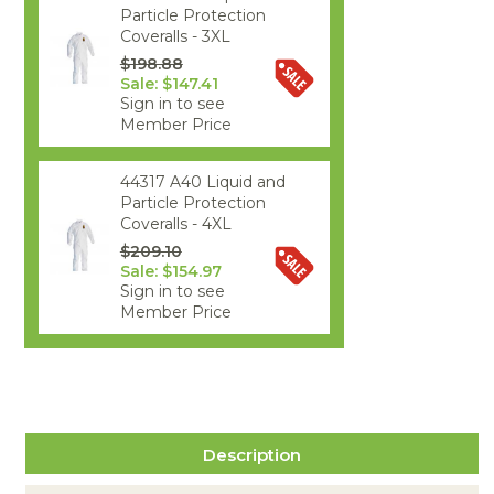
Particle Protection
Coveralls - 3XL
$198.88
Sale: $147.41
Sign in to see
Member Price
44317 A40 Liquid and
Particle Protection
Coveralls - 4XL
$209.10
Sale: $154.97
Sign in to see
Member Price
Description