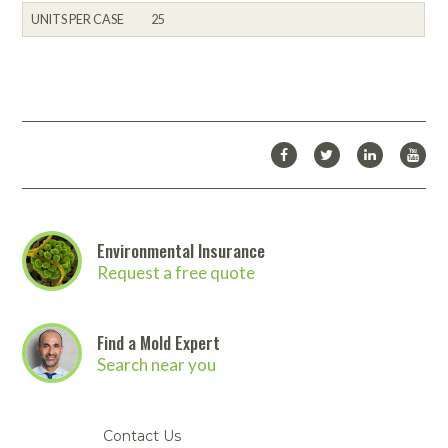
UNITS PER CASE
25
Environmental Insurance
Request a free quote
Find a Mold Expert
Search near you
Contact Us