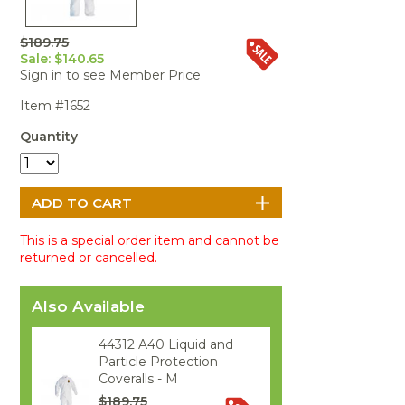
Portable Air
Meters
Meters
- Air
Blowers
Water
Cleaners
VOC Meters
Extractors
$189.75
Handheld
Pelican™
Misting Fans
Cleaners,
Sale: $140.65
Optics
Cases - Storm
Voltage
Disinfectants,
Sign in to see Member Price
Detectors
Heat Index
Sealants
Pelican™
Item #1652
Meters
Cases - Vault
Water Quality
Collars,
Meters
Humidity
Manifolds, and
Pelican™
Quantity
Meters /
Clamps
Coolers
Weather
Hygrometers
Meters
Pressure
IAQ Meters
Meters /
Manometers
This is a special order item and cannot be
returned or cancelled.
Also Available
44312 A40 Liquid and
Particle Protection
Coveralls - M
$189.75