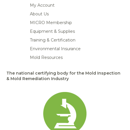
My Account
About Us
MICRO Membership
Equipment & Supplies
Training & Certification
Environmental Insurance
Mold Resources
The national certifying body for the Mold Inspection
& Mold Remediation Industry