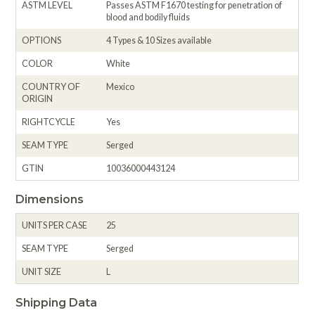
ASTM LEVEL
Passes ASTM F1670 testing for penetration of
blood and bodily fluids
OPTIONS
4 Types & 10 Sizes available
COLOR
White
COUNTRY OF
Mexico
ORIGIN
RIGHTCYCLE
Yes
SEAM TYPE
Serged
GTIN
10036000443124
Dimensions
UNITS PER CASE
25
SEAM TYPE
Serged
UNIT SIZE
L
Shipping Data