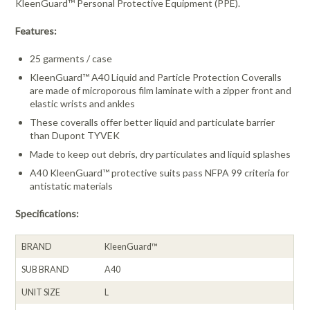
KleenGuard™ Personal Protective Equipment (PPE).
Features:
25 garments / case
KleenGuard™ A40 Liquid and Particle Protection Coveralls
are made of microporous film laminate with a zipper front and
elastic wrists and ankles
These coveralls offer better liquid and particulate barrier
than Dupont TYVEK
Made to keep out debris, dry particulates and liquid splashes
A40 KleenGuard™ protective suits pass NFPA 99 criteria for
antistatic materials
Specifications:
BRAND
KleenGuard™
SUB BRAND
A40
UNIT SIZE
L