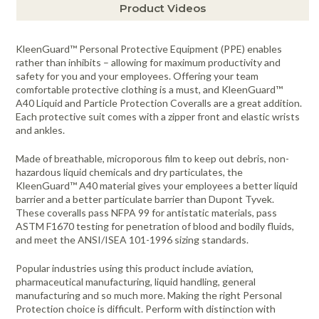
Product Videos
KleenGuard™ Personal Protective Equipment (PPE) enables
rather than inhibits – allowing for maximum productivity and
safety for you and your employees. Offering your team
comfortable protective clothing is a must, and KleenGuard™
A40 Liquid and Particle Protection Coveralls are a great addition.
Each protective suit comes with a zipper front and elastic wrists
and ankles.
Made of breathable, microporous film to keep out debris, non-
hazardous liquid chemicals and dry particulates, the
KleenGuard™ A40 material gives your employees a better liquid
barrier and a better particulate barrier than Dupont Tyvek.
These coveralls pass NFPA 99 for antistatic materials, pass
ASTM F1670 testing for penetration of blood and bodily fluids,
and meet the ANSI/ISEA 101-1996 sizing standards.
Popular industries using this product include aviation,
pharmaceutical manufacturing, liquid handling, general
manufacturing and so much more. Making the right Personal
Protection choice is difficult. Perform with distinction with