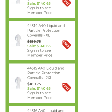
Sale: $140.65
Sign in to see
Member Price
44314 A40 Liquid and
Particle Protection
Coveralls - XL
$189.75
Sale: $140.65
Sign in to see
Member Price
44315 A40 Liquid and
Particle Protection
Coveralls - 2XL
$189.75
Sale: $140.65
Sign in to see
Member Price
44316 A40 Liquid and