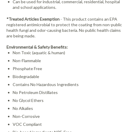
Can be used for industrial, commercial, residential, hospital
and school applications.
*
Treated Articles Exemption
- This product contains an EPA
registered antimicrobial to protect the coating from non-
public
health fungi and odor-causing bacteria. No public health claims
are being made.
Environmental & Safety Benefits:
Non Toxic (aquatic & human)
Non-Flammable
Phosphate Free
Biodegradable
Contains No Hazardous Ingredients
No Petroleum Distillates
No Glycol Ethers
No Alkalies
Non-Corrosive
VOC Compliant