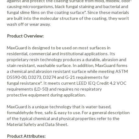
against and protect the coating surface from mold, mildew, odor-
causing microorganisms, black fungal staining and bacterial and
fungal slime films on the coating surface*. Since these materials
are built into the molecular structure of the coating, they won’t
wash off or wear away.
Product Overview:
MaxGuard is designed to be used on most surfaces in
residential, commercial and institutional applications. Its
proprietary resin technology produces a durable, abrasion and
stain resistant, washable surface. In addition, MaxGuard forms
a chemical and abrasion resistant surface while meeting ASTM
D5590-00, D3273, D3274 and G-21 requirements for
fungal resistance*. It meets current LEED IEQ Credit 4.2 VOC
requirements (LD-50) and requires no respiratory
protective equipment during application.
MaxGuard is a unique technology that is water-based,
formaldehyde free, safe & easy to use. For a general description
of the typical chemical and physical properties refer to the
Material Safety and Data Sheet.
Product Attributes: