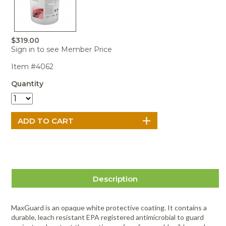
Portable Air
Meters
Meters
- Air
Blowers
Water
Cleaners
VOC Meters
Extractors
Handheld
Pelican™
Misting Fans
Cleaners,
Optics
Cases - Storm
Voltage
Disinfectants,
$319.00
Detectors
Sign in to see Member Price
Heat Index
Sealants
Pelican™
Meters
Cases - Vault
Water Quality
Collars,
Item #4062
Meters
Humidity
Manifolds, and
Pelican™
Quantity
Meters /
Clamps
Coolers
Weather
Hygrometers
Meters
Pressure
IAQ Meters
Meters /
Manometers
Description
MaxGuard is an opaque white protective coating. It contains a
durable, leach resistant EPA registered antimicrobial to guard