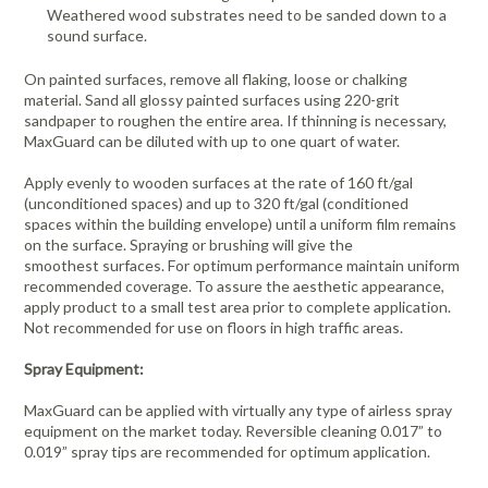
Weathered wood substrates need to be sanded down to a
sound surface.
On painted surfaces, remove all flaking, loose or chalking
material. Sand all glossy painted surfaces using 220-grit
sandpaper to roughen the entire area. If thinning is necessary,
MaxGuard can be diluted with up to one quart of water.
Apply evenly to wooden surfaces at the rate of 160 ft/gal
(unconditioned spaces) and up to 320 ft/gal (conditioned
spaces within the building envelope) until a uniform film remains
on the surface. Spraying or brushing will give the
smoothest surfaces. For optimum performance maintain uniform
recommended coverage. To assure the aesthetic appearance,
apply product to a small test area prior to complete application.
Not recommended for use on floors in high traffic areas.
Spray Equipment:
MaxGuard can be applied with virtually any type of airless spray
equipment on the market today. Reversible cleaning 0.017” to
0.019” spray tips are recommended for optimum application.