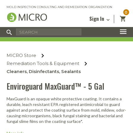
MOLD INSPECTION CONSULTING AND REMEDIATION ORGANIZATION
0
Sign In
Certified Mold Inspector
Inspection Tools & Equipment
MICRO Membership
About
Enter your email address below and
MICRO
click “Reset Password”. We’ll email a link
Environmental
Certified Mold Remediation Contractor
Remediation Tools & Equipment
MICRO Store
you can use to set a new password.
Insurance
Affiliates
Safety Courses
Safety Equipment & PPE
Remediation Tools & Equipment
Email
My Account
Blog
Cleaners, Disinfectants, Sealants
Radon Measurement and Mitigation
Business Tools & Software
Contact Us
Enviroguard MaxGuard™ - 5 Gal
Energy Audit Certification
Show All
Privacy
Infrared Training Center
MaxGuard is an opaque white protective coating. It contains a
Financing
Return to Sign In
durable, leach resistant EPA registered antimicrobial to guard
Show All
against and protect the coating surface from mold, mildew, odor-
Return Policy
causing microorganisms, black fungal staining and bacterial and
fungal slime films on the coating surface*.
MICRO Course Reviews
Air Flow
Air & Water
Adhesive Mats
Books
Inspection
Containment
Gloves
Certificate
Process
Ozone
Knee Pads