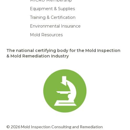
MICRO Membership
Equipment & Supplies
Training & Certification
Environmental Insurance
Mold Resources
The national certifying body for the Mold Inspection
& Mold Remediation Industry
© 2026 Mold Inspection Consulting and Remediation