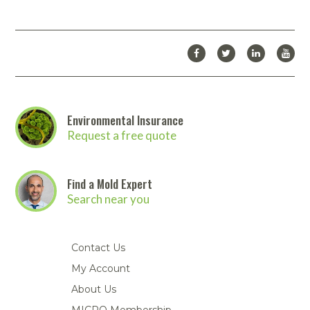
Environmental Insurance
Request a free quote
Find a Mold Expert
Search near you
Contact Us
My Account
About Us