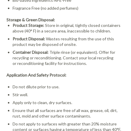
Bio-based ingredients NPE-Free
Fragrance Free (no added perfumes)
Storage & Green Disposal:
Product Storage:
Store in original, tightly closed containers
above (40° F) in a secure area, inaccessible to children.
Product Disposal:
Wastes resulting from the use of this
product may be disposed of onsite.
Container Disposal:
Triple rinse (or equivalent). Offer for
recycling or reconditioning. Contact your local recycling
or
reconditioning facility for instructions.
Application And Safety Protocol:
Do not dilute prior to use.
Stir well.
Apply only to clean, dry surfaces.
Ensure that all surfaces are free of all wax, grease, oil, dirt,
rust, mold and other surface contaminants.
Do not apply to surfaces with greater than 20% moisture
content or surfaces having a temperature of less than 40°F.