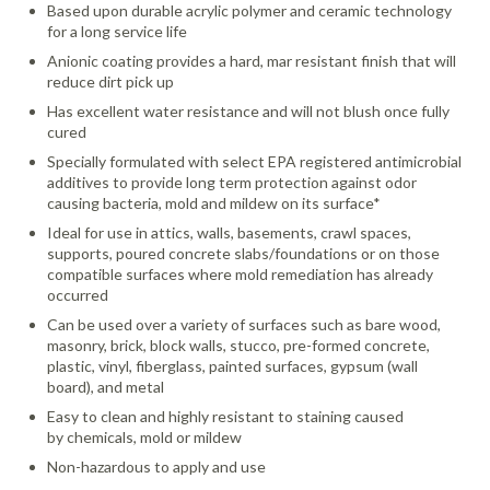
Based upon durable acrylic polymer and ceramic technology
for a long service life
Anionic coating provides a hard, mar resistant finish that will
reduce dirt pick up
Has excellent water resistance and will not blush once fully
cured
Specially formulated with select EPA registered antimicrobial
additives to provide long term protection against odor
causing bacteria, mold and mildew on its surface*
Ideal for use in attics, walls, basements, crawl spaces,
supports, poured concrete slabs/foundations or on those
compatible surfaces where mold remediation has already
occurred
Can be used over a variety of surfaces such as bare wood,
masonry, brick, block walls, stucco, pre-formed concrete,
plastic, vinyl, fiberglass, painted surfaces, gypsum (wall
board), and metal
Easy to clean and highly resistant to staining caused
by chemicals, mold or mildew
Non-hazardous to apply and use