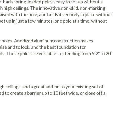
k. Each spring-loaded pole is easy to set up without a
h high ceilings. The innovative non-skid, non-marking
raised with the pole, and holds it securely in place without
set up in just a few minutes, one pole at a time, without
ier poles. Anodized aluminum construction makes
aise and to lock, and the best foundation for
s. These poles are versatile – extending from 5’2″ to 20′
igh ceilings, and a great add-on to your existing set of
d to create a barrier up to 10 feet wide, or close off a