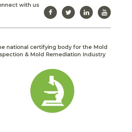
onnect with us
e national certifying body for the Mold
spection & Mold Remediation Industry