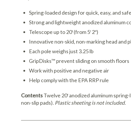
Spring-loaded design for quick, easy, and saf
Strong and lightweight anodized aluminum c
Telescope up to 20′ (from 5′ 2″)
Innovative non-skid, non-marking head and p
Each pole weighs just 3.25 lb
GripDisks™ prevent sliding on smooth floors
Work with positive and negative air
Help comply with the EPA RRP rule
Contents
Twelve 20′ anodized aluminum spring-l
non-slip pads).
Plastic sheeting is not included.
Download Catalog