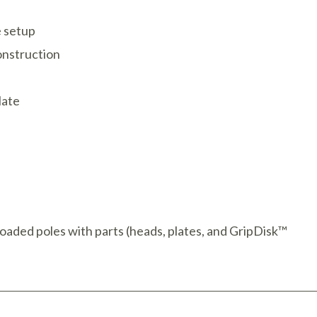
e setup
onstruction
late
oaded poles with parts (heads, plates, and GripDisk™