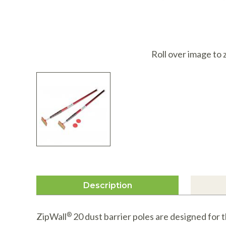
I
Roll over image to
Description
ZipWall
®
20 dust barrier poles are designed for