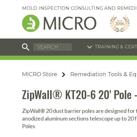
MOLD INSPECTION CONSULTING AND REMEDI
TRAINING & CER
C
I
C
R
MICRO Store
Remediation Tools & E
S
S
Training Special
Training Special
ZipWall® KT20-6 20' Pole 
Now through August 31, 2026!
Now through August 31, 2026!
R
B
En
S
ZipWall® 20 dust barrier poles are designed for 
anodized aluminum sections telescope up to 20 fe
I
Poles
A
A
A
B
S
A