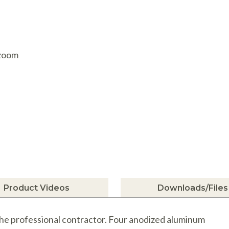
AQ Meters
 zoom
Product Videos
Downloads/Files
 the professional contractor. Four anodized aluminum