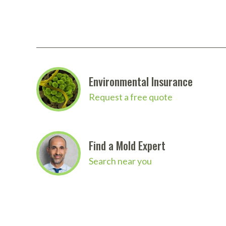
Looking for more products from Zipwall? We carr
website.
Click here to download the full Zipwall 
Environmental Insurance
Request a free quote
Find a Mold Expert
Search near you