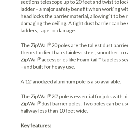
sections telescope up to 20 feet and twist to loc
ladder – a major safety benefit when working wit
head locks the barrier material, allowing it to be 
damaging the ceiling. A tight dust barrier can be 
ladders, tape, or damage.
The ZipWall
®
20 poles are the tallest dust barr
them sturdier than stainless steel, smoother to r
ZipWall
®
accessories like FoamRail™ tapeless seal
– and built for heavy use.
A 12' anodized aluminum pole is also available.
The ZipWall
®
20' pole is essential for jobs with h
ZipWall
®
dust barrier poles. Two poles can be use
hallway less than 10 feet wide.
Key features: