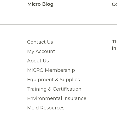
y many more products than we are able to list on our
Micro Blog
C
catalog
. Then
contact us
to place your order!
Th
Contact Us
In
My Account
About Us
MICRO Membership
Equipment & Supplies
Training & Certification
Environmental Insurance
Mold Resources