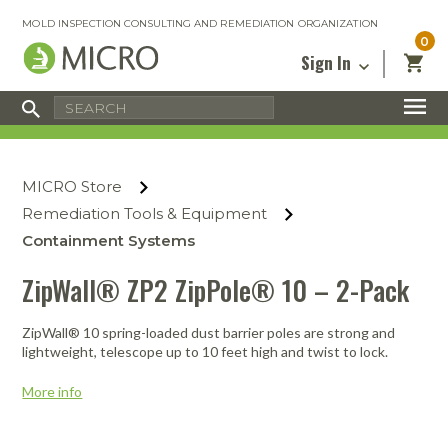
MOLD INSPECTION CONSULTING AND REMEDIATION ORGANIZATION
0
Sign In
Certified Mold Inspector
Inspection Tools & Equipment
MICRO Membership
About
Enter your email address below and
MICRO
click “Reset Password”. We’ll email a link
Environmental
Certified Mold Remediation Contractor
Remediation Tools & Equipment
MICRO Store
you can use to set a new password.
Insurance
Affiliates
Safety Courses
Safety Equipment & PPE
Remediation Tools & Equipment
Email
My Account
Blog
Containment Systems
Radon Measurement and Mitigation
Business Tools & Software
Contact Us
ZipWall® ZP2 ZipPole® 10 – 2-Pack
Energy Audit Certification
Show All
Privacy
Infrared Training Center
ZipWall® 10 spring-loaded dust barrier poles are strong and
Financing
Return to Sign In
lightweight, telescope up to 10 feet high and twist to lock.
Show All
Return Policy
More info
MICRO Course Reviews
Air Flow
Air & Water
Adhesive Mats
Books
Inspection
Containment
Gloves
Certificate
Process
Ozone
Knee Pads