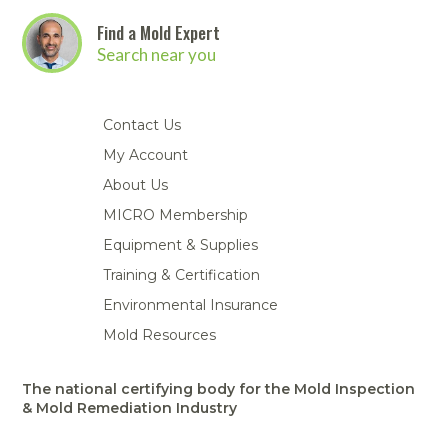
Find a Mold Expert
Search near you
Contact Us
My Account
About Us
MICRO Membership
Equipment & Supplies
Training & Certification
Environmental Insurance
Mold Resources
The national certifying body for the Mold Inspection
& Mold Remediation Industry