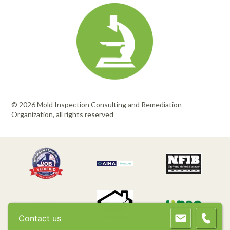
© 2026 Mold Inspection Consulting and Remediation
Organization, all rights reserved
Contact us