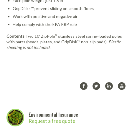
Each pole weighs just 1.5 lb
GripDisks™ prevent sliding on smooth floors
Work with positive and negative air
Help comply with the EPA RRP rule
®
Contents
Two 10′ ZipPole
stainless steel spring-loaded poles
with parts (heads, plates, and GripDisk™ non-slip pads).
Plastic
sheeting is not included.
Environmental Insurance
Request a free quote