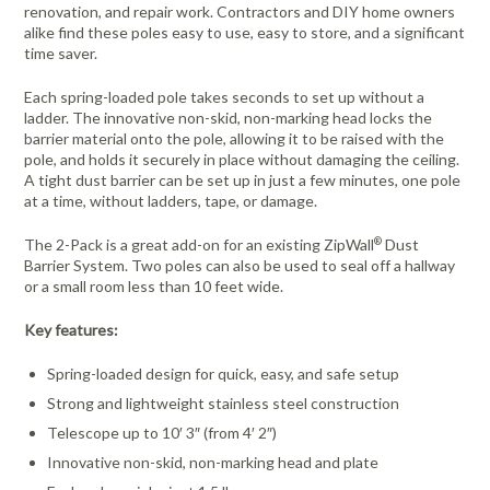
renovation, and repair work. Contractors and DIY home owners
alike find these poles easy to use, easy to store, and a significant
time saver.
Each spring-loaded pole takes seconds to set up without a
ladder. The innovative non-skid, non-marking head locks the
barrier material onto the pole, allowing it to be raised with the
pole, and holds it securely in place without damaging the ceiling.
A tight dust barrier can be set up in just a few minutes, one pole
at a time, without ladders, tape, or damage.
®
The 2-Pack is a great add-on for an existing ZipWall
Dust
Barrier System. Two poles can also be used to seal off a hallway
or a small room less than 10 feet wide.
Key features:
Spring-loaded design for quick, easy, and safe setup
Strong and lightweight stainless steel construction
Telescope up to 10′ 3″ (from 4′ 2″)
Innovative non-skid, non-marking head and plate