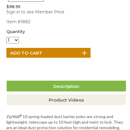
Portable Air
Meters
Meters
- Air
Blowers
Water
$98.95
Cleaners
VOC Meters
Extractors
Sign in to see Member Price
Handheld
Pelican™
Misting Fans
Cleaners,
Optics
Cases - Storm
Voltage
Item #1882
Disinfectants,
Detectors
Heat Index
Sealants
Pelican™
Quantity
Meters
Cases - Vault
Water Quality
Collars,
Meters
Humidity
Manifolds, and
Pelican™
Meters /
Clamps
Coolers
Weather
Hygrometers
Meters
Pressure
IAQ Meters
Meters /
Manometers
Description
Product Videos
®
ZipWall
10 spring-loaded dust barrier poles are strong and
lightweight, telescope up to 10 feet high and twist to lock. They
are an ideal dust protection solution for residential remodeling,