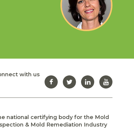
re
in
onnect with us
e national certifying body for the Mold
spection & Mold Remediation Industry