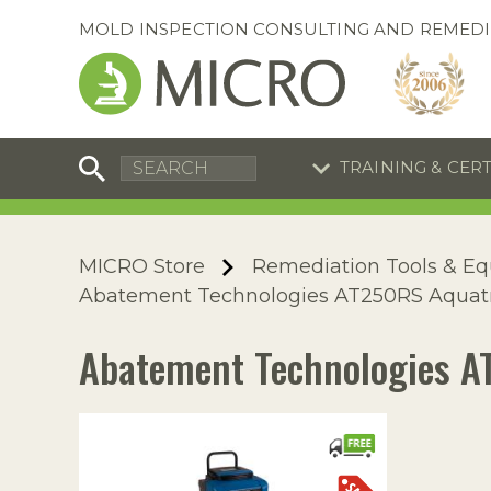
MOLD INSPECTION CONSULTING AND REMEDI
TRAINING & CER
C
I
C
R
MICRO Store
Remediation Tools & E
S
S
Equipment Special
Equipment Special
Abatement Technologies AT250RS Aquat
UEi Differential Pressure
UEi Differential Pressure
R
B
Manometer
Manometer
Abatement Technologies 
En
S
I
A
A
A
B
S
A