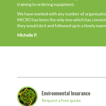
training to ordering equipment.
their equipment packages are “hodgepodge”. Mos
Micro has complete packages with several options
We have worked with any number of organization
me the confidence and trust a customer should 
MICRO has been the only one which has consisten
they would do it and followed up in a timely mann
John M.
Michelle P.
Environmental Insurance
Request a free quote