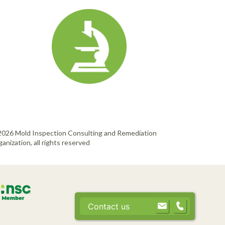
2026 Mold Inspection Consulting and Remediation
anization, all rights reserved
Contact us