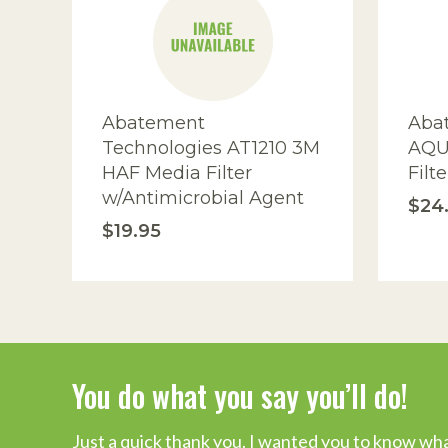
I
Abatement
Aba
Technologies AT1210 3M
AQU
HAF Media Filter
Filte
w/Antimicrobial Agent
$24
$19.95
You do what you say you’ll do!
Industry Leading Mold Inspecti
Just a quick thank you. I wanted you to know wha
“I researched and spoke to other companies and 