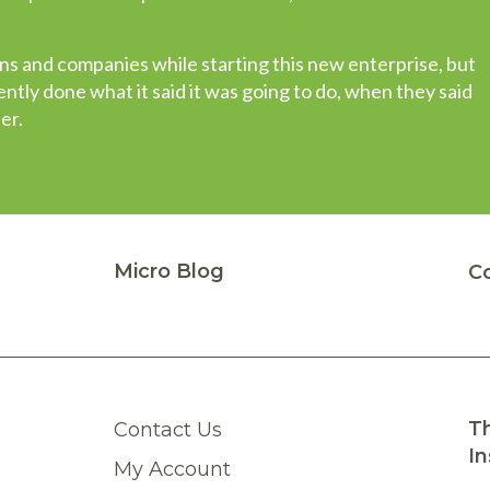
t other companies stock only portions of a package, whe
 to choose from. This type of stellar performance instills 
s and companies while starting this new enterprise, but
have in a vendor…”
tly done what it said it was going to do, when they said
er.
Micro Blog
C
Th
Contact Us
In
My Account