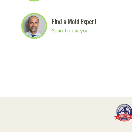
Find a Mold Expert
Search near you