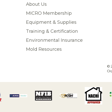
About Us
MICRO Membership
Equipment & Supplies
Training & Certification
Environmental Insurance
Mold Resources
© 
Org