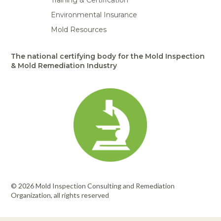
Training & Certification
Environmental Insurance
Mold Resources
The national certifying body for the Mold Inspection
& Mold Remediation Industry
© 2026 Mold Inspection Consulting and Remediation
Organization, all rights reserved