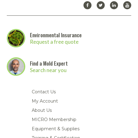
website.
Click here to download the full Abatement
Technologies catalog
. Then
contact us
to place your order!
Environmental Insurance
Request a free quote
Find a Mold Expert
Search near you
Contact Us
My Account
About Us
MICRO Membership
Equipment & Supplies