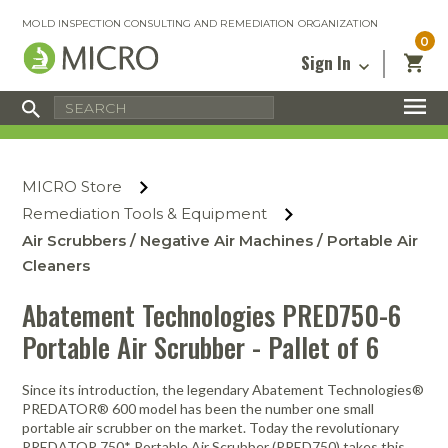
MOLD INSPECTION CONSULTING AND REMEDIATION ORGANIZATION
0
Sign In
Certified Mold Inspector
Inspection Tools & Equipment
MICRO Membership
About
Enter your email address below and
MICRO
click “Reset Password”. We’ll email a link
Environmental
Certified Mold Remediation Contractor
Remediation Tools & Equipment
MICRO Store
you can use to set a new password.
Insurance
Affiliates
Safety Courses
Safety Equipment & PPE
Remediation Tools & Equipment
Email
My Account
Blog
Air Scrubbers / Negative Air Machines / Portable Air
Radon Measurement and Mitigation
Business Tools & Software
Contact Us
Cleaners
Energy Audit Certification
Show All
Privacy
Abatement Technologies PRED750-6
Infrared Training Center
Portable Air Scrubber - Pallet of 6
Financing
Return to Sign In
Show All
Return Policy
Since its introduction, the legendary Abatement Technologies®
PREDATOR® 600 model has been the number one small
MICRO Course Reviews
portable air scrubber on the market. Today the revolutionary
Air Flow
Air & Water
Adhesive Mats
Books
Inspection
Containment
Gloves
Certificate
Process
Ozone
Knee Pads
PREDATOR 750* Portable Air Scrubber (PRED750) takes this