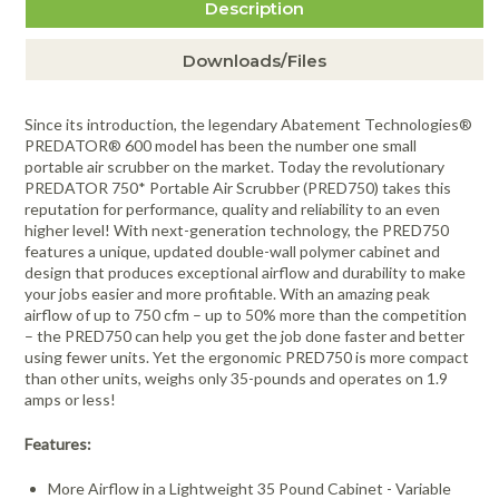
Description
Downloads/Files
Since its introduction, the legendary Abatement Technologies®
PREDATOR® 600 model has been the number one small
portable air scrubber on the market. Today the revolutionary
PREDATOR 750* Portable Air Scrubber (PRED750) takes this
reputation for performance, quality and reliability to an even
higher level! With next-generation technology, the PRED750
features a unique, updated double-wall polymer cabinet and
design that produces exceptional airflow and durability to make
your jobs easier and more profitable. With an amazing peak
airflow of up to 750 cfm – up to 50% more than the competition
– the PRED750 can help you get the job done faster and better
using fewer units. Yet the ergonomic PRED750 is more compact
than other units, weighs only 35-pounds and operates on 1.9
amps or less!
Features:
More Airflow in a Lightweight 35 Pound Cabinet - Variable