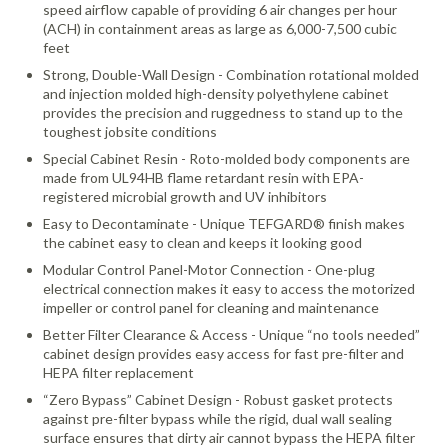
speed airflow capable of providing 6 air changes per hour
(ACH) in containment areas as large as 6,000-7,500 cubic
feet
Strong, Double-Wall Design - Combination rotational molded
and injection molded high-density polyethylene cabinet
provides the precision and ruggedness to stand up to the
toughest jobsite conditions
Special Cabinet Resin - Roto-molded body components are
made from UL94HB flame retardant resin with EPA-
registered microbial growth and UV inhibitors
Easy to Decontaminate - Unique TEFGARD® finish makes
the cabinet easy to clean and keeps it looking good
Modular Control Panel-Motor Connection - One-plug
electrical connection makes it easy to access the motorized
impeller or control panel for cleaning and maintenance
Better Filter Clearance & Access - Unique “no tools needed”
cabinet design provides easy access for fast pre-filter and
HEPA filter replacement
“Zero Bypass” Cabinet Design - Robust gasket protects
against pre-filter bypass while the rigid, dual wall sealing
surface ensures that dirty air cannot bypass the HEPA filter