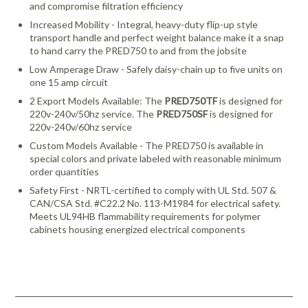
and compromise filtration efficiency
Increased Mobility - Integral, heavy-duty flip-up style
transport handle and perfect weight balance make it a snap
to hand carry the PRED750 to and from the jobsite
Low Amperage Draw - Safely daisy-chain up to five units on
one 15 amp circuit
2 Export Models Available: The
PRED750TF
is designed for
220v-240v/50hz service. The
PRED750SF
is designed for
220v-240v/60hz service
Custom Models Available - The PRED750 is available in
special colors and private labeled with reasonable minimum
order quantities
Safety First - NRTL-certified to comply with UL Std. 507 &
CAN/CSA Std. #C22.2 No. 113-M1984 for electrical safety.
Meets UL94HB flammability requirements for polymer
cabinets housing energized electrical components
Download Catalog
Looking for more products from Abatement Technologies? We
carry many more products than we are able to list on our