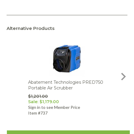
Alternative Products
Abatement Technologies PRED750
Aba
Portable Air Scrubber
PRE
220v
$1,201.00
Sale: $1,179.00
$1,0
Sign in to see Member Price
Sign
Item #737
Item