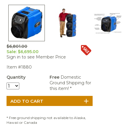
Portable Air
Meters
Meters
- Air
Blowers
Water
Cleaners
VOC Meters
Extractors
Handheld
Pelican™
Misting Fans
Cleaners,
Optics
Cases - Storm
Voltage
Disinfectants,
Detectors
Heat Index
Sealants
Pelican™
Meters
Cases - Vault
Water Quality
Collars,
Meters
Humidity
Manifolds, and
Pelican™
$6,801.00
Meters /
Clamps
Coolers
Weather
Sale: $6,695.00
Hygrometers
Meters
Sign in to see Member Price
Pressure
IAQ Meters
Meters /
Item #1880
Manometers
Quantity
Free
Domestic
Ground Shipping for
this item! *
* Free ground shipping not available to Alaska,
Hawaii or Canada