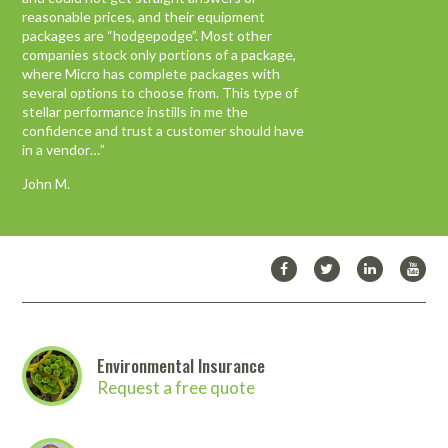
equipment.
reasonable prices, and their equipment
packages are “hodgepodge”. Most other
We have worked with any number of
companies stock only portions of a package,
organizations and companies while starting
where Micro has complete packages with
this new enterprise, but MICRO has been
several options to choose from. This type of
the only one which has consistently done
stellar performance instills in me the
what it said it was going to do, when they
confidence and trust a customer should have
said they would do it and followed up in a
in a vendor…”
timely manner.
John M.
Michelle P.
Environmental Insurance
Request a free quote