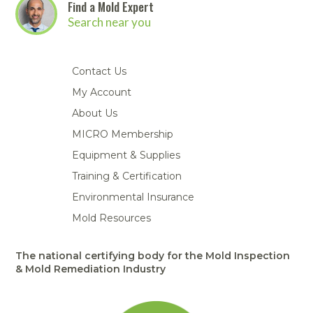
Find a Mold Expert
Search near you
Contact Us
My Account
About Us
MICRO Membership
Equipment & Supplies
Training & Certification
Environmental Insurance
Mold Resources
The national certifying body for the Mold Inspection
& Mold Remediation Industry