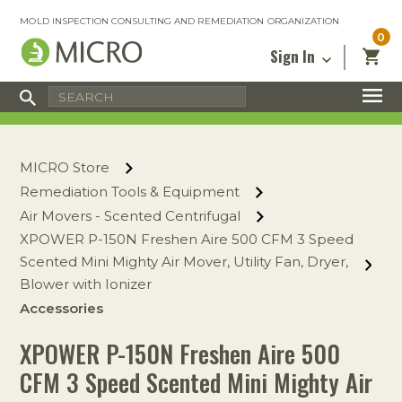
MOLD INSPECTION CONSULTING AND REMEDIATION ORGANIZATION
0
Sign In
Certified Mold Inspector
Inspection Tools & Equipment
MICRO Membership
About
Enter your email address below and
MICRO
click “Reset Password”. We’ll email a link
Environmental
Certified Mold Remediation Contractor
Remediation Tools & Equipment
MICRO Store
you can use to set a new password.
Insurance
Affiliates
Safety Courses
Safety Equipment & PPE
Remediation Tools & Equipment
Email
My Account
Blog
Air Movers - Scented Centrifugal
Radon Measurement and Mitigation
Business Tools & Software
Contact Us
XPOWER P-150N Freshen Aire 500 CFM 3 Speed
Energy Audit Certification
Show All
Scented Mini Mighty Air Mover, Utility Fan, Dryer,
Privacy
Blower with Ionizer
Infrared Training Center
Accessories
Financing
Return to Sign In
Show All
XPOWER P-150N Freshen Aire 500
Return Policy
CFM 3 Speed Scented Mini Mighty Air
MICRO Course Reviews
Air Flow
Air & Water
Adhesive Mats
Books
Inspection
Containment
Gloves
Certificate
Process
Ozone
Knee Pads