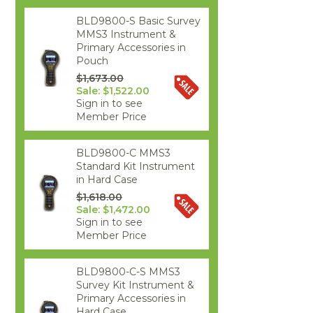
BLD9800-S Basic Survey
MMS3 Instrument &
Primary Accessories in
Pouch
$1,673.00
Sale: $1,522.00
Sign in to see
Member Price
BLD9800-C MMS3
Standard Kit Instrument
in Hard Case
$1,618.00
Sale: $1,472.00
Sign in to see
Member Price
BLD9800-C-S MMS3
Survey Kit Instrument &
Primary Accessories in
Hard Case