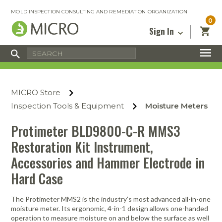
MOLD INSPECTION CONSULTING AND REMEDIATION ORGANIZATION
0
Sign In
Certified Mold Inspector
Inspection Tools & Equipment
MICRO Membership
About
Enter your email address below and
MICRO
click “Reset Password”. We’ll email a link
Environmental
Certified Mold Remediation Contractor
Remediation Tools & Equipment
MICRO Store
you can use to set a new password.
Insurance
Affiliates
Safety Courses
Safety Equipment & PPE
Inspection Tools & Equipment
Moisture Meters
Email
My Account
Blog
Radon Measurement and Mitigation
Business Tools & Software
Protimeter BLD9800-C-R MMS3
Contact Us
Restoration Kit Instrument,
Energy Audit Certification
Show All
Privacy
Accessories and Hammer Electrode in
Infrared Training Center
Financing
Hard Case
Return to Sign In
Show All
Return Policy
The Protimeter MMS2 is the industry’s most advanced all-in-one
moisture meter. Its ergonomic, 4-in-1 design allows one-handed
MICRO Course Reviews
operation to measure moisture on and below the surface as well
Air Flow
Air & Water
Adhesive Mats
Books
Inspection
Containment
Gloves
Certificate
Process
Ozone
Knee Pads