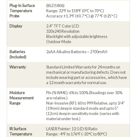
Plug-In Surface
(BLD5806)
Temperature
Range: 32°F to 158°F (0°C to 70°C)
Probe
Accuracy: ±1.3°F (±0.7 °C) @ 77 °F (±25° C)
Display
2.4" TFT Color LCD
320x240 Resolution
Blacklight with adjustable brightness
Outdoor Mode
Batteries
2xAA Alkaline Batteries ~ 2700mAH
(Included)
Warranty
Standard Limited Warranty for 24 months on
mechanical or manufacturing defects. Does not
include wearing part or accessories., which have
a 12 month warranty for normal use.
Moisture
Pin (% WME): 6% to 100% (Readings over 30%
Measurement
are relative.)
Range
Non-Invasive (RF): 60 to 999 Relative, up to 3/4"
(19mm) deep in standard mode and up to 5"
(12cm) deep in sensitivity mode (varies with
material under test.)
IR Surface
LASER Pointer: 12:1 (D:S) Ratio
Temperature
Range: -4°F to 176°F (-20°C to 80°C)