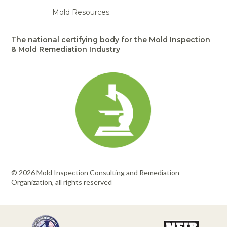
Mold Resources
The national certifying body for the Mold Inspection
& Mold Remediation Industry
© 2026 Mold Inspection Consulting and Remediation
Organization, all rights reserved