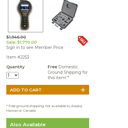
Portable Air
Meters
Meters
- Air
Blowers
Water
Cleaners
VOC Meters
Extractors
Handheld
Pelican™
Misting Fans
Cleaners,
Optics
Cases - Storm
Voltage
Disinfectants,
Detectors
Heat Index
Sealants
Pelican™
Meters
Cases - Vault
Water Quality
Collars,
$1,946.00
Meters
Sale: $1,770.00
Humidity
Manifolds, and
Pelican™
Sign in to see Member Price
Meters /
Clamps
Coolers
Weather
Hygrometers
Meters
Pressure
Item #2253
IAQ Meters
Meters /
Quantity
Free
Domestic
Manometers
Ground Shipping for
this item! *
* Free ground shipping not available to Alaska,
Hawaii or Canada
Also Available