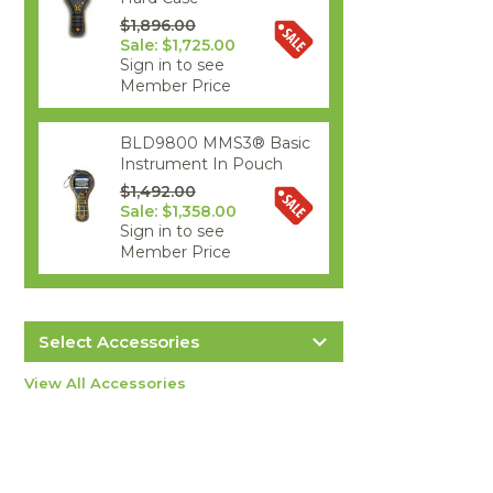
$1,896.00
Sale: $1,725.00
Sign in to see
Member Price
BLD9800 MMS3® Basic
Instrument In Pouch
$1,492.00
Sale: $1,358.00
Sign in to see
Member Price
Select Accessories
Protimeter BLD5802 Hygro/Quick
View All Accessories
Extension Lead
$50.00
more info
Protimeter POL8751 Replacement
Item #2938
QuikStick Sensor
$124.00
more info