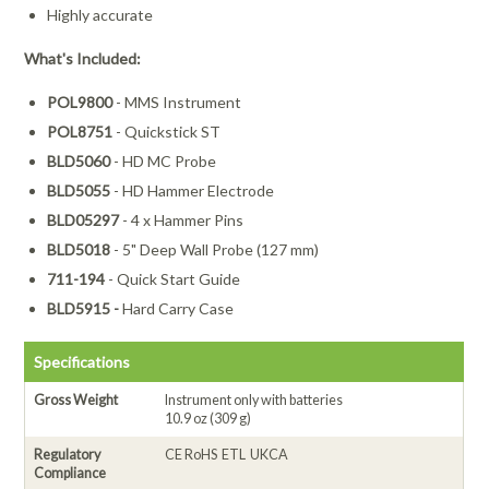
Highly accurate
What's Included:
POL9800
- MMS Instrument
POL8751
- Quickstick ST
BLD5060
- HD MC Probe
BLD5055
- HD Hammer Electrode
BLD05297
- 4 x Hammer Pins
BLD5018
- 5" Deep Wall Probe (127 mm)
711-194
- Quick Start Guide
BLD5915 -
Hard Carry Case
Specifications
Gross Weight
Instrument only with batteries
10.9 oz (309 g)
Regulatory
CE RoHS ETL UKCA
Compliance