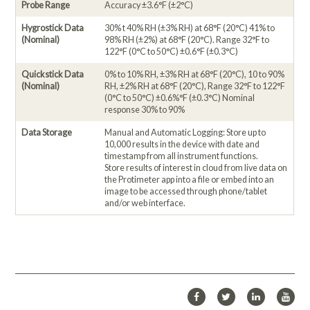
Probe Range
Accuracy ±3.6°F (±2°C)
Hygrostick Data
30% t 40% RH (±3% RH) at 68°F (20°C) 41% to
(Nominal)
98% RH (±2%) at 68°F (20°C). Range 32°F to
122°F (0°C to 50°C) ±0.6°F (±0.3°C)
Quickstick Data
0% to 10% RH, ±3% RH at 68°F (20°C), 10 to 90%
(Nominal)
RH, ±2% RH at 68°F (20°C), Range 32°F to 122°F
(0°C to 50°C) ±0.6%°F (±0.3°C) Nominal
response 30% to 90%
Data Storage
Manual and Automatic Logging: Store up to
10,000 results in the device with date and
timestamp from all instrument functions.
Store results of interest in cloud from live data on
the Protimeter app into a file or embed into an
image to be accessed through phone/tablet
and/or web interface.