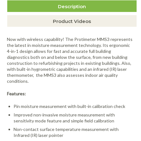
Protimeter BLD5055 Hammer Electrode
Item #1003
Description
$312.00
more info
Protimeter BLD5060 Heavy Duty
Item #492
Moisture Probe & Lead
Product Videos
$79.00
more info
Protimeter BLD5018 Deep Wall Probes -
Item #996
5" (127mm)
Now with wireless capability! The Protimeter MMS3 represents
$90.00
more info
Protimeter BLD5086 Calcheck Device
the latest in moisture measurement technology. Its ergonomic
Item #995
(WME)
4-in-1 design allows for fast and accurate full building
$19.00
more info
diagnostics both on and below the surface, from new building
Protimeter BLD7758 MMS2 Software CD
Item #997
construction to refurbishing projects in existing buildings. Also,
and USB Cable
with built-in hygrometric capabilities and an infrared (IR) laser
$16.00
more info
thermometer, the MMS3 also assesses indoor air quality
Item #2936
conditions.
Features:
Pin moisture measurement with built-in calibration check
Improved non-invasive moisture measurement with
sensitivity mode feature and simple field calibration
Non-contact surface temperature measurement with
Infrared (IR) laser pointer