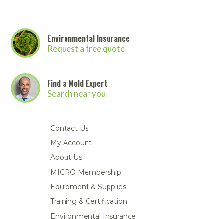
Environmental Insurance
Request a free quote
Find a Mold Expert
Search near you
Contact Us
My Account
About Us
MICRO Membership
Equipment & Supplies
Training & Certification
Environmental Insurance