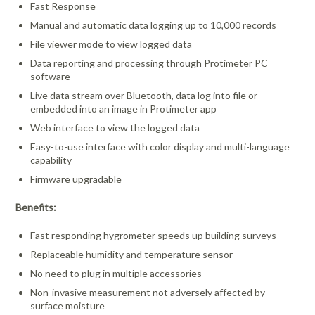
Fast Response
Manual and automatic data logging up to 10,000 records
File viewer mode to view logged data
Data reporting and processing through Protimeter PC
software
Live data stream over Bluetooth, data log into file or
embedded into an image in Protimeter app
Web interface to view the logged data
Easy-to-use interface with color display and multi-language
capability
Firmware upgradable
Benefits:
Fast responding hygrometer speeds up building surveys
Replaceable humidity and temperature sensor
No need to plug in multiple accessories
Non-invasive measurement not adversely affected by
surface moisture