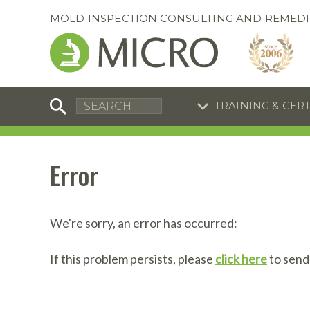
MOLD INSPECTION CONSULTING AND REMEDI
TRAINING & CER
C
I
C
R
Error
S
S
Training Special
Training Special
Now through August 31, 2026!
Now through August 31, 2026!
R
B
We're sorry, an error has occurred:
En
S
If this problem persists, please
click here
to send
I
A
A
A
B
S
A