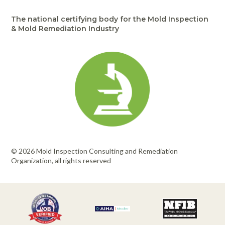
Portable Air
Meters
Meters
- Air
Blowers
Water
Cleaners
The national certifying body for the Mold Inspection
VOC Meters
Extractors
Handheld
Pelican™
Misting Fans
& Mold Remediation Industry
Cleaners,
Optics
Cases - Storm
Voltage
Disinfectants,
Detectors
Heat Index
Sealants
Pelican™
Meters
Cases - Vault
Water Quality
Collars,
Meters
Humidity
Manifolds, and
Pelican™
Meters /
Clamps
Coolers
Weather
Hygrometers
Meters
Pressure
IAQ Meters
Meters /
Manometers
© 2026 Mold Inspection Consulting and Remediation
Organization, all rights reserved