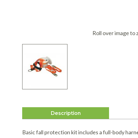
I
Roll over image to
Description
Basic fall protection kit includes a full-body har