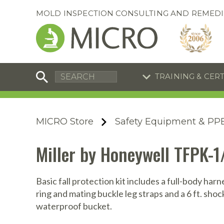
MOLD INSPECTION CONSULTING AND REMEDI
TRAINING & CER
C
I
C
R
MICRO Store
Safety Equipment & PP
S
S
Training Special
Training Special
Miller by Honeywell TFPK-1
Now through August 31, 2026!
Now through August 31, 2026!
R
B
En
S
Basic fall protection kit includes a full-body harn
ring and mating buckle leg straps and a 6 ft. sho
I
waterproof bucket.
A
A
A
B
S
A