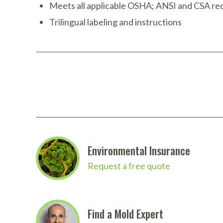
Meets all applicable OSHA; ANSI and CSA r
Trilingual labeling and instructions
Environmental Insurance
Request a free quote
Find a Mold Expert