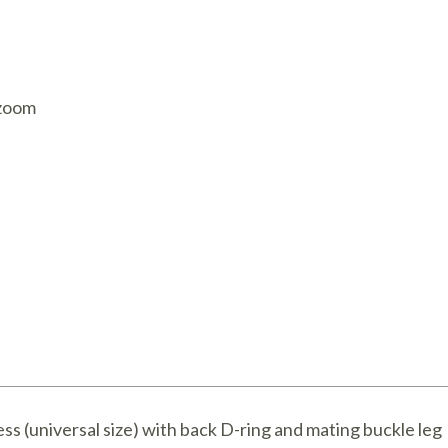
AQ Meters
 zoom
ness (universal size) with back D-ring and mating buckle leg