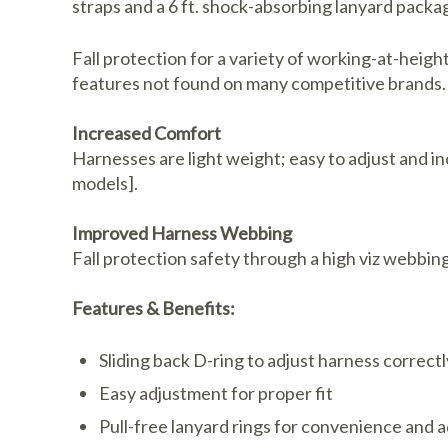
straps and a 6 ft. shock-absorbing lanyard packa
Fall protection for a variety of working-at-heigh
features not found on many competitive brands.
Increased Comfort
Harnesses are light weight; easy to adjust and i
models].
Improved Harness Webbing
Fall protection safety through a high viz webbing
Features & Benefits:
Sliding back D-ring to adjust harness correctl
Easy adjustment for proper fit
Pull-free lanyard rings for convenience and 