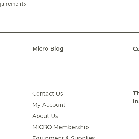
equirements
Micro Blog
C
Th
Contact Us
In
My Account
About Us
MICRO Membership
Equipment & Supplies