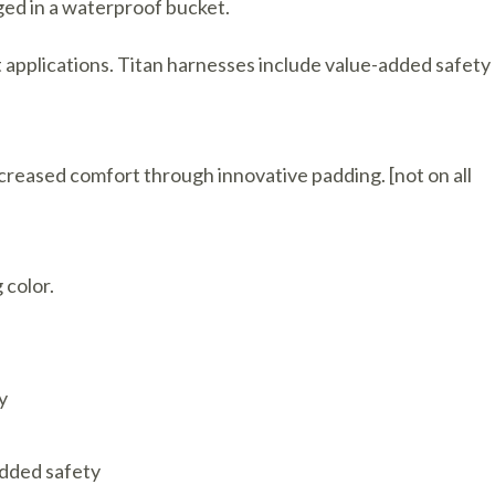
ged in a waterproof bucket.
t applications. Titan harnesses include value-added safety
ncreased comfort through innovative padding. [not on all
 color.
y
added safety