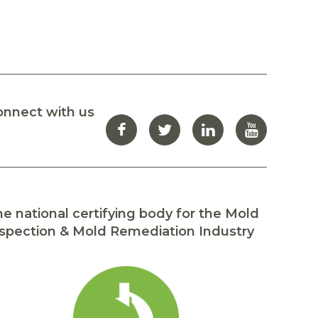
onnect with us
e national certifying body for the Mold
spection & Mold Remediation Industry