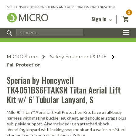
MOLD INSPECTION CONSULTING AND REMEDIATION ORGANIZATION
0
Sign In
Certified Mold Inspector
Inspection Tools & Equipment
MICRO Membership
About
Enter your email address below and
MICRO
click “Reset Password”. We’ll email a link
Environmental
Certified Mold Remediation Contractor
Remediation Tools & Equipment
MICRO Store
Safety Equipment & PPE
you can use to set a new password.
Insurance
Affiliates
Safety Courses
Safety Equipment & PPE
Fall Protection
Email
My Account
Blog
Radon Measurement and Mitigation
Business Tools & Software
Sperian by Honeywell
Contact Us
TK4051BS6FTAKSN Titan Aerial Lift
Energy Audit Certification
Show All
Privacy
Kit w/ 6' Tubular Lanyard, S
Infrared Training Center
Financing
Return to Sign In
Show All
Miller® Titan™ Aerial Lift Fall Protection Kits have a full-body
Return Policy
harness with mating buckle leg, chest, and shoulder straps plus
sub-pelvic support. Also included is an attached shock-
MICRO Course Reviews
absorbing lanyard with locking snap hook and a water-resistant
Air Flow
Air & Water
Adhesive Mats
Books
Inspection
Containment
Gloves
Certificate
Process
Ozone
Knee Pads
storage bag to keep everything in. Yellow.