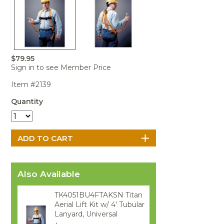
Portable Air
Meters
Meters
- Air
Blowers
Water
Cleaners
VOC Meters
Extractors
Handheld
Pelican™
Misting Fans
Cleaners,
Optics
Cases - Storm
Voltage
Disinfectants,
Detectors
Heat Index
Sealants
Pelican™
$79.95
Meters
Cases - Vault
Water Quality
Collars,
Sign in to see Member Price
Meters
Humidity
Manifolds, and
Pelican™
Meters /
Clamps
Coolers
Weather
Item #2139
Hygrometers
Meters
Pressure
Quantity
IAQ Meters
Meters /
Manometers
Also Available
TK4051BU4FTAKSN Titan
Aerial Lift Kit w/ 4' Tubular
Lanyard, Universal