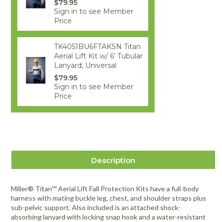
$79.95
Sign in to see Member
Price
TK4051BU6FTAKSN Titan
Aerial Lift Kit w/ 6' Tubular
Lanyard, Universal
$79.95
Sign in to see Member
Price
Description
Miller® Titan™ Aerial Lift Fall Protection Kits have a full-body
harness with mating buckle leg, chest, and shoulder straps plus
sub-pelvic support. Also included is an attached shock-
absorbing lanyard with locking snap hook and a water-resistant