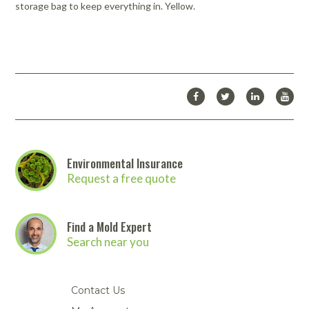
storage bag to keep everything in. Yellow.
Environmental Insurance
Request a free quote
Find a Mold Expert
Search near you
Contact Us