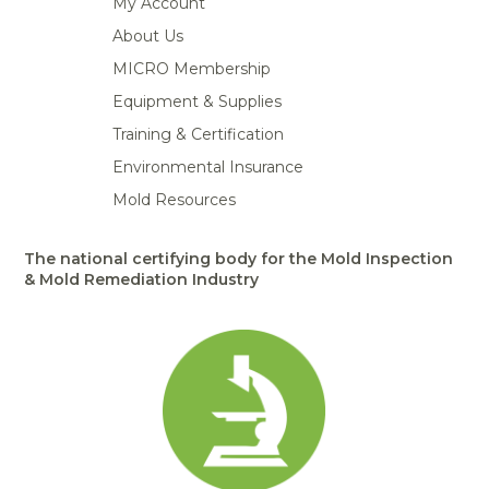
My Account
About Us
MICRO Membership
Equipment & Supplies
Training & Certification
Environmental Insurance
Mold Resources
The national certifying body for the Mold Inspection
& Mold Remediation Industry