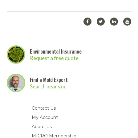
Environmental Insurance
Request a free quote
Find a Mold Expert
Search near you
Contact Us
My Account
About Us
MICRO Membership