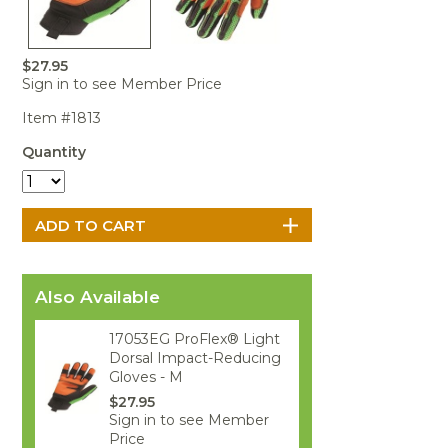
Portable Air
Meters
Meters
- Air
Blowers
Water
Cleaners
VOC Meters
Extractors
Handheld
Pelican™
Misting Fans
Cleaners,
$27.95
Optics
Cases - Storm
Voltage
Disinfectants,
Sign in to see Member Price
Detectors
Heat Index
Sealants
Pelican™
Item #1813
Meters
Cases - Vault
Water Quality
Collars,
Meters
Humidity
Manifolds, and
Pelican™
Quantity
Meters /
Clamps
Coolers
Weather
Hygrometers
Meters
Pressure
IAQ Meters
Meters /
Manometers
Also Available
17053EG ProFlex® Light
Dorsal Impact-Reducing
Gloves - M
$27.95
Sign in to see Member
Price