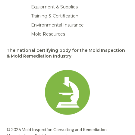
Equipment & Supplies
Training & Certification
Environmental Insurance
Mold Resources
The national certifying body for the Mold Inspection
& Mold Remediation Industry
© 2026 Mold Inspection Consulting and Remediation