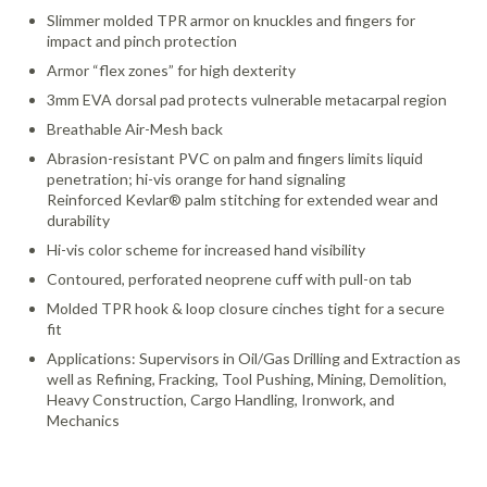
Slimmer molded TPR armor on knuckles and fingers for
impact and pinch protection
Armor “flex zones” for high dexterity
3mm EVA dorsal pad protects vulnerable metacarpal region
Breathable Air-Mesh back
Abrasion-resistant PVC on palm and fingers limits liquid
penetration; hi-vis orange for hand signaling
Reinforced Kevlar® palm stitching for extended wear and
durability
Hi-vis color scheme for increased hand visibility
Contoured, perforated neoprene cuff with pull-on tab
Molded TPR hook & loop closure cinches tight for a secure
fit
Applications: Supervisors in Oil/Gas Drilling and Extraction as
well as Refining, Fracking, Tool Pushing, Mining, Demolition,
Heavy Construction, Cargo Handling, Ironwork, and
Mechanics