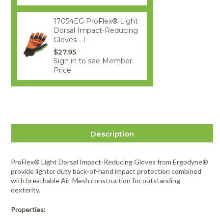
17054EG ProFlex® Light
Dorsal Impact-Reducing
Gloves - L
$27.95
Sign in to see Member
Price
Description
ProFlex® Light Dorsal Impact-Reducing Gloves from Ergodyne®
provide lighter duty back-of-hand impact protection combined
with breathable Air-Mesh construction for outstanding
dexterity.
Properties: