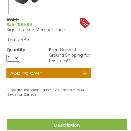
Portable Air
Meters
Meters
- Air
Blowers
Water
Cleaners
VOC Meters
Extractors
Handheld
Pelican™
Misting Fans
Cleaners,
$92.11
Optics
Cases - Storm
Voltage
Disinfectants,
Sale: $89.99
Detectors
Heat Index
Sealants
Pelican™
Sign in to see Member Price
Meters
Cases - Vault
Water Quality
Collars,
Item #4891
Meters
Humidity
Manifolds, and
Pelican™
Meters /
Clamps
Coolers
Weather
Quantity
Free
Domestic
Hygrometers
Meters
Ground Shipping for
Pressure
this item! *
IAQ Meters
Meters /
Manometers
* Free ground shipping not available to Alaska,
Hawaii or Canada
Description