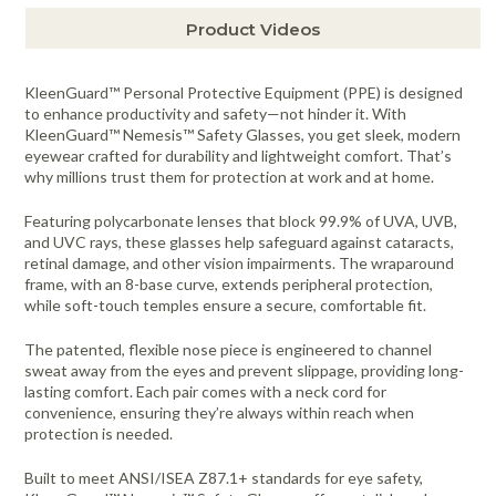
Product Videos
KleenGuard™ Personal Protective Equipment (PPE) is designed
to enhance productivity and safety—not hinder it. With
KleenGuard™ Nemesis™ Safety Glasses, you get sleek, modern
eyewear crafted for durability and lightweight comfort. That’s
why millions trust them for protection at work and at home.
Featuring polycarbonate lenses that block 99.9% of UVA, UVB,
and UVC rays, these glasses help safeguard against cataracts,
retinal damage, and other vision impairments. The wraparound
frame, with an 8-base curve, extends peripheral protection,
while soft-touch temples ensure a secure, comfortable fit.
The patented, flexible nose piece is engineered to channel
sweat away from the eyes and prevent slippage, providing long-
lasting comfort. Each pair comes with a neck cord for
convenience, ensuring they’re always within reach when
protection is needed.
Built to meet ANSI/ISEA Z87.1+ standards for eye safety,