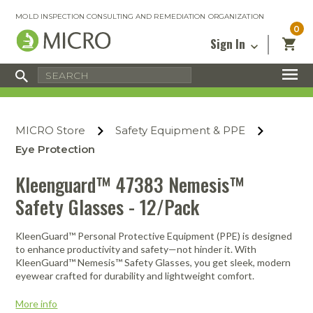
MOLD INSPECTION CONSULTING AND REMEDIATION ORGANIZATION
0
Sign In
Certified Mold Inspector
Inspection Tools & Equipment
MICRO Membership
About
Enter your email address below and
MICRO
click “Reset Password”. We’ll email a link
Environmental
Certified Mold Remediation Contractor
Remediation Tools & Equipment
MICRO Store
Safety Equipment & PPE
you can use to set a new password.
Insurance
Affiliates
Safety Courses
Safety Equipment & PPE
Eye Protection
Email
My Account
Blog
Radon Measurement and Mitigation
Business Tools & Software
Kleenguard™ 47383 Nemesis™
Contact Us
Safety Glasses - 12/Pack
Energy Audit Certification
Show All
Privacy
Infrared Training Center
KleenGuard™ Personal Protective Equipment (PPE) is designed
Financing
Return to Sign In
to enhance productivity and safety—not hinder it. With
Show All
KleenGuard™ Nemesis™ Safety Glasses, you get sleek, modern
Return Policy
eyewear crafted for durability and lightweight comfort.
MICRO Course Reviews
More info
Air Flow
Air & Water
Adhesive Mats
Books
Inspection
Containment
Gloves
Certificate
Process
Ozone
Knee Pads