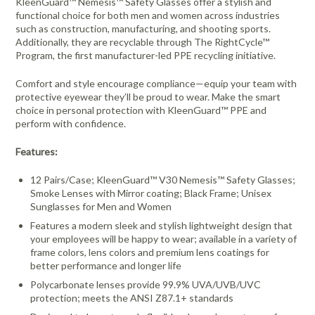
KleenGuard™ Nemesis™ Safety Glasses offer a stylish and
functional choice for both men and women across industries
such as construction, manufacturing, and shooting sports.
Additionally, they are recyclable through The RightCycle™
Program, the first manufacturer-led PPE recycling initiative.
Comfort and style encourage compliance—equip your team with
protective eyewear they’ll be proud to wear. Make the smart
choice in personal protection with KleenGuard™ PPE and
perform with confidence.
Features:
12 Pairs/Case; KleenGuard™ V30 Nemesis™ Safety Glasses;
Smoke Lenses with Mirror coating; Black Frame; Unisex
Sunglasses for Men and Women
Features a modern sleek and stylish lightweight design that
your employees will be happy to wear; available in a variety of
frame colors, lens colors and premium lens coatings for
better performance and longer life
Polycarbonate lenses provide 99.9% UVA/UVB/UVC
protection; meets the ANSI Z87.1+ standards