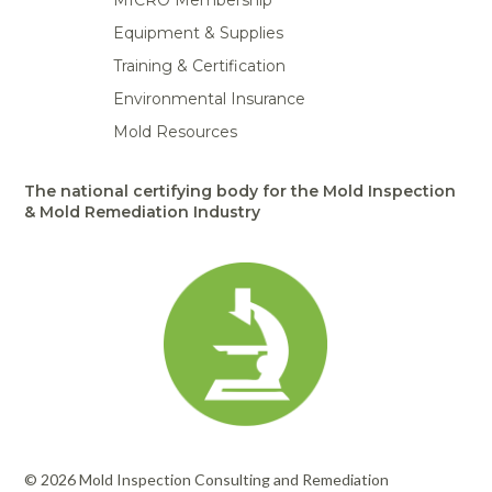
MICRO Membership
Equipment & Supplies
Training & Certification
Environmental Insurance
Mold Resources
The national certifying body for the Mold Inspection
& Mold Remediation Industry
© 2026 Mold Inspection Consulting and Remediation