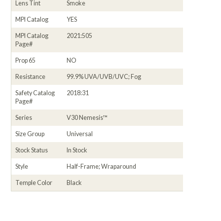
Lens Tint
Smoke
MPI Catalog
YES
MPI Catalog
2021:505
Page#
Prop 65
NO
Resistance
99.9% UVA/UVB/UVC; Fog
Safety Catalog
2018:31
Page#
Series
V30 Nemesis™
Size Group
Universal
Stock Status
In Stock
Style
Half-Frame; Wraparound
Temple Color
Black