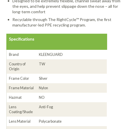
Designed to be extremely flexible, channel sweat away from
the eyes, and help prevent slippage down the nose – all for
long-term comfort
Recyclable through The RightCycle™ Program, the first
manufacturer-led PPE recycling program.
Specifications
Brand
KLEENGUARD
Country of
TW
Origin
Frame Color
Silver
Frame Material
Nylon
Hazmat
NO
Lens
Anti-Fog
Coating/Shade
Lens Material
Polycarbonate