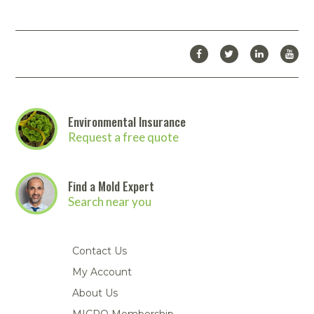
Environmental Insurance
Request a free quote
Find a Mold Expert
Search near you
Contact Us
My Account
About Us