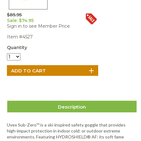
Portable Air
Meters
Meters
- Air
Blowers
Water
Cleaners
VOC Meters
Extractors
$85.95
Handheld
Pelican™
Misting Fans
Cleaners,
Sale: $74.95
Optics
Cases - Storm
Voltage
Disinfectants,
Sign in to see Member Price
Detectors
Heat Index
Sealants
Pelican™
Item #4527
Meters
Cases - Vault
Water Quality
Collars,
Meters
Humidity
Manifolds, and
Pelican™
Quantity
Meters /
Clamps
Coolers
Weather
Hygrometers
Meters
Pressure
IAQ Meters
Meters /
Manometers
Description
Uvex Sub-Zero™ is a ski-inspired safety goggle that provides
high-impact protection in indoor cold: or outdoor extreme
environments. Featuring HYDROSHIELD® AF: its soft fame