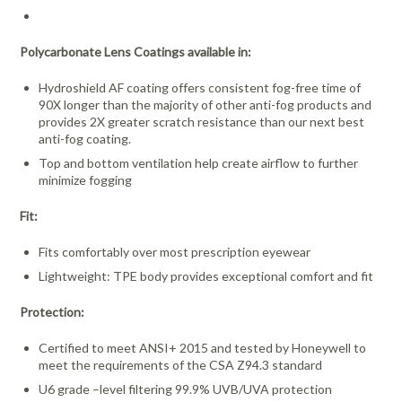
Polycarbonate Lens Coatings available in:
Hydroshield AF coating offers consistent fog-free time of
90X longer than the majority of other anti-fog products and
provides 2X greater scratch resistance than our next best
anti-fog coating.
Top and bottom ventilation help create airflow to further
minimize fogging
Fit:
Fits comfortably over most prescription eyewear
Lightweight: TPE body provides exceptional comfort and fit
Protection:
Certified to meet ANSI+ 2015 and tested by Honeywell to
meet the requirements of the CSA Z94.3 standard
U6 grade –level filtering 99.9% UVB/UVA protection