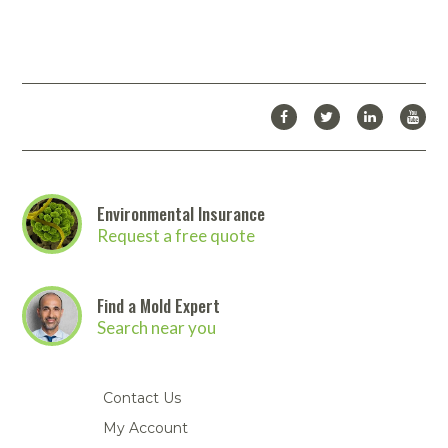
Environmental Insurance
Request a free quote
Find a Mold Expert
Search near you
Contact Us
My Account