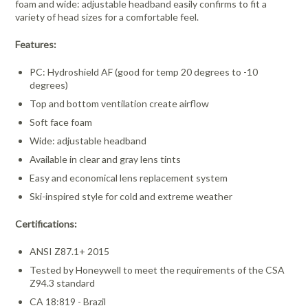
foam and wide: adjustable headband easily confirms to fit a
variety of head sizes for a comfortable feel.
Features:
PC: Hydroshield AF (good for temp 20 degrees to -10
degrees)
Top and bottom ventilation create airflow
Soft face foam
Wide: adjustable headband
Available in clear and gray lens tints
Easy and economical lens replacement system
Ski-inspired style for cold and extreme weather
Certifications:
ANSI Z87.1+ 2015
Tested by Honeywell to meet the requirements of the CSA
Z94.3 standard
CA 18:819 - Brazil