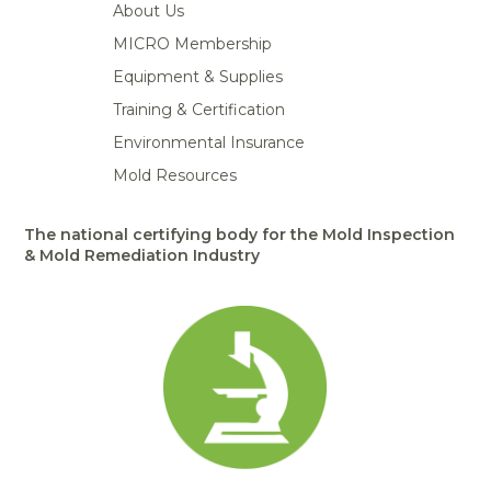
About Us
MICRO Membership
Equipment & Supplies
Training & Certification
Environmental Insurance
Mold Resources
The national certifying body for the Mold Inspection
& Mold Remediation Industry