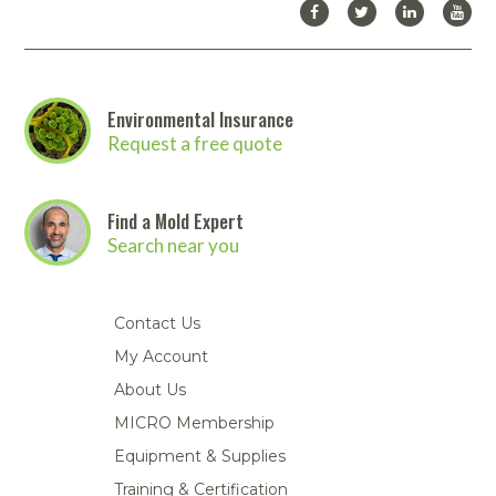
Environmental Insurance
Request a free quote
Find a Mold Expert
Search near you
Contact Us
My Account
About Us
MICRO Membership
Equipment & Supplies
Training & Certification