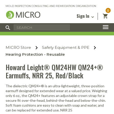
MOLD INSPECTION CONSULTING AND REMEDIATION ORGANIZATION
0
Sign In
Certified Mold Inspector
Inspection Tools & Equipment
MICRO Membership
About
Enter your email address below and
MICRO
click “Reset Password”. We’ll email a link
Environmental
Certified Mold Remediation Contractor
Remediation Tools & Equipment
MICRO Store
Safety Equipment & PPE
you can use to set a new password.
Insurance
Affiliates
Safety Courses
Safety Equipment & PPE
Hearing Protection - Reusable
Email
My Account
Blog
Radon Measurement and Mitigation
Business Tools & Software
Howard Leight® QM24HW QM24+®
Contact Us
Earmuffs, NRR 25, Red/Black
Energy Audit Certification
Show All
Privacy
Infrared Training Center
The dielectric QM24+® is an ultra-lightweight, three-position
Financing
Return to Sign In
earmuff designed for extended wear at a valued price. Weighing
Show All
only 6 oz., the QM24+ features an adjustable crown strap for a
Return Policy
secure fit over-the-head, behind-the-head and below-the-chin.
Soft foam cushions are easy to clean with soap and water, and
MICRO Course Reviews
can be replaced for extended use. NRR 25
Air Flow
Air & Water
Adhesive Mats
Books
Inspection
Containment
Gloves
Certificate
Process
Ozone
Knee Pads