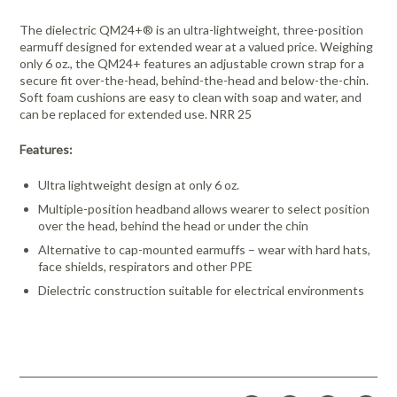
The dielectric QM24+® is an ultra-lightweight, three-position
earmuff designed for extended wear at a valued price. Weighing
only 6 oz., the QM24+ features an adjustable crown strap for a
secure fit over-the-head, behind-the-head and below-the-chin.
Soft foam cushions are easy to clean with soap and water, and
can be replaced for extended use. NRR 25
Features:
Ultra lightweight design at only 6 oz.
Multiple-position headband allows wearer to select position
over the head, behind the head or under the chin
Alternative to cap-mounted earmuffs – wear with hard hats,
face shields, respirators and other PPE
Dielectric construction suitable for electrical environments