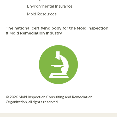
Environmental Insurance
Mold Resources
The national certifying body for the Mold Inspection
& Mold Remediation Industry
© 2026 Mold Inspection Consulting and Remediation
Organization, all rights reserved