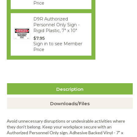
Price
D9R Authorized
Personnel Only Sign -
Rigid Plastic, 7" x 10"
$7.95
Sign in to see Member
Price
Description
Downloads/Files
Avoid unnecessary disruptions or undesirable activities where
they don't belong. Keep your workplace secure with an
Authorized Personnel Only sign. Adhesive Backed Vinyl - 7" x