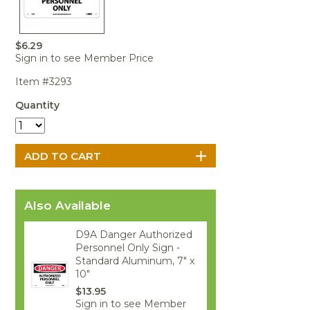
Portable Air
Meters
Meters
- Air
Blowers
Water
Cleaners
VOC Meters
Extractors
Handheld
Pelican™
Misting Fans
Cleaners,
$6.29
Optics
Cases - Storm
Voltage
Disinfectants,
Sign in to see Member Price
Detectors
Heat Index
Sealants
Pelican™
Item #3293
Meters
Cases - Vault
Water Quality
Collars,
Meters
Humidity
Manifolds, and
Pelican™
Quantity
Meters /
Clamps
Coolers
Weather
Hygrometers
Meters
Pressure
IAQ Meters
Meters /
Manometers
Also Available
D9A Danger Authorized
Personnel Only Sign -
Standard Aluminum, 7" x
10"
$13.95
Sign in to see Member