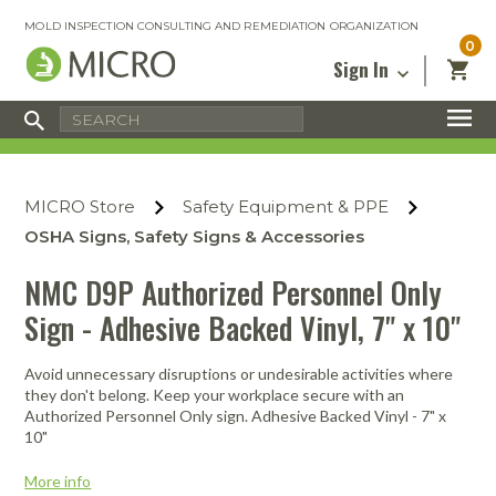
MOLD INSPECTION CONSULTING AND REMEDIATION ORGANIZATION
0
Sign In
Certified Mold Inspector
Inspection Tools & Equipment
MICRO Membership
About
Enter your email address below and
MICRO
click “Reset Password”. We’ll email a link
Environmental
Certified Mold Remediation Contractor
Remediation Tools & Equipment
MICRO Store
Safety Equipment & PPE
you can use to set a new password.
Insurance
Affiliates
Safety Courses
Safety Equipment & PPE
OSHA Signs, Safety Signs & Accessories
Email
My Account
Blog
Radon Measurement and Mitigation
Business Tools & Software
NMC D9P Authorized Personnel Only
Contact Us
Sign - Adhesive Backed Vinyl, 7" x 10"
Energy Audit Certification
Show All
Privacy
Infrared Training Center
Avoid unnecessary disruptions or undesirable activities where
Financing
Return to Sign In
they don't belong. Keep your workplace secure with an
Show All
Authorized Personnel Only sign. Adhesive Backed Vinyl - 7" x
Return Policy
10"
MICRO Course Reviews
More info
Air Flow
Air & Water
Adhesive Mats
Books
Inspection
Containment
Gloves
Certificate
Process
Ozone
Knee Pads