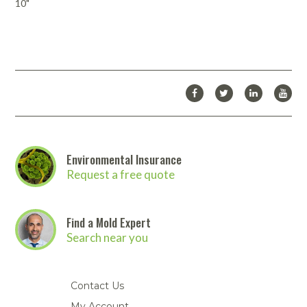
10"
Download Catalog
Looking for more products from Accuform/NMC? We carry many
more products than we are able to list on our website.
Click here
to download the full Accuform/NMC catalog
. Then
contact us
to
place your order!
Environmental Insurance
Request a free quote
Find a Mold Expert
Search near you
Contact Us
My Account