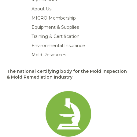
About Us
MICRO Membership
Equipment & Supplies
Training & Certification
Environmental Insurance
Mold Resources
The national certifying body for the Mold Inspection
& Mold Remediation Industry