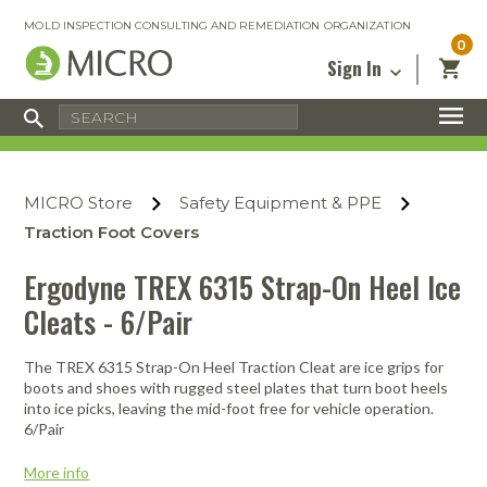
MOLD INSPECTION CONSULTING AND REMEDIATION ORGANIZATION
0
Sign In
Certified Mold Inspector
Inspection Tools & Equipment
MICRO Membership
About
Enter your email address below and
MICRO
click “Reset Password”. We’ll email a link
Environmental
Certified Mold Remediation Contractor
Remediation Tools & Equipment
MICRO Store
Safety Equipment & PPE
you can use to set a new password.
Insurance
Affiliates
Safety Courses
Safety Equipment & PPE
Traction Foot Covers
Email
My Account
Blog
Radon Measurement and Mitigation
Business Tools & Software
Ergodyne TREX 6315 Strap-On Heel Ice
Contact Us
Cleats - 6/Pair
Energy Audit Certification
Show All
Privacy
Infrared Training Center
The TREX 6315 Strap-On Heel Traction Cleat are ice grips for
Financing
Return to Sign In
boots and shoes with rugged steel plates that turn boot heels
Show All
into ice picks, leaving the mid-foot free for vehicle operation.
Return Policy
6/Pair
MICRO Course Reviews
More info
Air Flow
Air & Water
Adhesive Mats
Books
Inspection
Containment
Gloves
Certificate
Process
Ozone
Knee Pads