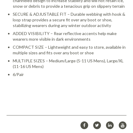
channeled design to increase stability and will not retain ice,
snow or debris to provide a tenacious grip on slippery terrain
SECURE & ADJUSTABLE FIT – Durable webbing with hook &
loop strap provides a secure fit over any boot or shoe,
stabilizing wearers during any winter outdoor activity
ADDED VISIBILITY – Rear reflective accents help make
wearers more visible in dark environments
COMPACT SIZE – Lightweight and easy to store, available in
multiple sizes and fits over any boot or shoe
MULTIPLE SIZES – Medium/Large (5-11 US Mens), Large/XL
(11-16 US Mens)
6/Pair