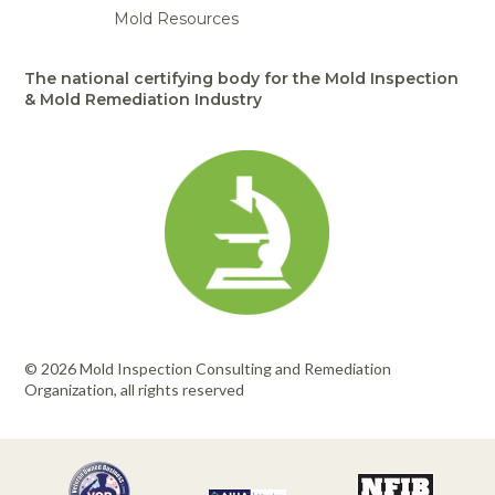
Mold Resources
The national certifying body for the Mold Inspection
& Mold Remediation Industry
© 2026 Mold Inspection Consulting and Remediation
Organization, all rights reserved