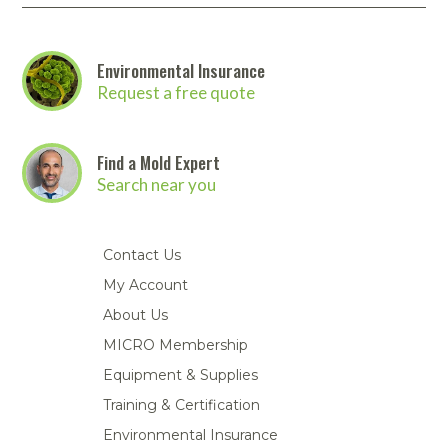
Environmental Insurance
Request a free quote
Find a Mold Expert
Search near you
Contact Us
My Account
About Us
MICRO Membership
Equipment & Supplies
Training & Certification
Environmental Insurance