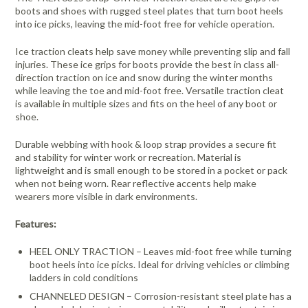
boots and shoes with rugged steel plates that turn boot heels
into ice picks, leaving the mid-foot free for vehicle operation.
Ice traction cleats help save money while preventing slip and fall
injuries. These ice grips for boots provide the best in class all-
direction traction on ice and snow during the winter months
while leaving the toe and mid-foot free. Versatile traction cleat
is available in multiple sizes and fits on the heel of any boot or
shoe.
Durable webbing with hook & loop strap provides a secure fit
and stability for winter work or recreation. Material is
lightweight and is small enough to be stored in a pocket or pack
when not being worn. Rear reflective accents help make
wearers more visible in dark environments.
Features:
HEEL ONLY TRACTION – Leaves mid-foot free while turning
boot heels into ice picks. Ideal for driving vehicles or climbing
ladders in cold conditions
CHANNELED DESIGN – Corrosion-resistant steel plate has a