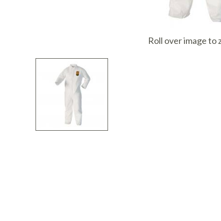
I
Roll over image to