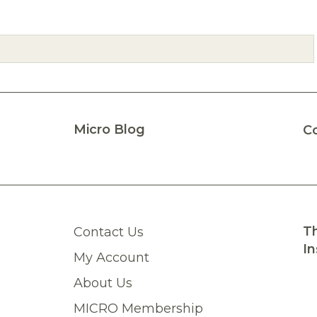
Micro Blog
C
Th
Contact Us
In
My Account
About Us
MICRO Membership