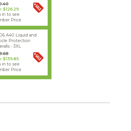
0.40
e: $126.29
 in to see
ber Price
06 A40 Liquid and
ticle Protection
ralls - 3XL
8.68
e: $139.85
 in to see
ber Price