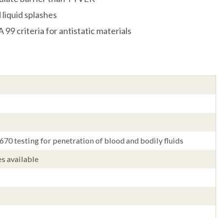
 liquid splashes
9 criteria for antistatic materials
0 testing for penetration of blood and bodily fluids
es available