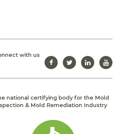
onnect with us
e national certifying body for the Mold
spection & Mold Remediation Industry