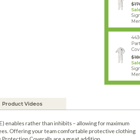
$17
Sal
Sign
Mem
443
Par
Cove
$18
Sal
Sign
Mem
Product Videos
 enables rather than inhibits – allowing for maximum
ees. Offering your team comfortable protective clothing
 Protection Coveralls are a great addition.