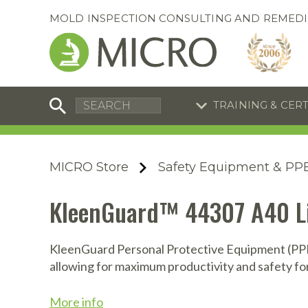
MOLD INSPECTION CONSULTING AND REMEDI
TRAINING & CER
C
I
C
R
MICRO Store
Safety Equipment & PP
S
S
Training Special
Training Special
KleenGuard™ 44307 A40 Liq
Now through August 31, 2026!
Now through August 31, 2026!
R
B
En
S
KleenGuard Personal Protective Equipment (PPE)
allowing for maximum productivity and safety fo
I
A
A
A
B
S
More info
A