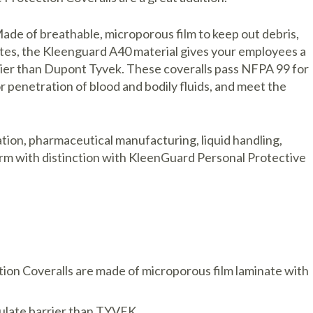
Made of breathable, microporous film to keep out debris,
ates, the Kleenguard A40 material gives your employees a
arrier than Dupont Tyvek. These coveralls pass NFPA 99 for
r penetration of blood and bodily fluids, and meet the
ation, pharmaceutical manufacturing, liquid handling,
m with distinction with KleenGuard Personal Protective
ion Coveralls are made of microporous film laminate with
iculate barrier than TYVEK