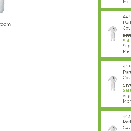
AQ Meters
Mem
443
Par
 zoom
Cove
$17
Sal
Sign
Mem
443
Par
Cove
$17
Sal
Sign
Mem
443
Par
Cove