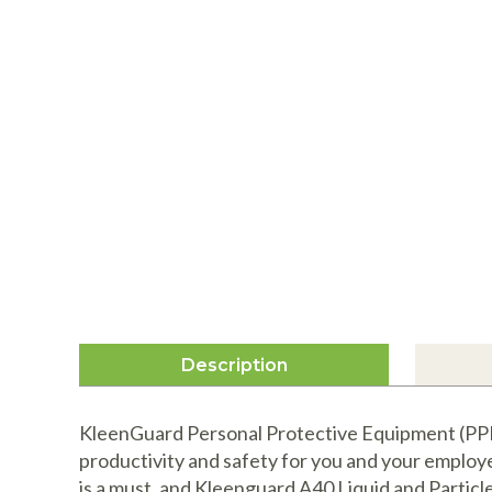
Description
KleenGuard Personal Protective Equipment (PPE)
productivity and safety for you and your employ
is a must, and Kleenguard A40 Liquid and Particle