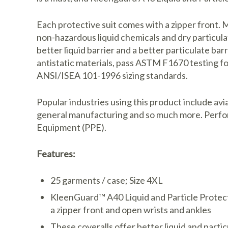
Each protective suit comes with a zipper front. 
non-hazardous liquid chemicals and dry particul
better liquid barrier and a better particulate b
antistatic materials, pass ASTM F1670 testing fo
ANSI/ISEA 101-1996 sizing standards.
Popular industries using this product include avi
general manufacturing and so much more. Perfor
Equipment (PPE).
Features:
25 garments / case; Size 4XL
KleenGuard™ A40 Liquid and Particle Protect
a zipper front and open wrists and ankles
These coveralls offer better liquid and part