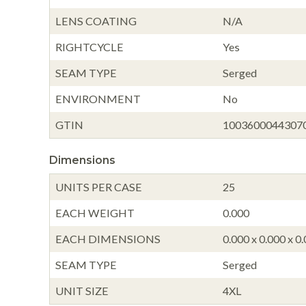
LENS COATING
N/A
RIGHTCYCLE
Yes
SEAM TYPE
Serged
ENVIRONMENT
No
GTIN
1003600044307
Dimensions
UNITS PER CASE
25
EACH WEIGHT
0.000
EACH DIMENSIONS
0.000 x 0.000 x 0
SEAM TYPE
Serged
UNIT SIZE
4XL