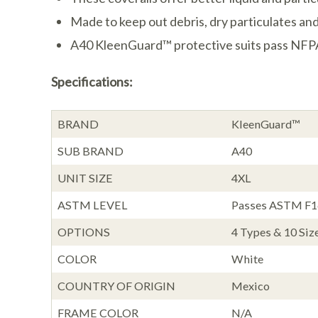
Made to keep out debris, dry particulates and
A40 KleenGuard™ protective suits pass NFPA 9
Specifications:
BRAND
KleenGuard™
SUB BRAND
A40
UNIT SIZE
4XL
ASTM LEVEL
Passes ASTM F167
OPTIONS
4 Types & 10 Siz
COLOR
White
COUNTRY OF ORIGIN
Mexico
FRAME COLOR
N/A