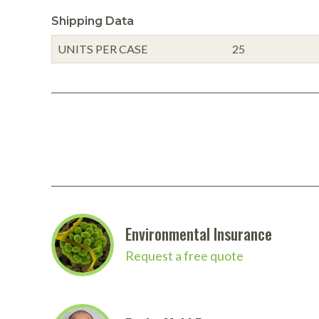
Shipping Data
UNITS PER CASE
25
Environmental Insurance
Request a free quote