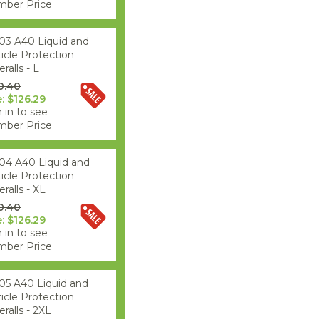
ber Price
03 A40 Liquid and
ticle Protection
ralls - L
0.40
e: $126.29
 in to see
ber Price
04 A40 Liquid and
ticle Protection
ralls - XL
0.40
e: $126.29
 in to see
ber Price
05 A40 Liquid and
ticle Protection
ralls - 2XL