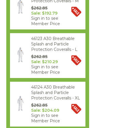
Protection Coveralls - M
$262.85
Sale: $192.79
Sign in to see
Member Price
46123 A30 Breathable
Splash and Particle
Protection Coveralls - L
$262.85
Sale: $210.29
Sign in to see
Member Price
46124 A30 Breathable
Splash and Particle
Protection Coveralls - XL
$262.85
Sale: $204.09
Sign in to see
Member Price