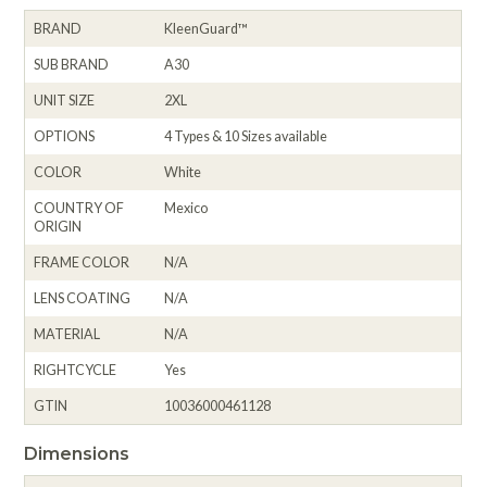
BRAND
KleenGuard™
SUB BRAND
A30
UNIT SIZE
2XL
OPTIONS
4 Types & 10 Sizes available
COLOR
White
COUNTRY OF
Mexico
ORIGIN
FRAME COLOR
N/A
LENS COATING
N/A
MATERIAL
N/A
RIGHTCYCLE
Yes
GTIN
10036000461128
Dimensions