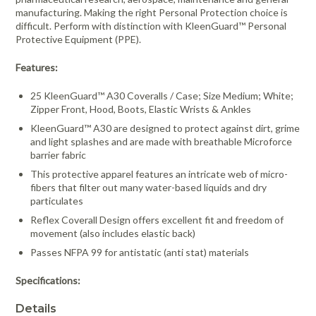
manufacturing. Making the right Personal Protection choice is
difficult. Perform with distinction with KleenGuard™ Personal
Protective Equipment (PPE).
Features:
25 KleenGuard™ A30 Coveralls / Case; Size Medium; White;
Zipper Front, Hood, Boots, Elastic Wrists & Ankles
KleenGuard™ A30 are designed to protect against dirt, grime
and light splashes and are made with breathable Microforce
barrier fabric
This protective apparel features an intricate web of micro-
fibers that filter out many water-based liquids and dry
particulates
Reflex Coverall Design offers excellent fit and freedom of
movement (also includes elastic back)
Passes NFPA 99 for antistatic (anti stat) materials
Specifications:
Details