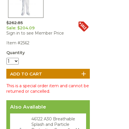
Portable Air
Meters
Meters
- Air
Blowers
Water
Cleaners
VOC Meters
Extractors
Handheld
Pelican™
Misting Fans
Cleaners,
Optics
Cases - Storm
Voltage
Disinfectants,
$262.85
Detectors
Sale: $204.09
Heat Index
Sealants
Pelican™
Sign in to see Member Price
Meters
Cases - Vault
Water Quality
Collars,
Meters
Humidity
Manifolds, and
Pelican™
Item #2562
Meters /
Clamps
Coolers
Weather
Quantity
Hygrometers
Meters
Pressure
IAQ Meters
Meters /
Manometers
This is a special order item and cannot be
returned or cancelled.
Also Available
46122 A30 Breathable
Splash and Particle