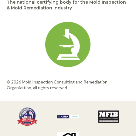
The national certifying body for the Mold Inspection
& Mold Remediation Industry
© 2026 Mold Inspection Consulting and Remediation
Organization, all rights reserved