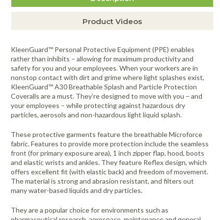
Product Videos
KleenGuard™ Personal Protective Equipment (PPE) enables
rather than inhibits – allowing for maximum productivity and
safety for you and your employees. When your workers are in
nonstop contact with dirt and grime where light splashes exist,
KleenGuard™ A30 Breathable Splash and Particle Protection
Coveralls are a must. They’re designed to move with you – and
your employees – while protecting against hazardous dry
particles, aerosols and non-hazardous light liquid splash.
These protective garments feature the breathable Microforce
fabric. Features to provide more protection include the seamless
front (for primary exposure area), 1 inch zipper flap, hood, boots
and elastic wrists and ankles. They feature Reflex design, which
offers excellent fit (with elastic back) and freedom of movement.
The material is strong and abrasion resistant, and filters out
many water-based liquids and dry particles.
They are a popular choice for environments such as
pharmaceutical research, aerospace, maintenance and general