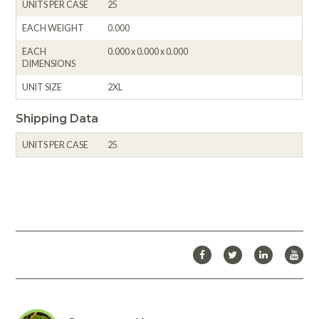
UNITS PER CASE
25
EACH WEIGHT
0.000
EACH
0.000 x 0.000 x 0.000
DIMENSIONS
UNIT SIZE
2XL
Shipping Data
UNITS PER CASE
25