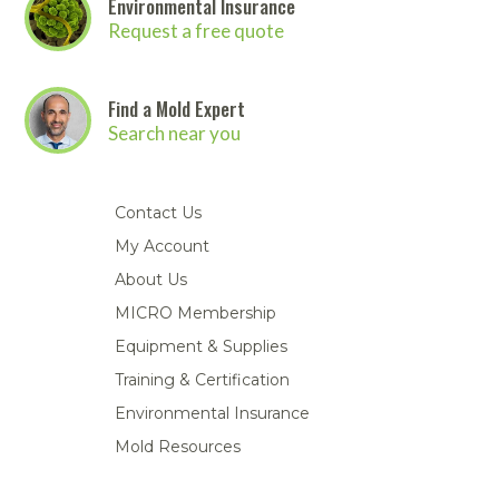
Environmental Insurance
Request a free quote
Find a Mold Expert
Search near you
Contact Us
My Account
About Us
MICRO Membership
Equipment & Supplies
Training & Certification
Environmental Insurance
Mold Resources