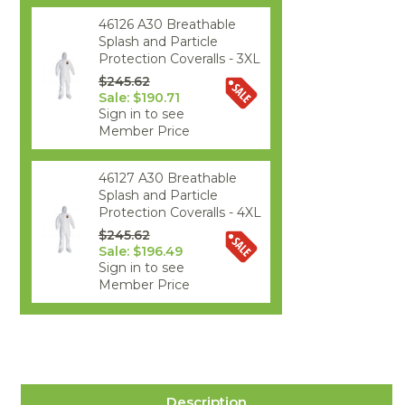
46126 A30 Breathable
Splash and Particle
Protection Coveralls - 3XL
$245.62
Sale: $190.71
Sign in to see
Member Price
46127 A30 Breathable
Splash and Particle
Protection Coveralls - 4XL
$245.62
Sale: $196.49
Sign in to see
Member Price
Description