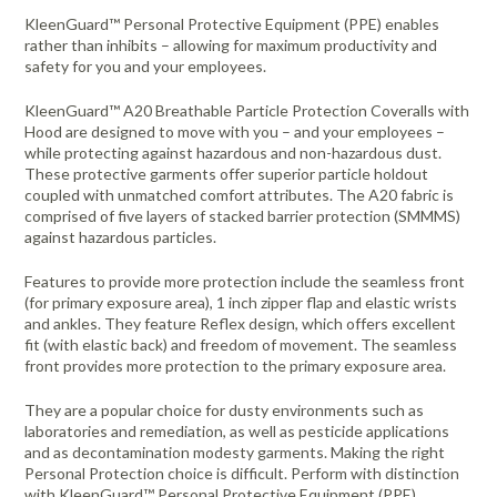
KleenGuard™ Personal Protective Equipment (PPE) enables
rather than inhibits – allowing for maximum productivity and
safety for you and your employees.
KleenGuard™ A20 Breathable Particle Protection Coveralls with
Hood are designed to move with you – and your employees –
while protecting against hazardous and non-hazardous dust.
These protective garments offer superior particle holdout
coupled with unmatched comfort attributes. The A20 fabric is
comprised of five layers of stacked barrier protection (SMMMS)
against hazardous particles.
Features to provide more protection include the seamless front
(for primary exposure area), 1 inch zipper flap and elastic wrists
and ankles. They feature Reflex design, which offers excellent
fit (with elastic back) and freedom of movement. The seamless
front provides more protection to the primary exposure area.
They are a popular choice for dusty environments such as
laboratories and remediation, as well as pesticide applications
and as decontamination modesty garments. Making the right
Personal Protection choice is difficult. Perform with distinction
with KleenGuard™ Personal Protective Equipment (PPE).