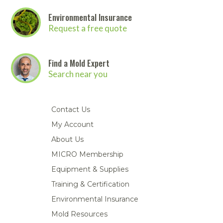
Environmental Insurance
Request a free quote
Find a Mold Expert
Search near you
Contact Us
My Account
About Us
MICRO Membership
Equipment & Supplies
Training & Certification
Environmental Insurance
Mold Resources