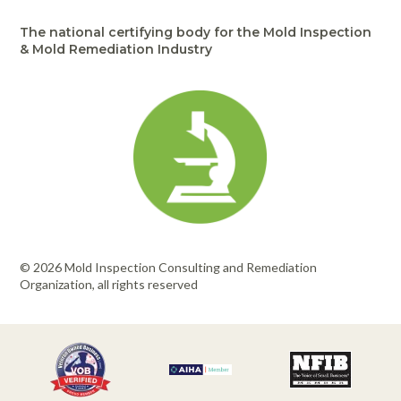
The national certifying body for the Mold Inspection
& Mold Remediation Industry
© 2026 Mold Inspection Consulting and Remediation
Organization, all rights reserved