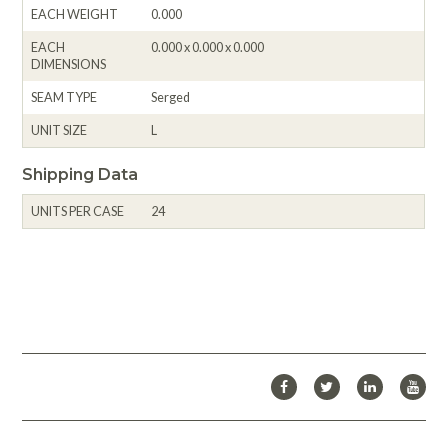
EACH WEIGHT
0.000
EACH
0.000 x 0.000 x 0.000
DIMENSIONS
SEAM TYPE
Serged
UNIT SIZE
L
Shipping Data
UNITS PER CASE
24