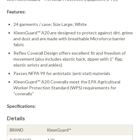
Features:
24 garments / case; Size Large; White
KleenGuard™ A20 are designed to protect against dirt, grime
and dust and are made with breathable Microforce barrier
fabric
Reflex Coverall Design offers excellent fit and freedom of
movement (also includes elastic back, zipper with 1” flap,
elastic wrists and ankles)
Passes NFPA 99 for antistatic (anti stat) materials
KleenGuard™ A20 Coveralls meet the EPA Agricultural
Worker Protection Standard (WPS) requirements for
“coveralls”
Specifications:
Details
BRAND
KleenGuard™