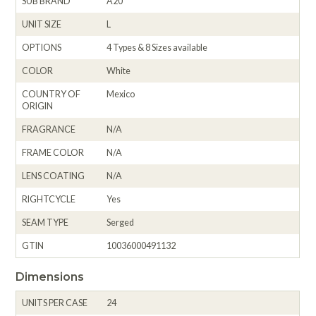
SUB BRAND
A20
UNIT SIZE
L
OPTIONS
4 Types & 8 Sizes available
COLOR
White
COUNTRY OF
Mexico
ORIGIN
FRAGRANCE
N/A
FRAME COLOR
N/A
LENS COATING
N/A
RIGHTCYCLE
Yes
SEAM TYPE
Serged
GTIN
10036000491132
Dimensions
UNITS PER CASE
24