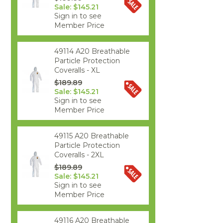
Sale: $145.21
Sign in to see
Member Price
49114 A20 Breathable
Particle Protection
Coveralls - XL
$189.89
Sale: $145.21
Sign in to see
Member Price
49115 A20 Breathable
Particle Protection
Coveralls - 2XL
$189.89
Sale: $145.21
Sign in to see
Member Price
49116 A20 Breathable