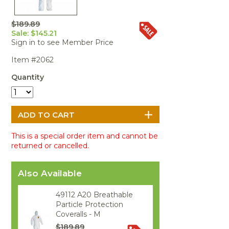
Portable Air
Meters
Meters
- Air
Blowers
Water
Cleaners
VOC Meters
Extractors
$189.89
Handheld
Pelican™
Misting Fans
Cleaners,
Sale: $145.21
Optics
Cases - Storm
Voltage
Disinfectants,
Sign in to see Member Price
Detectors
Heat Index
Sealants
Pelican™
Item #2062
Meters
Cases - Vault
Water Quality
Collars,
Meters
Humidity
Manifolds, and
Pelican™
Quantity
Meters /
Clamps
Coolers
Weather
Hygrometers
Meters
Pressure
IAQ Meters
Meters /
Manometers
This is a special order item and cannot be
returned or cancelled.
Also Available
49112 A20 Breathable
Particle Protection
Coveralls - M
$189.89