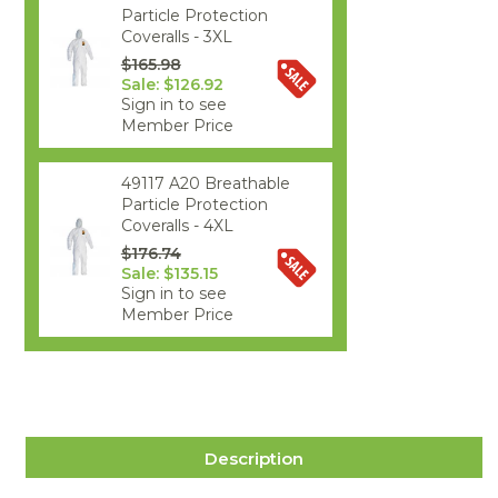
Particle Protection
Coveralls - 3XL
$165.98
Sale: $126.92
Sign in to see
Member Price
49117 A20 Breathable
Particle Protection
Coveralls - 4XL
$176.74
Sale: $135.15
Sign in to see
Member Price
Description