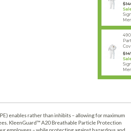
$14
Sal
Sign
Mem
490
Par
Cove
$14
Sal
Sign
Mem
) enables rather than inhibits – allowing for maximum
yees. KleenGuard™ A20 Breathable Particle Protection
our employees – while protecting against hazardous and