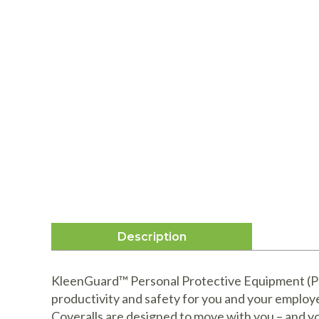
Description
KleenGuard™ Personal Protective Equipment (PPE
productivity and safety for you and your emplo
Coveralls are designed to move with you – and y