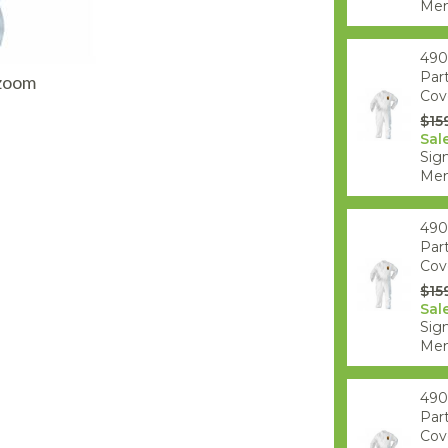
AQ Meters
Mem
490
Par
 zoom
Cove
$15
Sal
Sign
Mem
490
Par
Cove
$15
Sal
Sign
Mem
490
Par
Cove