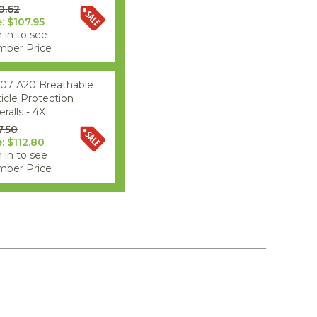
0.62
e: $107.95
 in to see
ber Price
07 A20 Breathable
ticle Protection
ralls - 4XL
7.50
e: $112.80
 in to see
ber Price