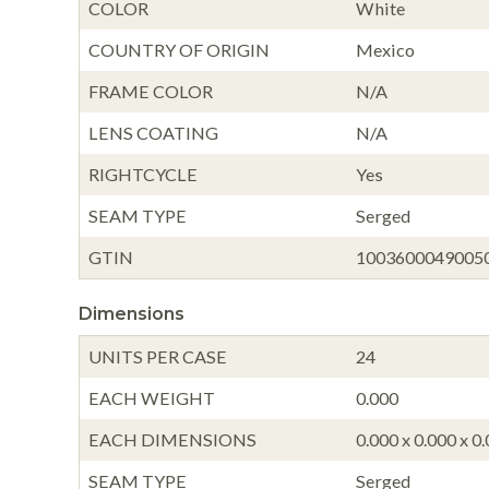
COLOR
White
COUNTRY OF ORIGIN
Mexico
FRAME COLOR
N/A
LENS COATING
N/A
RIGHTCYCLE
Yes
SEAM TYPE
Serged
GTIN
1003600049005
Dimensions
UNITS PER CASE
24
EACH WEIGHT
0.000
EACH DIMENSIONS
0.000 x 0.000 x 0
SEAM TYPE
Serged