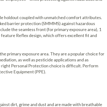
cle holdout coupled with unmatched comfort attributes.
tacked barrier protection (SMMMS) against hazardous
nclude the seamless front (for primary exposure area), 1
 feature Reflex design, which offers excellent fit and
the primary exposure area. They are a popular choice for
diation, as well as pesticide applications and as
ght Personal Protection choice is difficult. Perform
tective Equipment (PPE).
inst dirt, grime and dust and are made with breathable