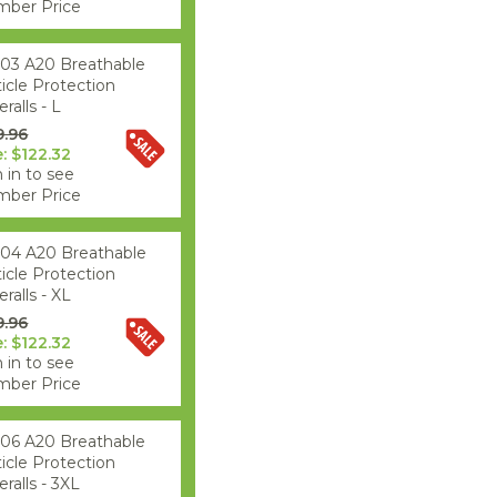
ber Price
03 A20 Breathable
ticle Protection
ralls - L
9.96
e: $122.32
 in to see
ber Price
04 A20 Breathable
ticle Protection
ralls - XL
9.96
e: $122.32
 in to see
ber Price
06 A20 Breathable
ticle Protection
ralls - 3XL