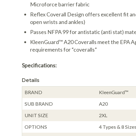
Microforce barrier fabric
Reflex Coverall Design offers excellent fit a
open wrists and ankles)
Passes NFPA 99 for antistatic (anti stat) mate
KleenGuard™ A20 Coveralls meet the EPA Ag
requirements for “coveralls”
Specifications:
Details
BRAND
KleenGuard™
SUB BRAND
A20
UNIT SIZE
2XL
OPTIONS
4 Types & 8 Sizes