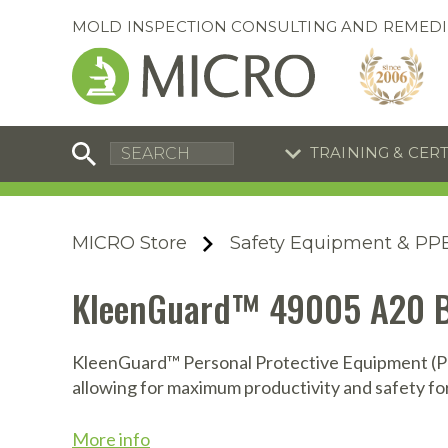
MOLD INSPECTION CONSULTING AND REMEDI
TRAINING & CER
C
I
C
R
MICRO Store
Safety Equipment & PP
S
S
Equipment Special
Equipment Special
KleenGuard™ 49005 A20 Bre
UEi Differential Pressure
UEi Differential Pressure
R
B
Manometer
Manometer
En
S
KleenGuard™ Personal Protective Equipment (PPE
allowing for maximum productivity and safety fo
I
A
A
A
B
S
More info
A