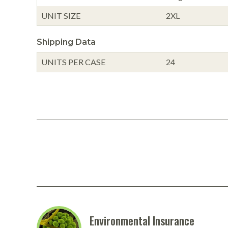
UNIT SIZE
2XL
Shipping Data
UNITS PER CASE
24
Environmental Insurance