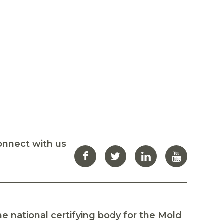
onnect with us
e national certifying body for the Mold