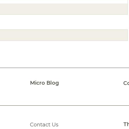
Micro Blog
C
Th
Contact Us