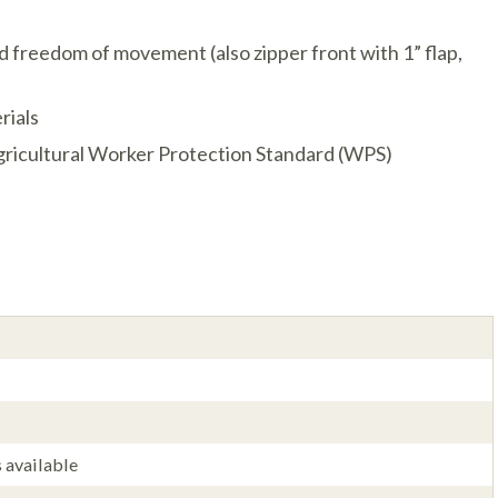
nd freedom of movement (also zipper front with 1” flap,
rials
ricultural Worker Protection Standard (WPS)
 available