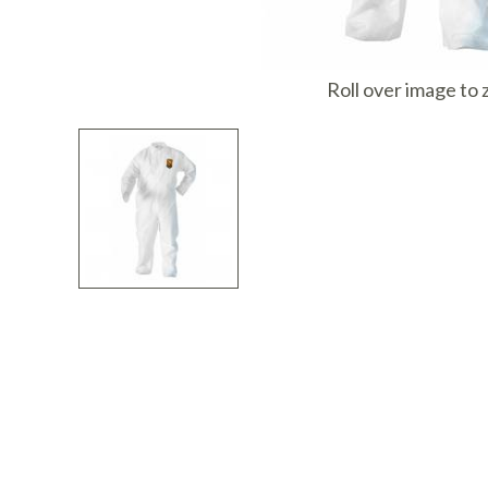
I
Roll over image to