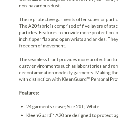
non-hazardous dust.
These protective garments offer superior parti
The A20 fabric is comprised of five layers of s
particles. Features to provide more protection i
inch zipper flap and open wrists and ankles. They
freedom of movement.
The seamless front provides more protection to 
dusty environments such as laboratories and reme
decontamination modesty garments. Making the ri
with distinction with KleenGuard™ Personal Pro
Features:
24 garments / case; Size 2XL; White
KleenGuard™ A20 are designed to protect aga