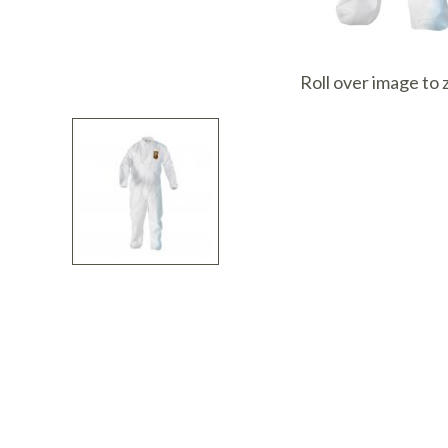
I
Roll over image to