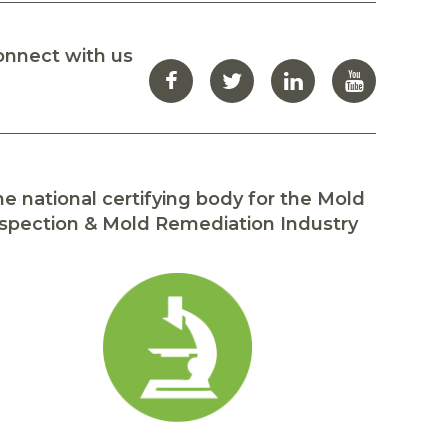
onnect with us
e national certifying body for the Mold
spection & Mold Remediation Industry