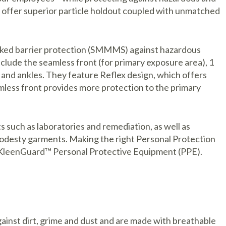
offer superior particle holdout coupled with unmatched
tacked barrier protection (SMMMS) against hazardous
nclude the seamless front (for primary exposure area), 1
ts and ankles. They feature Reflex design, which offers
less front provides more protection to the primary
 such as laboratories and remediation, as well as
modesty garments. Making the right Personal Protection
ith KleenGuard™ Personal Protective Equipment (PPE).
inst dirt, grime and dust and are made with breathable