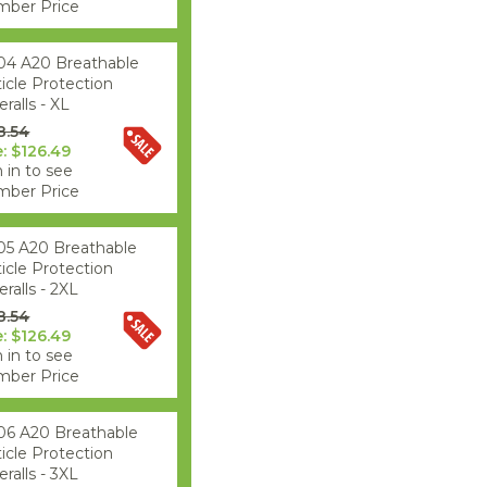
ber Price
04 A20 Breathable
ticle Protection
ralls - XL
8.54
e: $126.49
 in to see
ber Price
05 A20 Breathable
ticle Protection
ralls - 2XL
8.54
e: $126.49
 in to see
ber Price
06 A20 Breathable
ticle Protection
ralls - 3XL