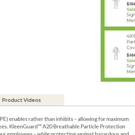
$15
Sale
Sign
Mem
491
Par
Cove
$16
Sale
Sign
Mem
Product Videos
) enables rather than inhibits – allowing for maximum
yees. KleenGuard™ A20 Breathable Particle Protection
our employees – while protecting against hazardous and