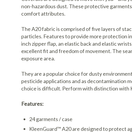
non-hazardous dust. These protective garments 
comfort attributes.
The A20 fabric is comprised of five layers of s
particles. Features to provide more protection i
inch zipper flap, an elastic back and elastic wris
excellent fit and freedom of movement. The seam
exposure area.
They are a popular choice for dusty environments
pesticide applications and as decontamination 
choice is difficult. Perform with distinction w
Features:
24 garments / case
KleenGuard™ A20 are designed to protect aga