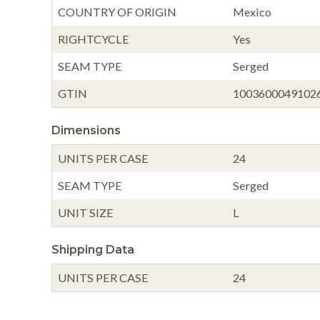
COUNTRY OF ORIGIN
Mexico
RIGHTCYCLE
Yes
SEAM TYPE
Serged
GTIN
1003600049102
Dimensions
UNITS PER CASE
24
SEAM TYPE
Serged
UNIT SIZE
L
Shipping Data
UNITS PER CASE
24