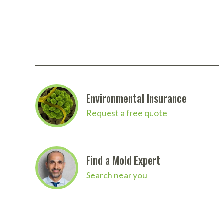
Environmental Insurance
Request a free quote
Find a Mold Expert
Search near you