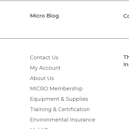
Micro Blog
C
Th
Contact Us
In
My Account
About Us
MICRO Membership
Equipment & Supplies
Training & Certification
Environmental Insurance