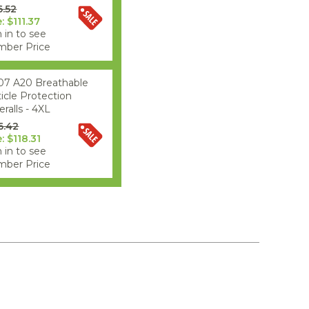
6.52
: $111.37
 in to see
ber Price
07 A20 Breathable
ticle Protection
ralls - 4XL
6.42
: $118.31
 in to see
ber Price