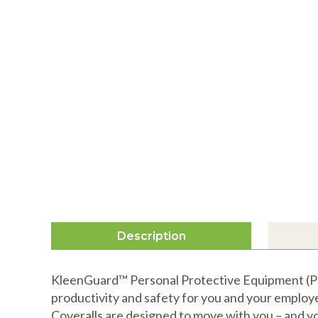
Description
KleenGuard™ Personal Protective Equipment (PPE
productivity and safety for you and your emplo
Coveralls are designed to move with you – and y