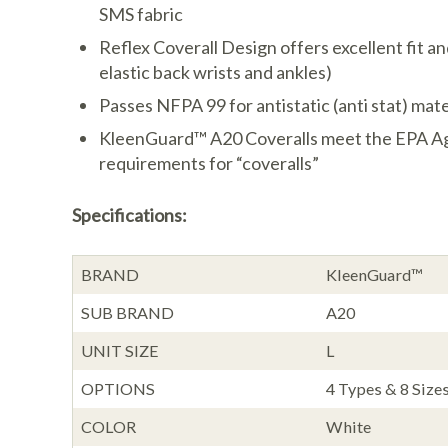
SMS fabric
Reflex Coverall Design offers excellent fit a
elastic back wrists and ankles)
Passes NFPA 99 for antistatic (anti stat) mate
KleenGuard™ A20 Coveralls meet the EPA Ag
requirements for “coveralls”
Specifications:
BRAND
KleenGuard™
SUB BRAND
A20
UNIT SIZE
L
OPTIONS
4 Types & 8 Sizes
COLOR
White