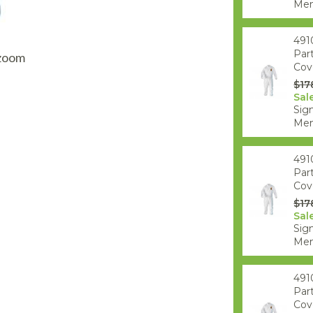
AQ Meters
Mem
491
Par
 zoom
Cove
$17
Sal
Sign
Mem
491
Par
Cove
$17
Sal
Sign
Mem
491
Par
Cove