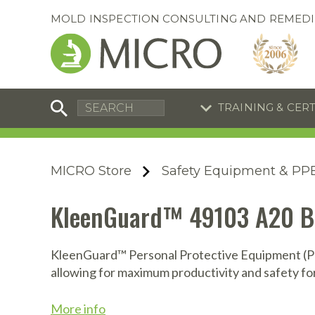
MOLD INSPECTION CONSULTING AND REMEDI
TRAINING & CER
C
I
C
R
MICRO Store
Safety Equipment & PP
S
S
Equipment Special
Equipment Special
KleenGuard™ 49103 A20 Bre
UEi Differential Pressure
UEi Differential Pressure
R
B
Manometer
Manometer
En
S
KleenGuard™ Personal Protective Equipment (PPE
allowing for maximum productivity and safety fo
I
A
A
A
B
S
More info
A