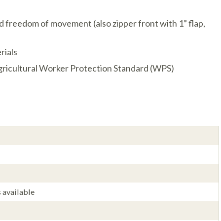
nd freedom of movement (also zipper front with 1” flap,
rials
ricultural Worker Protection Standard (WPS)
 available