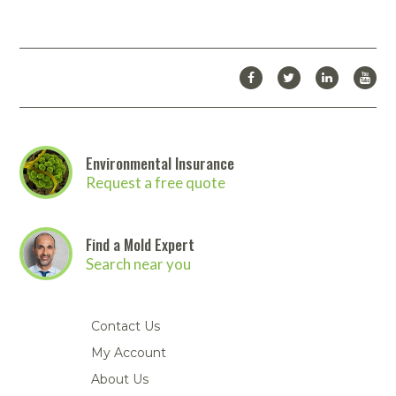
Environmental Insurance
Request a free quote
Find a Mold Expert
Search near you
Contact Us
My Account
About Us