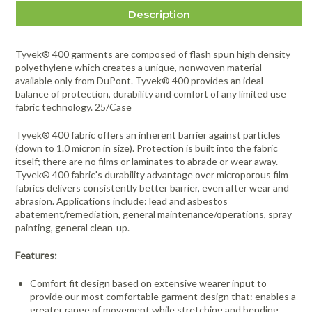
Description
Tyvek® 400 garments are composed of flash spun high density
polyethylene which creates a unique, nonwoven material
available only from DuPont. Tyvek® 400 provides an ideal
balance of protection, durability and comfort of any limited use
fabric technology. 25/Case
Tyvek® 400 fabric offers an inherent barrier against particles
(down to 1.0 micron in size). Protection is built into the fabric
itself; there are no films or laminates to abrade or wear away.
Tyvek® 400 fabric's durability advantage over microporous film
fabrics delivers consistently better barrier, even after wear and
abrasion. Applications include: lead and asbestos
abatement/remediation, general maintenance/operations, spray
painting, general clean-up.
Features:
Comfort fit design based on extensive wearer input to
provide our most comfortable garment design that: enables a
greater range of movement while stretching and bending,