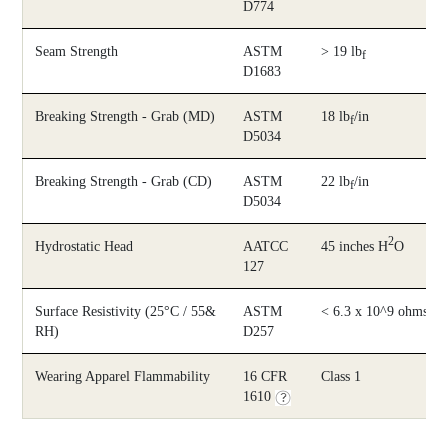
D774
Seam Strength
ASTM
> 19 lb
f
D1683
Breaking Strength - Grab (MD)
ASTM
18 lb
/in
f
D5034
Breaking Strength - Grab (CD)
ASTM
22 lb
/in
f
D5034
2
Hydrostatic Head
AATCC
45 inches H
O
127
Surface Resistivity (25°C / 55&
ASTM
< 6.3 x 10^9 ohms/sq
RH)
D257
Wearing Apparel Flammability
16 CFR
Class 1
1610