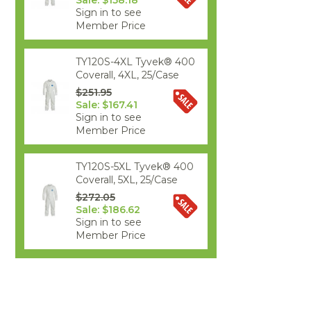
Sale: $158.18
Sign in to see
Member Price
TY120S-4XL Tyvek® 400
Coverall, 4XL, 25/Case
$251.95
Sale: $167.41
Sign in to see
Member Price
TY120S-5XL Tyvek® 400
Coverall, 5XL, 25/Case
$272.05
Sale: $186.62
Sign in to see
Member Price