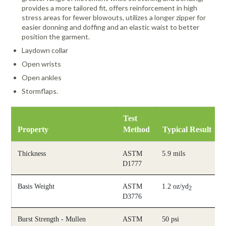
provides a more tailored fit, offers reinforcement in high
stress areas for fewer blowouts, utilizes a longer zipper for
easier donning and doffing and an elastic waist to better
position the garment.
Laydown collar
Open wrists
Open ankles
Stormflaps.
Test
Property
Method
Typical Result
Thickness
ASTM
5.9 mils
D1777
Basis Weight
ASTM
1.2 oz/yd
2
D3776
Burst Strength - Mullen
ASTM
50 psi