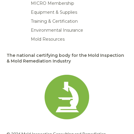
MICRO Membership
Equipment & Supplies
Training & Certification
Environmental Insurance
Mold Resources
The national certifying body for the Mold Inspection
& Mold Remediation Industry
© 2026 Mold Inspection Consulting and Remediation