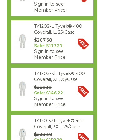
Sign in to see
Member Price
TY120S-L Tyvek® 400
Coverall, L, 25/Case
$207.68
Sale: $137.27
Sign in to see
Member Price
TY120S-XL Tyvek® 400
Coverall, XL, 25/Case
$220.10
Sale: $146.22
Sign in to see
Member Price
TY120-3XL Tyvek® 400
Coverall, 3XL, 25/Case
$233.30