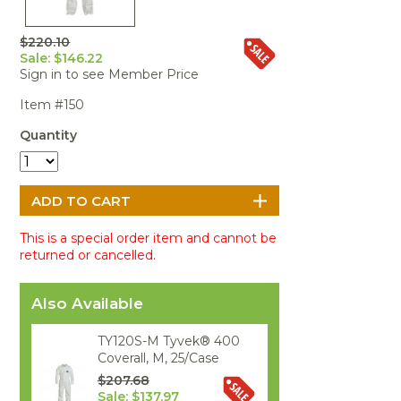
Portable Air
Meters
Meters
- Air
Blowers
Water
Cleaners
VOC Meters
Extractors
$220.10
Handheld
Pelican™
Misting Fans
Cleaners,
Sale: $146.22
Optics
Cases - Storm
Voltage
Disinfectants,
Sign in to see Member Price
Detectors
Heat Index
Sealants
Pelican™
Item #150
Meters
Cases - Vault
Water Quality
Collars,
Meters
Humidity
Manifolds, and
Pelican™
Quantity
Meters /
Clamps
Coolers
Weather
Hygrometers
Meters
Pressure
IAQ Meters
Meters /
Manometers
This is a special order item and cannot be
returned or cancelled.
Also Available
TY120S-M Tyvek® 400
Coverall, M, 25/Case
$207.68
Sale: $137.97