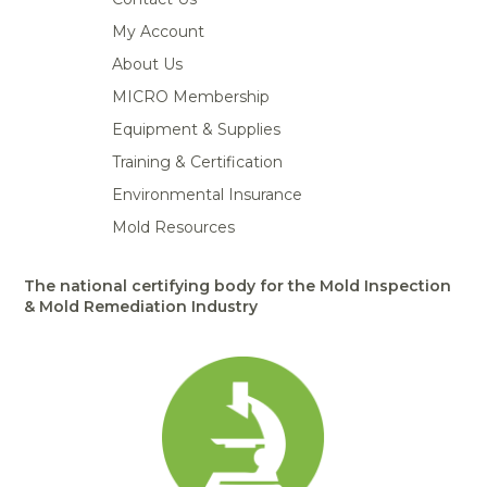
My Account
About Us
MICRO Membership
Equipment & Supplies
Training & Certification
Environmental Insurance
Mold Resources
The national certifying body for the Mold Inspection
& Mold Remediation Industry