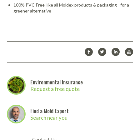
100% PVC-Free, like all Moldex products & packaging - for a
greener alternative
Environmental Insurance
Request a free quote
Find a Mold Expert
Search near you
Contact Us