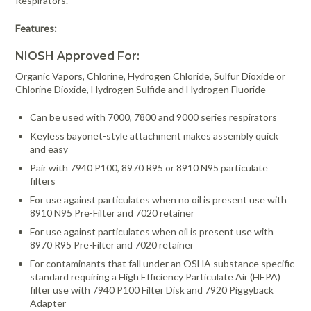
Respirators.
Features:
NIOSH Approved For:
Organic Vapors, Chlorine, Hydrogen Chloride, Sulfur Dioxide or
Chlorine Dioxide, Hydrogen Sulfide and Hydrogen Fluoride
Can be used with 7000, 7800 and 9000 series respirators
Keyless bayonet-style attachment makes assembly quick
and easy
Pair with 7940 P100, 8970 R95 or 8910 N95 particulate
filters
For use against particulates when no oil is present use with
8910 N95 Pre-Filter and 7020 retainer
For use against particulates when oil is present use with
8970 R95 Pre-Filter and 7020 retainer
For contaminants that fall under an OSHA substance specific
standard requiring a High Efficiency Particulate Air (HEPA)
filter use with 7940 P100 Filter Disk and 7920 Piggyback
Adapter