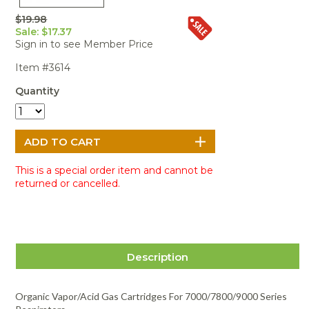
Portable Air
Meters
Meters
- Air
Blowers
Water
$19.98
Cleaners
VOC Meters
Extractors
Sale: $17.37
Handheld
Pelican™
Misting Fans
Cleaners,
Sign in to see Member Price
Optics
Cases - Storm
Voltage
Disinfectants,
Detectors
Item #3614
Heat Index
Sealants
Pelican™
Meters
Cases - Vault
Water Quality
Collars,
Quantity
Meters
Humidity
Manifolds, and
Pelican™
Meters /
Clamps
Coolers
Weather
Hygrometers
Meters
Pressure
IAQ Meters
Meters /
Manometers
This is a special order item and cannot be
returned or cancelled.
Description
Organic Vapor/Acid Gas Cartridges For 7000/7800/9000 Series