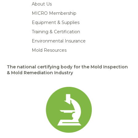
About Us
MICRO Membership
Equipment & Supplies
Training & Certification
Environmental Insurance
Mold Resources
The national certifying body for the Mold Inspection
& Mold Remediation Industry