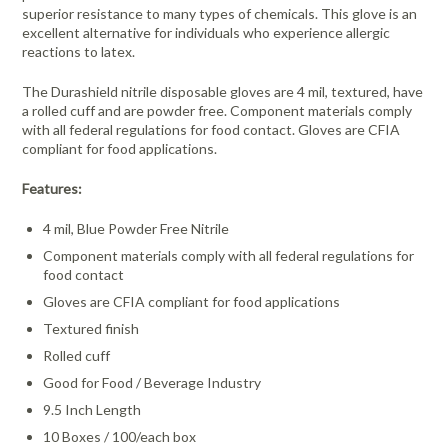
superior resistance to many types of chemicals. This glove is an
excellent alternative for individuals who experience allergic
reactions to latex.
The Durashield nitrile disposable gloves are 4 mil, textured, have
a rolled cuff and are powder free. Component materials comply
with all federal regulations for food contact. Gloves are CFIA
compliant for food applications.
Features:
4 mil, Blue Powder Free Nitrile
Component materials comply with all federal regulations for
food contact
Gloves are CFIA compliant for food applications
Textured finish
Rolled cuff
Good for Food / Beverage Industry
9.5 Inch Length
10 Boxes / 100/each box