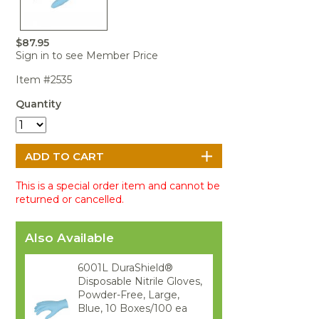
Portable Air
Meters
Meters
- Air
Blowers
Water
Cleaners
VOC Meters
Extractors
Handheld
Pelican™
Misting Fans
Cleaners,
$87.95
Optics
Cases - Storm
Voltage
Sign in to see Member Price
Disinfectants,
Detectors
Heat Index
Sealants
Pelican™
Item #2535
Meters
Cases - Vault
Water Quality
Collars,
Meters
Quantity
Humidity
Manifolds, and
Pelican™
Meters /
Clamps
Coolers
Weather
Hygrometers
Meters
Pressure
IAQ Meters
Meters /
Manometers
This is a special order item and cannot be
returned or cancelled.
Also Available
6001L DuraShield®
Disposable Nitrile Gloves,
Powder-Free, Large,
Blue, 10 Boxes/100 ea