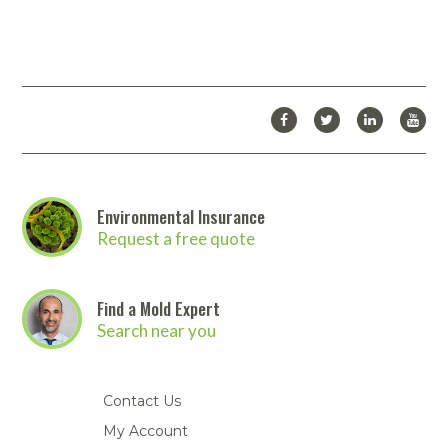
Environmental Insurance
Request a free quote
Find a Mold Expert
Search near you
Contact Us
My Account