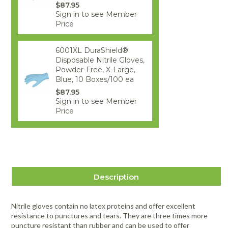
$87.95
Sign in to see Member
Price
6001XL DuraShield®
Disposable Nitrile Gloves,
Powder-Free, X-Large,
Blue, 10 Boxes/100 ea
$87.95
Sign in to see Member
Price
Description
Nitrile gloves contain no latex proteins and offer excellent
resistance to punctures and tears. They are three times more
puncture resistant than rubber and can be used to offer