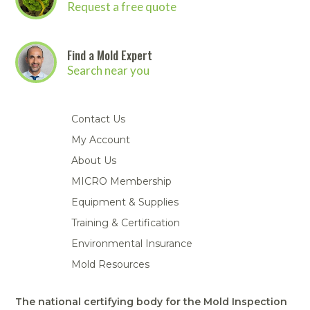
Request a free quote
Find a Mold Expert
Search near you
Contact Us
My Account
About Us
MICRO Membership
Equipment & Supplies
Training & Certification
Environmental Insurance
Mold Resources
The national certifying body for the Mold Inspection