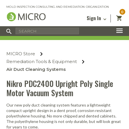
MOLD INSPECTION CONSULTING AND REMEDIATION ORGANIZATION
0
Sign In
Certified Mold Inspector
Inspection Tools & Equipment
MICRO Membership
About
Enter your email address below and
MICRO
click “Reset Password”. We’ll email a link
Environmental
Certified Mold Remediation Contractor
Remediation Tools & Equipment
MICRO Store
you can use to set a new password.
Insurance
Affiliates
Safety Courses
Safety Equipment & PPE
Remediation Tools & Equipment
Email
My Account
Blog
Air Duct Cleaning Systems
Radon Measurement and Mitigation
Business Tools & Software
Contact Us
Nikro PDC2400 Upright Poly Single
Energy Audit Certification
Show All
Privacy
Motor Vacuum System
Infrared Training Center
Financing
Return to Sign In
Our new poly duct cleaning system features a lightweight
Show All
Return Policy
compact upright design in a dent proof, corrosion resistant
polyethylene housing. No more chipped and dented cabinets.
The polyethylene housing is not only durable, but will look great
MICRO Course Reviews
for years to come.
Air Flow
Air & Water
Adhesive Mats
Books
Inspection
Containment
Gloves
Certificate
Process
Ozone
Knee Pads