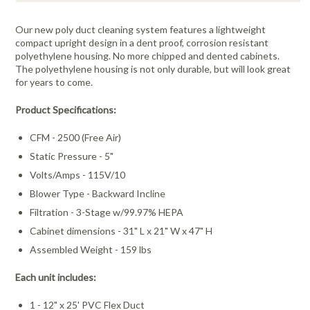
Our new poly duct cleaning system features a lightweight
compact upright design in a dent proof, corrosion resistant
polyethylene housing. No more chipped and dented cabinets.
The polyethylene housing is not only durable, but will look great
for years to come.
Product Specifications:
CFM - 2500 (Free Air)
Static Pressure - 5"
Volts/Amps - 115V/10
Blower Type - Backward Incline
Filtration - 3-Stage w/99.97% HEPA
Cabinet dimensions - 31" L x 21" W x 47" H
Assembled Weight - 159 lbs
Each unit includes:
1 - 12" x 25' PVC Flex Duct