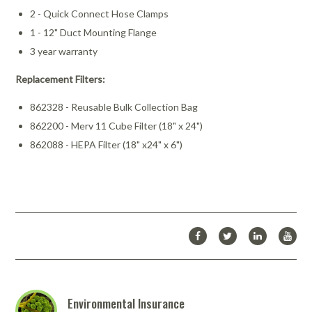
2 - Quick Connect Hose Clamps
1 - 12" Duct Mounting Flange
3 year warranty
Replacement Filters:
862328 - Reusable Bulk Collection Bag
862200 - Merv 11 Cube Filter (18" x 24")
862088 - HEPA Filter (18" x24" x 6")
Environmental Insurance