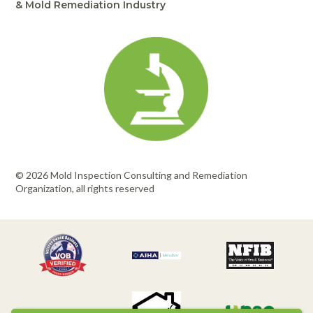
& Mold Remediation Industry
© 2026 Mold Inspection Consulting and Remediation
Organization, all rights reserved